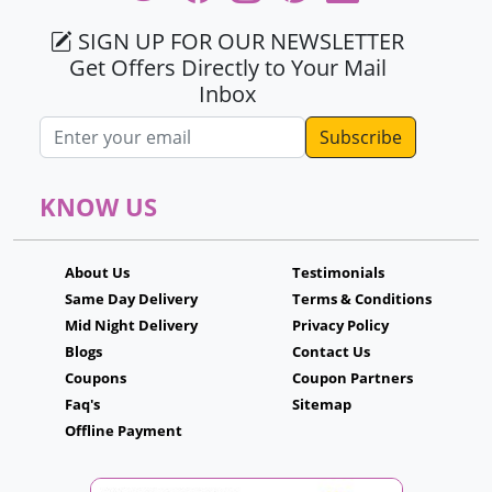
SIGN UP FOR OUR NEWSLETTER
Get Offers Directly to Your Mail
Inbox
Email address
KNOW US
About Us
Testimonials
Same Day Delivery
Terms & Conditions
Mid Night Delivery
Privacy Policy
Blogs
Contact Us
Coupons
Coupon Partners
Faq's
Sitemap
Offline Payment