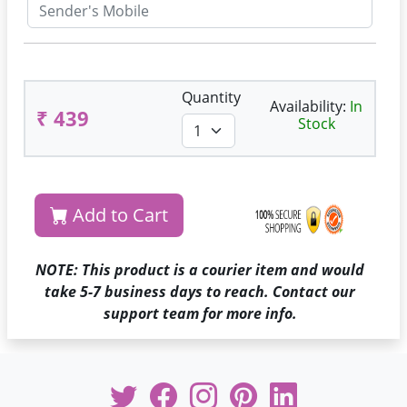
Quantity
Availability:
In
₹ 439
Stock
Add to Cart
NOTE: This product is a courier item and would
take 5-7 business days to reach. Contact our
support team for more info.