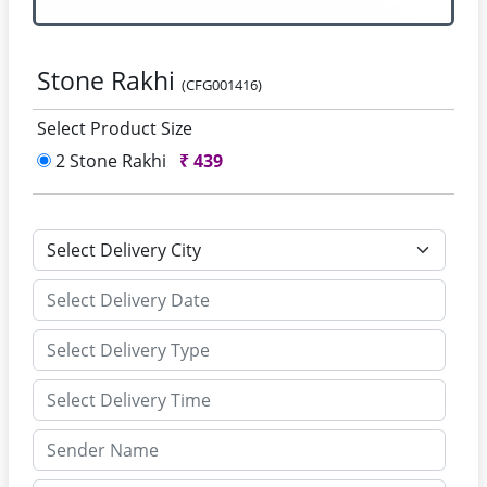
Stone Rakhi
(CFG001416)
Select Product Size
2 Stone Rakhi
₹
439