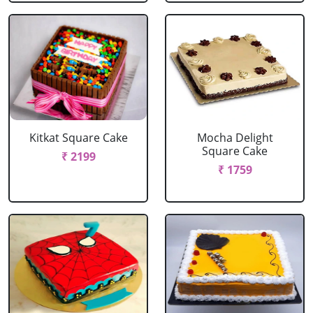
Kitkat Square Cake
Mocha Delight
Square Cake
₹ 2199
₹ 1759