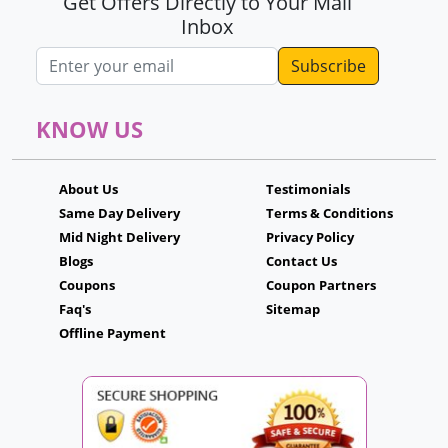
Get Offers Directly to Your Mail
Inbox
Email address
KNOW US
About Us
Testimonials
Same Day Delivery
Terms & Conditions
Mid Night Delivery
Privacy Policy
Blogs
Contact Us
Coupons
Coupon Partners
Faq's
Sitemap
Offline Payment