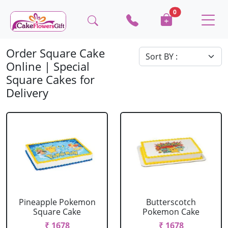
0
Order Square Cake
Online | Special
Square Cakes for
Delivery
Pineapple Pokemon
Butterscotch
Square Cake
Pokemon Cake
₹ 1678
₹ 1678