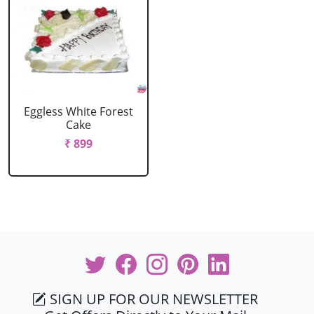
Eggless White Forest
Cake
₹ 899
SIGN UP FOR OUR NEWSLETTER