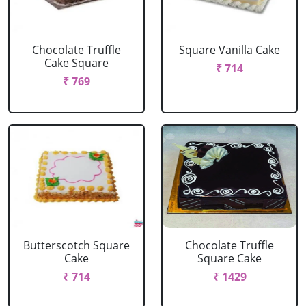
Chocolate Truffle
Square Vanilla Cake
Cake Square
₹ 714
₹ 769
Butterscotch Square
Chocolate Truffle
Cake
Square Cake
₹ 714
₹ 1429