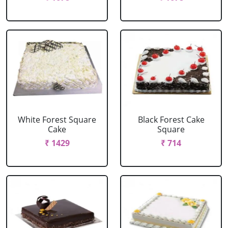
White Forest Square
Black Forest Cake
Cake
Square
₹ 1429
₹ 714