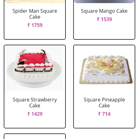
Spider Man Square
Square Mango Cake
Cake
₹ 1539
₹ 1759
Square Strawberry
Square Pineapple
Cake
Cake
₹ 1429
₹ 714