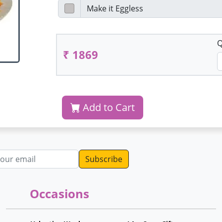
Q
₹ 1869
Add to Cart
dress
Occasions