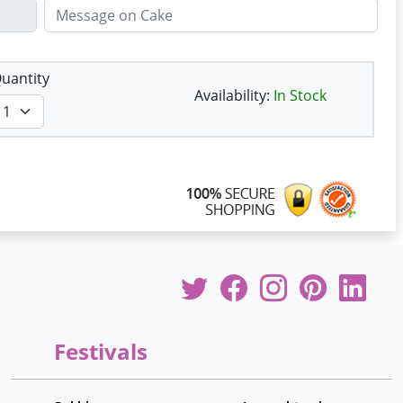
uantity
Availability:
In Stock
Festivals