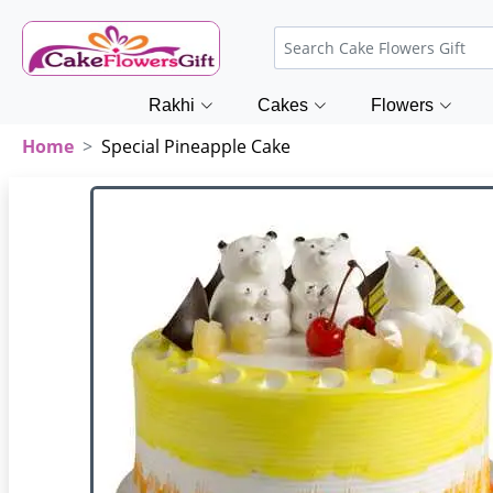
Rakhi
Cakes
Flowers
Home
Special Pineapple Cake