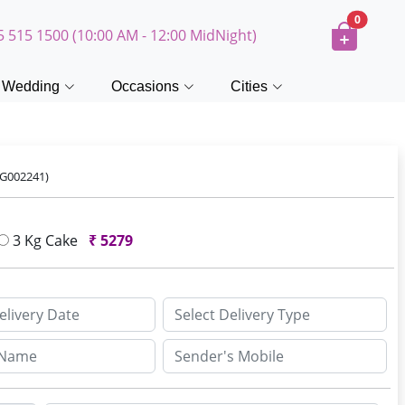
0
5 515 1500 (10:00 AM - 12:00 MidNight)
Wedding
Occasions
Cities
FG002241)
3 Kg Cake
₹
5279