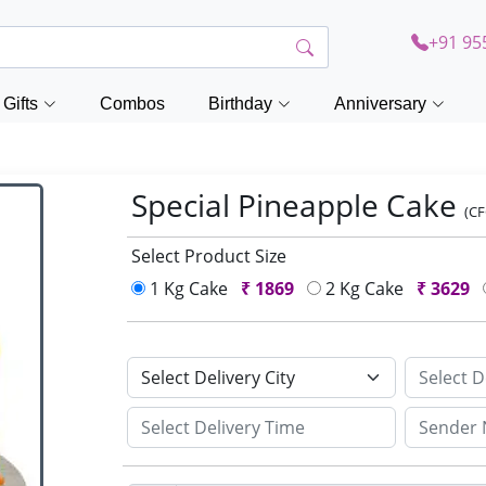
+91 95
Gifts
Combos
Birthday
Anniversary
Special Pineapple Cake
(C
Select Product Size
1 Kg Cake
₹
1869
2 Kg Cake
₹
3629