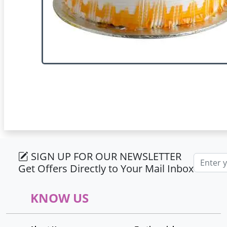
SIGN UP FOR OUR NEWSLETTER
Email ad
Get Offers Directly to Your Mail Inbox
KNOW US