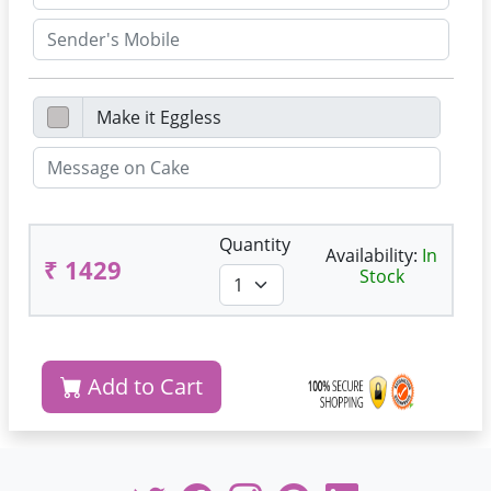
Quantity
Availability:
In
₹ 1429
Stock
Add to Cart