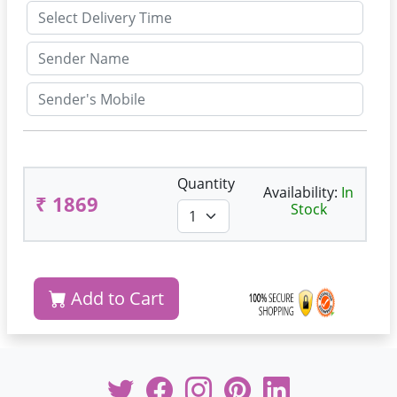
Quantity
Availability:
In
₹ 1869
Stock
Add to Cart