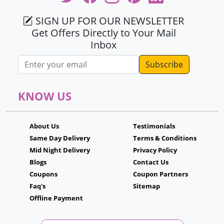
SIGN UP FOR OUR NEWSLETTER
Get Offers Directly to Your Mail
Inbox
Email address
KNOW US
About Us
Testimonials
Same Day Delivery
Terms & Conditions
Mid Night Delivery
Privacy Policy
Blogs
Contact Us
Coupons
Coupon Partners
Faq's
Sitemap
Offline Payment