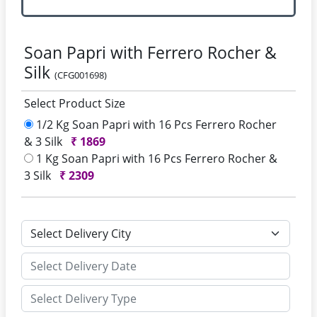
Soan Papri with Ferrero Rocher &
Silk
(CFG001698)
Select Product Size
1/2 Kg Soan Papri with 16 Pcs Ferrero Rocher
& 3 Silk
₹
1869
1 Kg Soan Papri with 16 Pcs Ferrero Rocher &
3 Silk
₹
2309