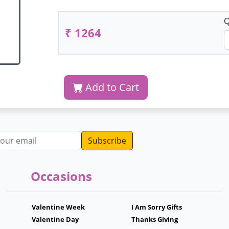
Q
₹ 1264
Add to Cart
dress
Occasions
Valentine Week
I Am Sorry Gifts
Valentine Day
Thanks Giving