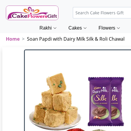
Rakhi
Cakes
Flowers
Home
Soan Papdi with Dairy Milk Silk & Roli Chawal