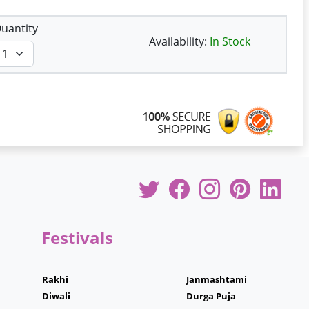
uantity
Availability:
In Stock
Festivals
Rakhi
Janmashtami
Diwali
Durga Puja