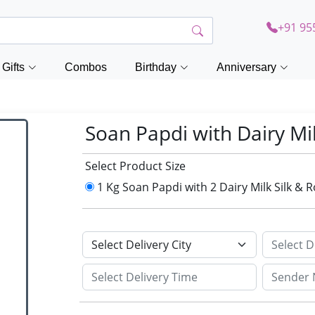
+91 95
Gifts
Combos
Birthday
Anniversary
Soan Papdi with Dairy Mil
Select Product Size
1 Kg Soan Papdi with 2 Dairy Milk Silk & 