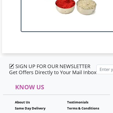
SIGN UP FOR OUR NEWSLETTER
Email ad
Get Offers Directly to Your Mail Inbox
KNOW US
About Us
Testimonials
Same Day Delivery
Terms & Conditions