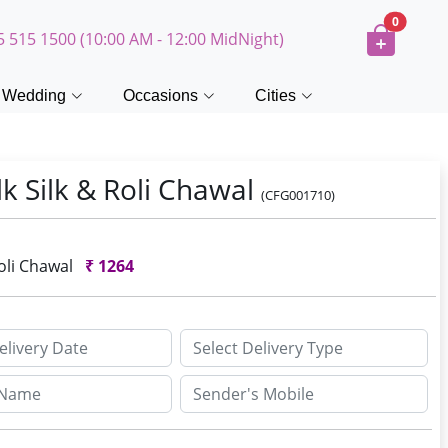
0
5 515 1500 (10:00 AM - 12:00 MidNight)
Wedding
Occasions
Cities
k Silk & Roli Chawal
(CFG001710)
Roli Chawal
₹
1264