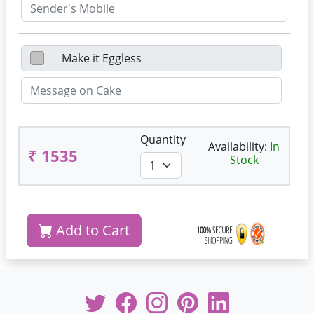
Quantity
Availability:
In
₹ 1535
Stock
Add to Cart