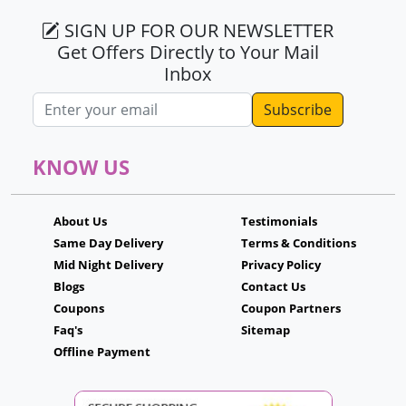
SIGN UP FOR OUR NEWSLETTER
Get Offers Directly to Your Mail
Inbox
Email address
KNOW US
About Us
Testimonials
Same Day Delivery
Terms & Conditions
Mid Night Delivery
Privacy Policy
Blogs
Contact Us
Coupons
Coupon Partners
Faq's
Sitemap
Offline Payment