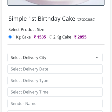
Simple 1st Birthday Cake
(CFG002889)
Select Product Size
1 Kg Cake
₹
1535
2 Kg Cake
₹
2855