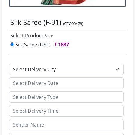
Silk Saree (F-91)
(CFG00478)
Select Product Size
Silk Saree (F-91)
₹
1887