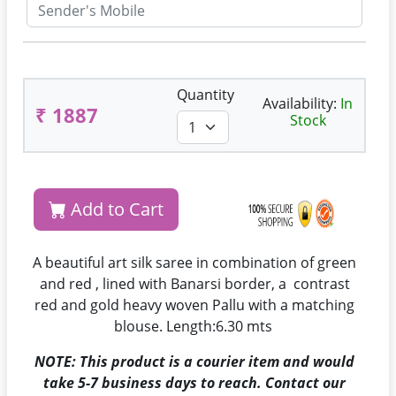
Quantity
Availability:
In
₹ 1887
Stock
Add to Cart
A beautiful art silk saree in combination of green
and red , lined with Banarsi border, a contrast
red and gold heavy woven Pallu with a matching
blouse. Length:6.30 mts
NOTE: This product is a courier item and would
take 5-7 business days to reach. Contact our