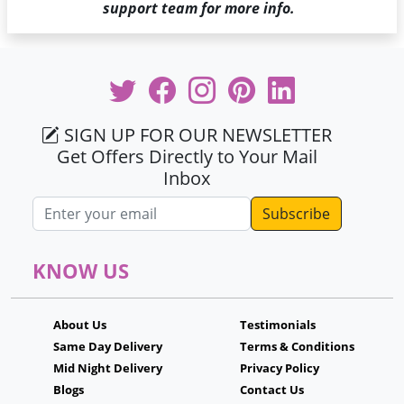
support team for more info.
SIGN UP FOR OUR NEWSLETTER
Get Offers Directly to Your Mail
Inbox
Email address
KNOW US
About Us
Testimonials
Same Day Delivery
Terms & Conditions
Mid Night Delivery
Privacy Policy
Blogs
Contact Us