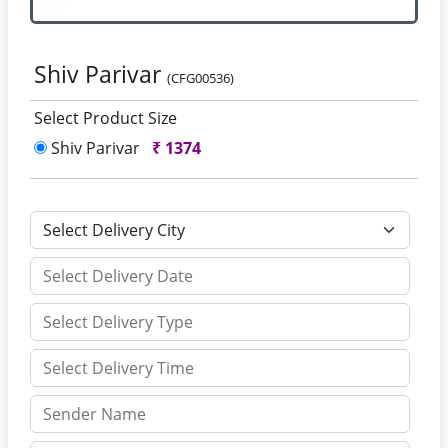
Shiv Parivar
(CFG00536)
Select Product Size
Shiv Parivar
₹
1374