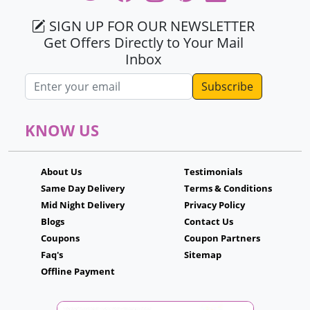
SIGN UP FOR OUR NEWSLETTER
Get Offers Directly to Your Mail
Inbox
Email address
KNOW US
About Us
Testimonials
Same Day Delivery
Terms & Conditions
Mid Night Delivery
Privacy Policy
Blogs
Contact Us
Coupons
Coupon Partners
Faq's
Sitemap
Offline Payment