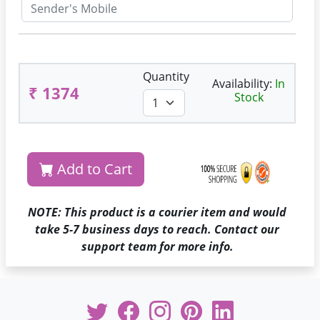
Quantity
Availability:
In
₹ 1374
Stock
Add to Cart
NOTE: This product is a courier item and would
take 5-7 business days to reach. Contact our
support team for more info.