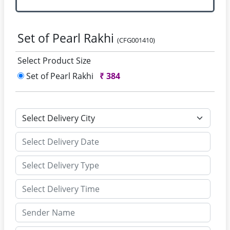
Set of Pearl Rakhi
(CFG001410)
Select Product Size
Set of Pearl Rakhi
₹
384