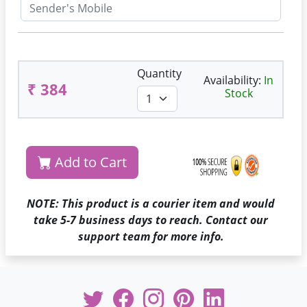
Quantity
Availability:
In
₹ 384
Stock
Add to Cart
NOTE: This product is a courier item and would
take 5-7 business days to reach. Contact our
support team for more info.