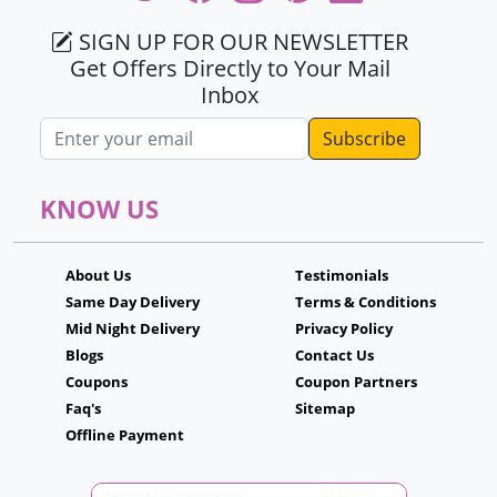
SIGN UP FOR OUR NEWSLETTER
Get Offers Directly to Your Mail
Inbox
Email address
KNOW US
About Us
Testimonials
Same Day Delivery
Terms & Conditions
Mid Night Delivery
Privacy Policy
Blogs
Contact Us
Coupons
Coupon Partners
Faq's
Sitemap
Offline Payment