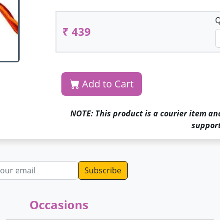
Q
₹ 439
Add to Cart
NOTE: This product is a courier item an
support
dress
Occasions