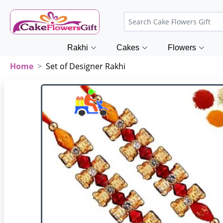
Rakhi
Cakes
Flowers
Home
Set of Designer Rakhi