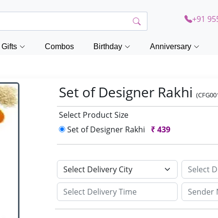
+91 95
Gifts
Combos
Birthday
Anniversary
Set of Designer Rakhi
(CFG00
Select Product Size
Set of Designer Rakhi
₹
439