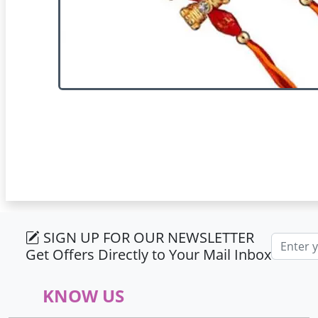
SIGN UP FOR OUR NEWSLETTER
Email ad
Get Offers Directly to Your Mail Inbox
KNOW US