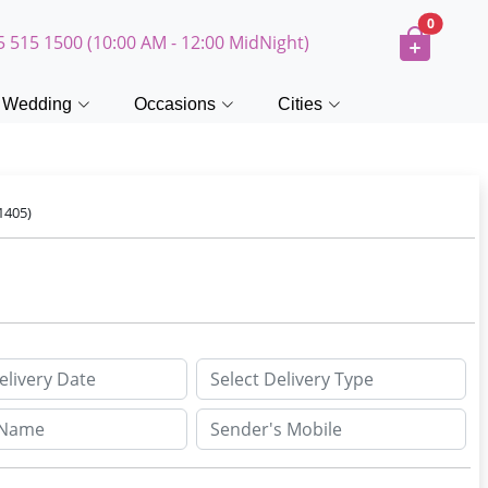
0
5 515 1500 (10:00 AM - 12:00 MidNight)
Wedding
Occasions
Cities
1405)