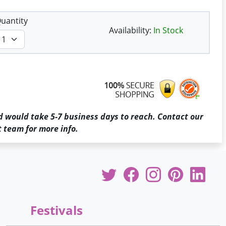
uantity
Availability:
In Stock
d would take 5-7 business days to reach. Contact our
 team for more info.
Festivals