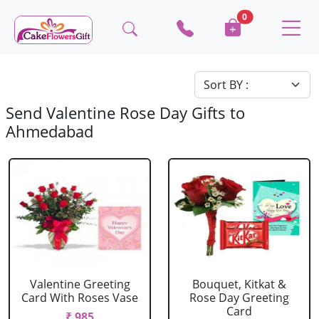
0
Send Valentine Rose Day Gifts to
Ahmedabad
Valentine Greeting
Bouquet, Kitkat &
Card With Roses Vase
Rose Day Greeting
Card
₹ 985