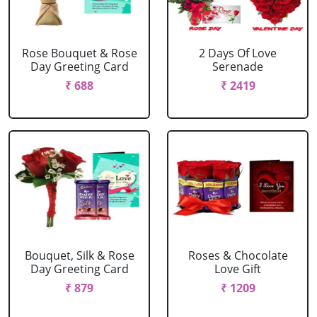
Rose Bouquet & Rose
2 Days Of Love
Day Greeting Card
Serenade
₹ 688
₹ 2419
Bouquet, Silk & Rose
Roses & Chocolate
Day Greeting Card
Love Gift
₹ 879
₹ 1209