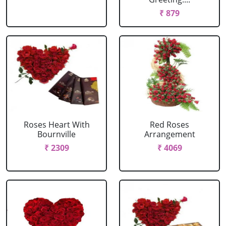
₹ 879
Roses Heart With
Red Roses
Bournville
Arrangement
₹ 2309
₹ 4069