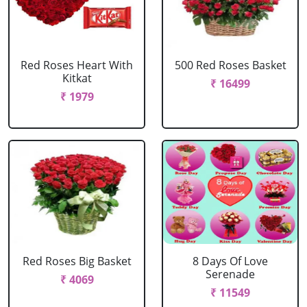
Red Roses Heart With
500 Red Roses Basket
Kitkat
₹ 16499
₹ 1979
Red Roses Big Basket
8 Days Of Love
Serenade
₹ 4069
₹ 11549