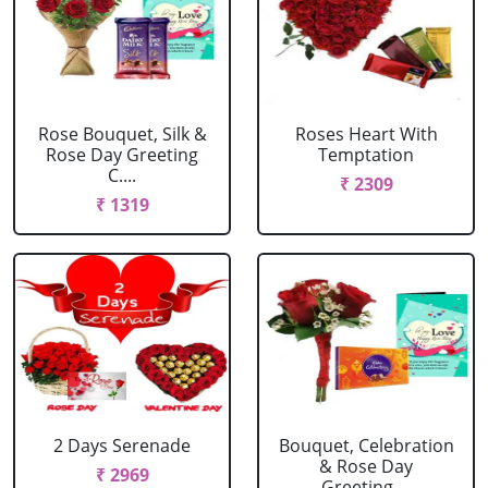
Rose Bouquet, Silk &
Roses Heart With
Rose Day Greeting
Temptation
C....
₹ 2309
₹ 1319
2 Days Serenade
Bouquet, Celebration
& Rose Day
₹ 2969
Greeting....