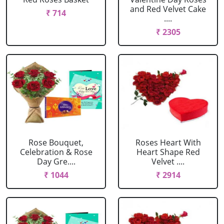
and Red Velvet Cake
₹ 714
....
₹ 2305
Rose Bouquet,
Roses Heart With
Celebration & Rose
Heart Shape Red
Day Gre....
Velvet ....
₹ 1044
₹ 2914