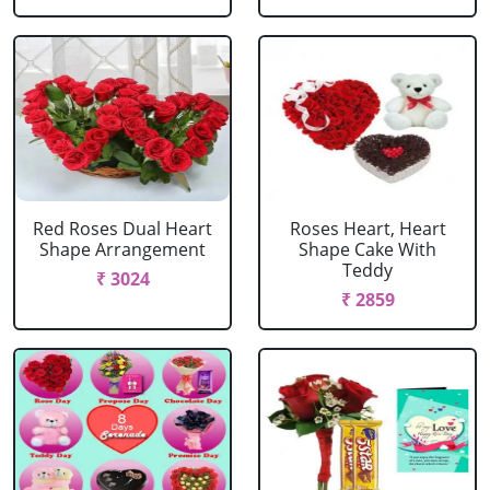
Red Roses Dual Heart
Roses Heart, Heart
Shape Arrangement
Shape Cake With
Teddy
₹ 3024
₹ 2859