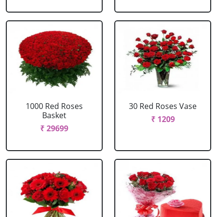
1000 Red Roses
30 Red Roses Vase
Basket
₹ 1209
₹ 29699