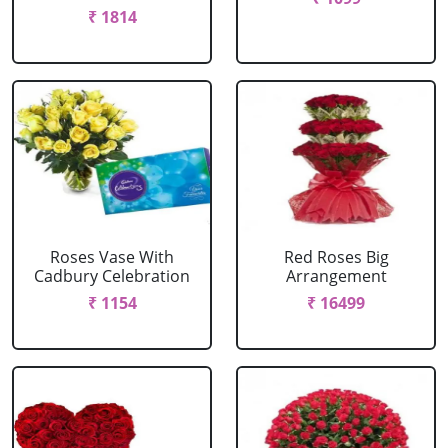
₹ 1814
Roses Vase With
Red Roses Big
Cadbury Celebration
Arrangement
₹ 1154
₹ 16499