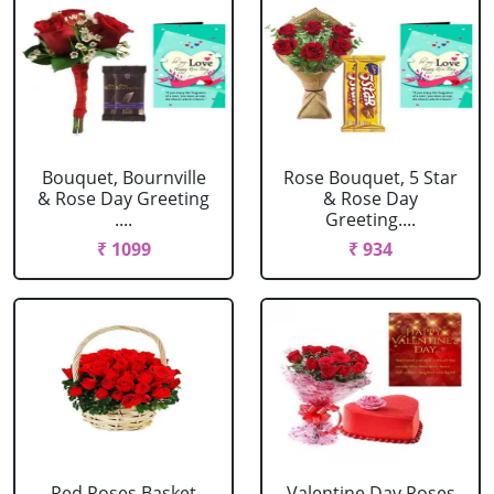
Bouquet, Bournville
Rose Bouquet, 5 Star
& Rose Day Greeting
& Rose Day
....
Greeting....
₹ 1099
₹ 934
Red Roses Basket
Valentine Day Roses