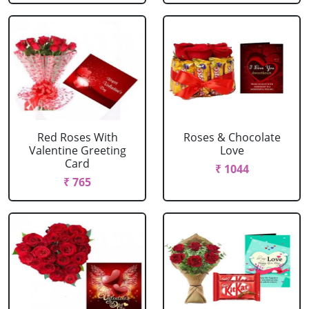
Red Roses With
Roses & Chocolate
Valentine Greeting
Love
Card
₹ 1044
₹ 765