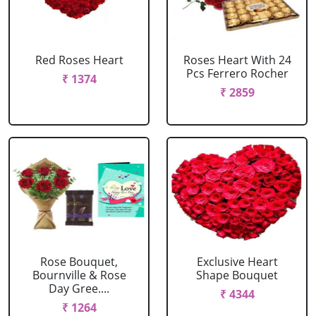
Red Roses Heart
Roses Heart With 24
Pcs Ferrero Rocher
₹ 1374
₹ 2859
Rose Bouquet,
Exclusive Heart
Bournville & Rose
Shape Bouquet
Day Gree....
₹ 4344
₹ 1264