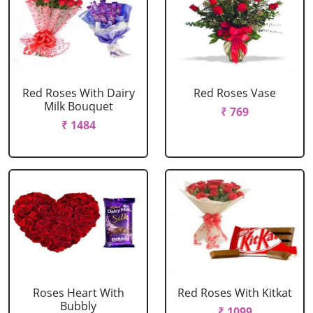
Red Roses With Dairy
Red Roses Vase
Milk Bouquet
₹ 769
₹ 1484
Roses Heart With
Red Roses With Kitkat
Bubbly
₹ 1099