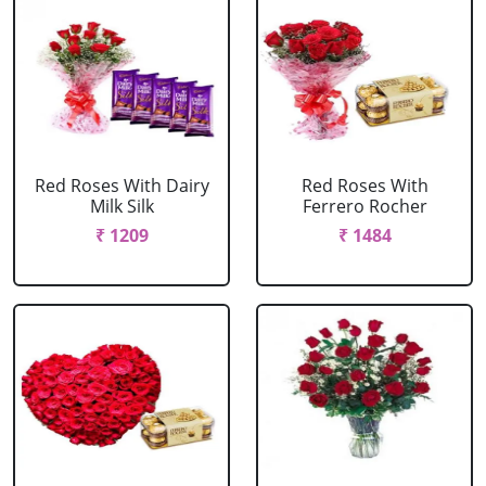
Red Roses With Dairy
Red Roses With
Milk Silk
Ferrero Rocher
₹ 1209
₹ 1484