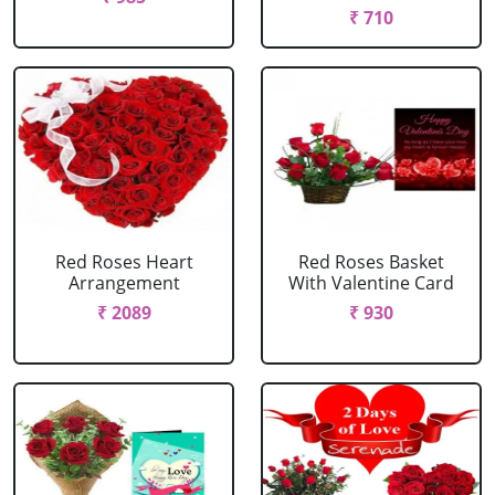
₹ 710
Red Roses Heart
Red Roses Basket
Arrangement
With Valentine Card
₹ 2089
₹ 930