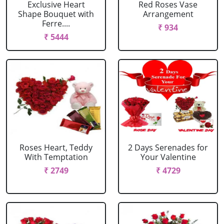
Exclusive Heart
Red Roses Vase
Shape Bouquet with
Arrangement
Ferre....
₹ 934
₹ 5444
Roses Heart, Teddy
2 Days Serenades for
With Temptation
Your Valentine
₹ 2749
₹ 4729