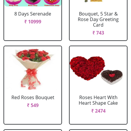
8 Days Serenade
Bouquet, 5 Star &
Rose Day Greeting
₹ 10999
Card
₹ 743
Red Roses Bouquet
Roses Heart With
Heart Shape Cake
₹ 549
₹ 2474