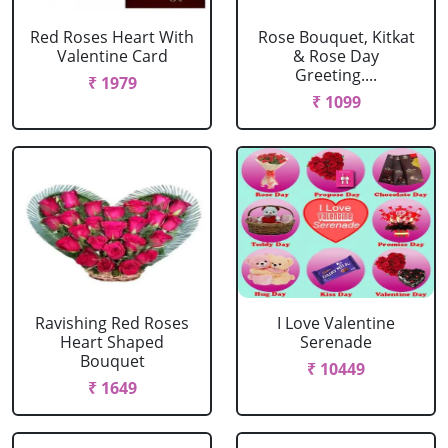
Red Roses Heart With
Rose Bouquet, Kitkat
Valentine Card
& Rose Day
Greeting....
₹ 1979
₹ 1099
Ravishing Red Roses
I Love Valentine
Heart Shaped
Serenade
Bouquet
₹ 10449
₹ 1649