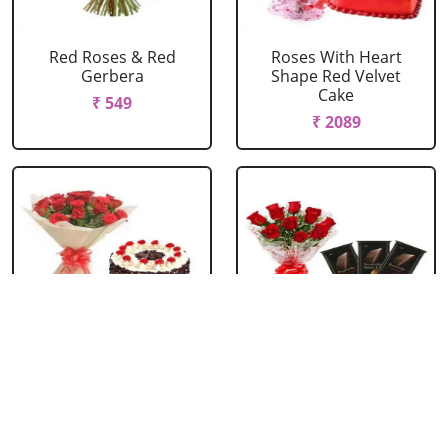
Red Roses & Red
Roses With Heart
Gerbera
Shape Red Velvet
Cake
₹ 549
₹ 2089
Red Roses With Black
Red Roses With
Forest Cake
Bournville
₹ 1099
₹ 1429