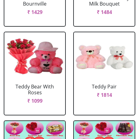
Bournville
Milk Bouquet
₹ 1429
₹ 1484
Teddy Bear With
Teddy Pair
Roses
₹ 1814
₹ 1099