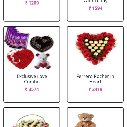
With Teddy
₹ 1209
₹ 1594
Exclusive Love
Ferrero Rocher In
Combo
Heart
₹ 3574
₹ 2419