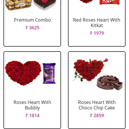
Premium Combo
Red Roses Heart With
Kitkat
₹ 3625
₹ 1979
Roses Heart With
Roses Heart With
Bubbly
Choco Chip Cake
₹ 1814
₹ 2859