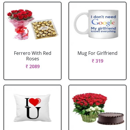
Ferrero With Red
Mug For Girlfriend
Roses
₹ 319
₹ 2089