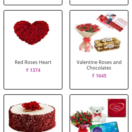
Red Roses Heart
Valentine Roses and
Chocolates
₹ 1374
₹ 1645