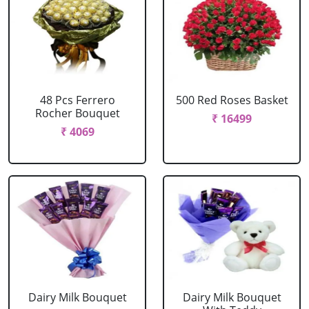
48 Pcs Ferrero
500 Red Roses Basket
Rocher Bouquet
₹ 16499
₹ 4069
Dairy Milk Bouquet
Dairy Milk Bouquet