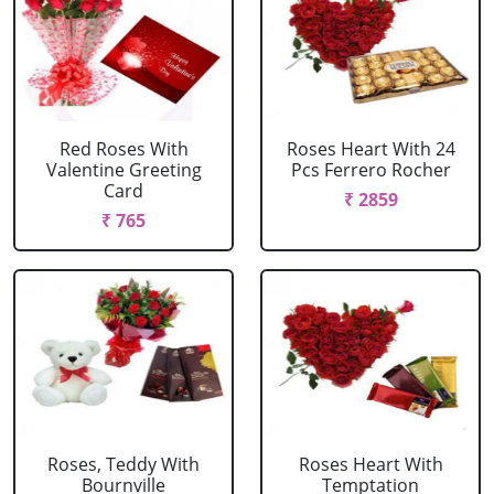
Red Roses With
Roses Heart With 24
Valentine Greeting
Pcs Ferrero Rocher
Card
₹ 2859
₹ 765
Roses, Teddy With
Roses Heart With
Bournville
Temptation