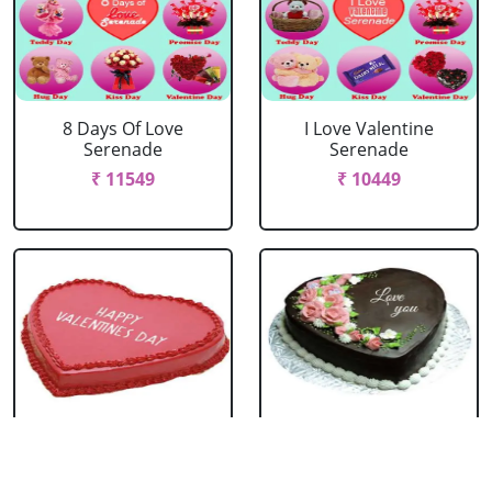
8 Days Of Love
I Love Valentine
Serenade
Serenade
₹ 11549
₹ 10449
Happy Valentines
I love You Chocolate
Day Strawberry Cake
Heart Shape Cake