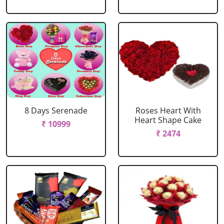
8 Days Serenade
Roses Heart With
Heart Shape Cake
₹ 10999
₹ 2474