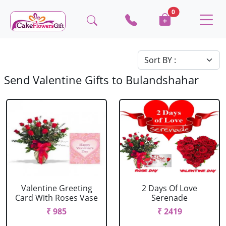
0
Send Valentine Gifts to Bulandshahar
Valentine Greeting
2 Days Of Love
Card With Roses Vase
Serenade
₹ 985
₹ 2419