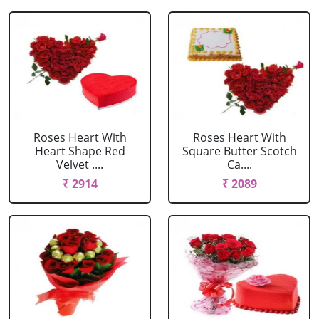
Roses Heart With
Roses Heart With
Heart Shape Red
Square Butter Scotch
Velvet ....
Ca....
₹ 2914
₹ 2089