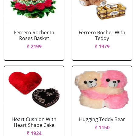
Ferrero Rocher In
Ferrero Rocher With
Roses Basket
Teddy
₹ 2199
₹ 1979
Heart Cushion With
Hugging Teddy Bear
Heart Shape Cake
₹ 1150
₹ 1924