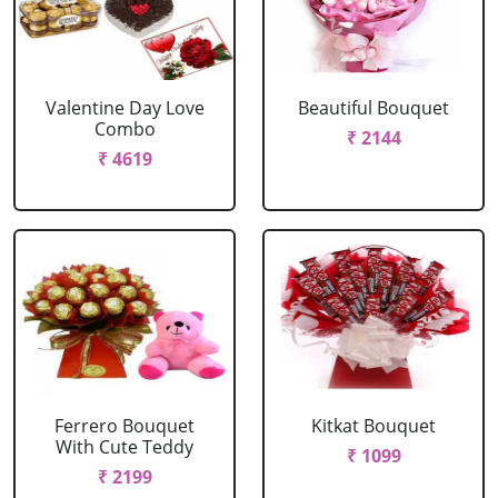
Valentine Day Love
Beautiful Bouquet
Combo
₹ 2144
₹ 4619
Ferrero Bouquet
Kitkat Bouquet
With Cute Teddy
₹ 1099
₹ 2199