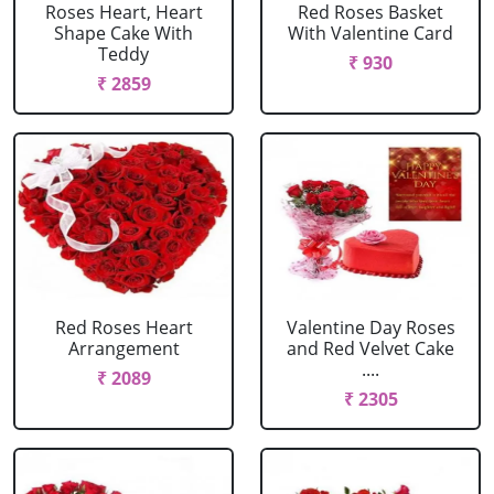
Roses Heart, Heart
Red Roses Basket
Shape Cake With
With Valentine Card
Teddy
₹ 930
₹ 2859
Red Roses Heart
Valentine Day Roses
Arrangement
and Red Velvet Cake
....
₹ 2089
₹ 2305