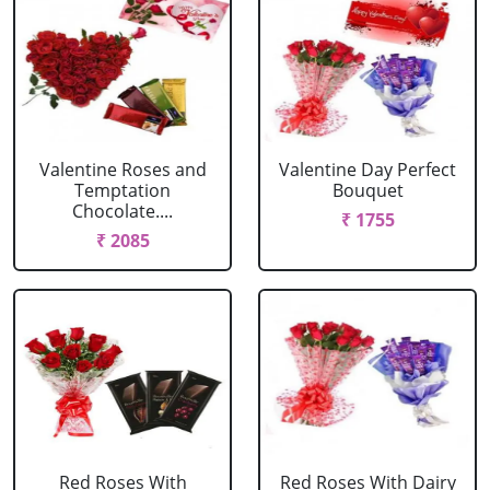
Valentine Roses and
Valentine Day Perfect
Temptation
Bouquet
Chocolate....
₹ 1755
₹ 2085
Red Roses With
Red Roses With Dairy