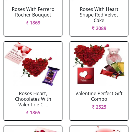
Roses With Ferrero
Roses With Heart
Rocher Bouquet
Shape Red Velvet
Cake
₹ 1869
₹ 2089
Roses Heart,
Valentine Perfect Gift
Chocolates With
Combo
Valentine C....
₹ 2525
₹ 1865