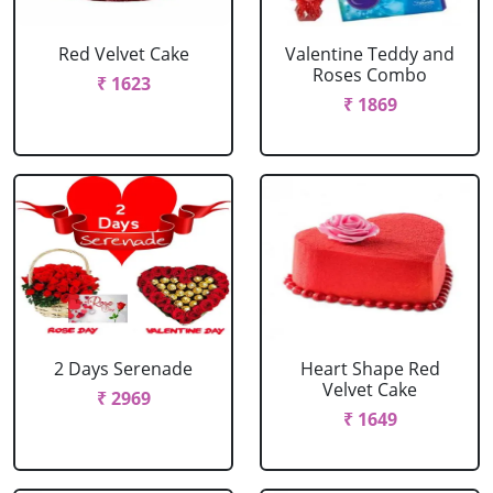
Red Velvet Cake
Valentine Teddy and
Roses Combo
₹ 1623
₹ 1869
2 Days Serenade
Heart Shape Red
Velvet Cake
₹ 2969
₹ 1649