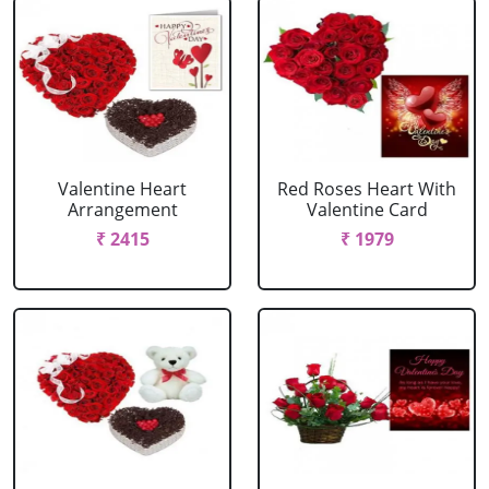
Valentine Heart
Red Roses Heart With
Arrangement
Valentine Card
₹ 2415
₹ 1979