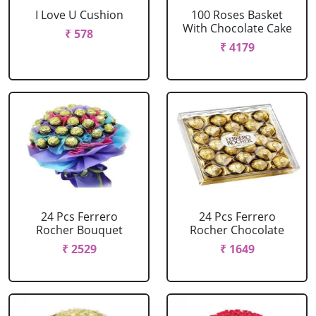
I Love U Cushion
100 Roses Basket
With Chocolate Cake
₹ 578
₹ 4179
24 Pcs Ferrero
24 Pcs Ferrero
Rocher Bouquet
Rocher Chocolate
₹ 2529
₹ 1649