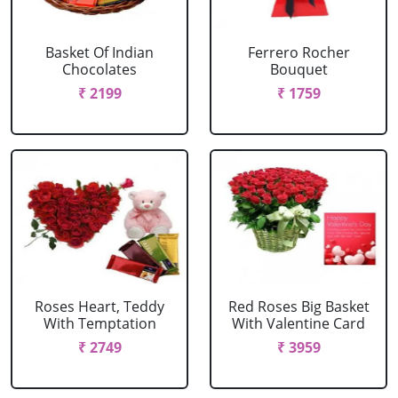
Basket Of Indian
Ferrero Rocher
Chocolates
Bouquet
₹ 2199
₹ 1759
Roses Heart, Teddy
Red Roses Big Basket
With Temptation
With Valentine Card
₹ 2749
₹ 3959