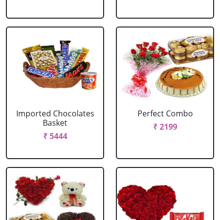
Imported Chocolates
Perfect Combo
Basket
₹ 2199
₹ 5444