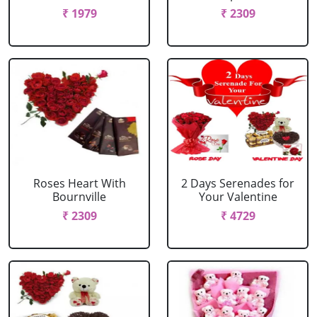
₹ 1979
₹ 2309
Roses Heart With
2 Days Serenades for
Bournville
Your Valentine
₹ 2309
₹ 4729