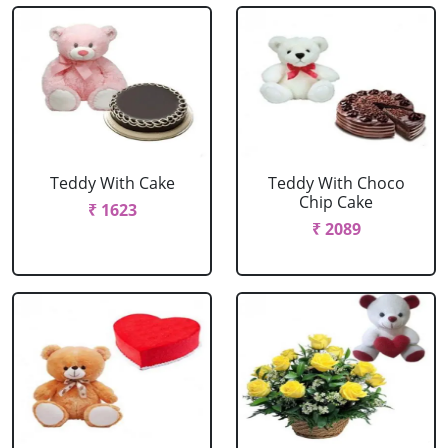
Teddy With Cake
Teddy With Choco
Chip Cake
₹ 1623
₹ 2089