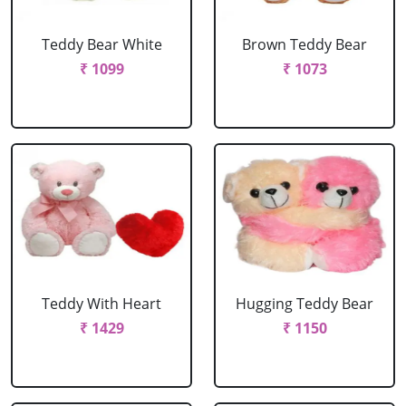
Teddy Bear White
Brown Teddy Bear
₹ 1099
₹ 1073
Teddy With Heart
Hugging Teddy Bear
₹ 1429
₹ 1150