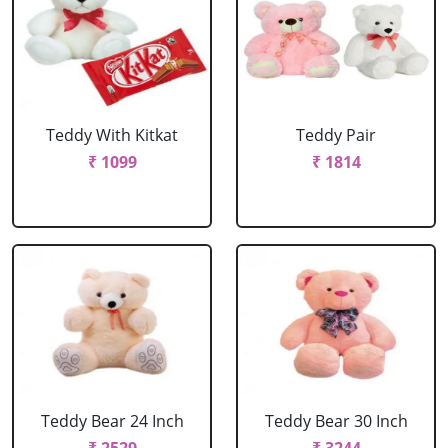
Teddy With Kitkat
Teddy Pair
₹ 1099
₹ 1814
Teddy Bear 24 Inch
Teddy Bear 30 Inch