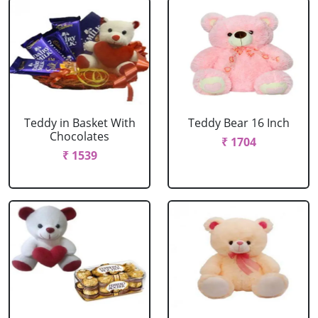
Teddy in Basket With
Teddy Bear 16 Inch
Chocolates
₹ 1704
₹ 1539