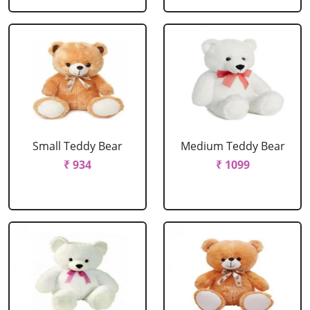
Small Teddy Bear
Medium Teddy Bear
₹ 934
₹ 1099