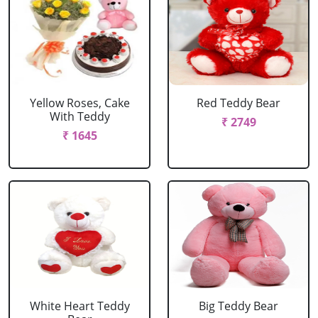
Yellow Roses, Cake
Red Teddy Bear
With Teddy
₹ 2749
₹ 1645
White Heart Teddy
Big Teddy Bear