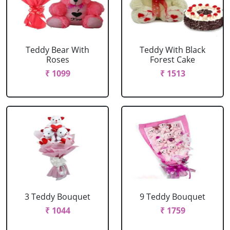
Teddy Bear With
Teddy With Black
Roses
Forest Cake
₹ 1099
₹ 1513
3 Teddy Bouquet
9 Teddy Bouquet
₹ 1044
₹ 1759