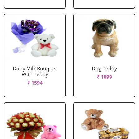
Dairy Milk Bouquet
Dog Teddy
With Teddy
₹ 1099
₹ 1594