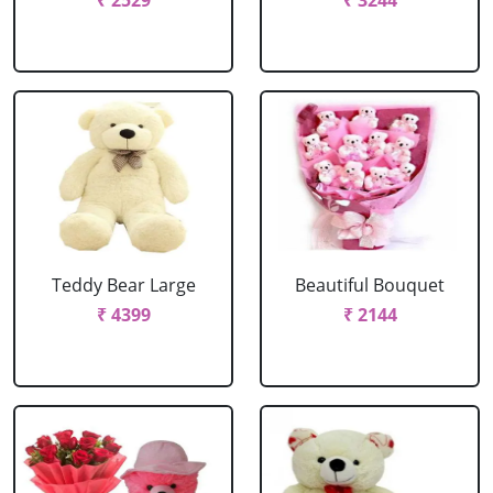
₹ 2529
₹ 3244
Teddy Bear Large
Beautiful Bouquet
₹ 4399
₹ 2144