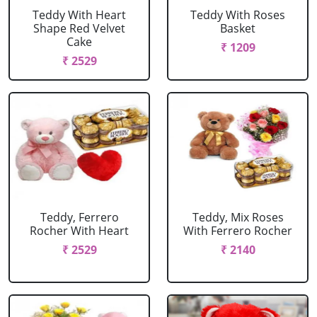
Teddy With Heart
Teddy With Roses
Shape Red Velvet
Basket
Cake
₹ 1209
₹ 2529
Teddy, Ferrero
Teddy, Mix Roses
Rocher With Heart
With Ferrero Rocher
₹ 2529
₹ 2140