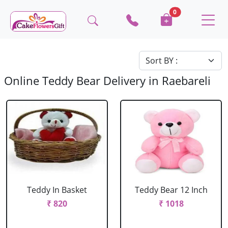
0
Online Teddy Bear Delivery in Raebareli
Teddy In Basket
Teddy Bear 12 Inch
₹ 820
₹ 1018