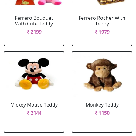
Ferrero Bouquet
Ferrero Rocher With
With Cute Teddy
Teddy
₹ 2199
₹ 1979
Mickey Mouse Teddy
Monkey Teddy
₹ 2144
₹ 1150