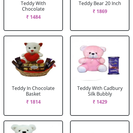
Teddy With
Teddy Bear 20 Inch
Chocolate
₹ 1869
₹ 1484
Teddy In Chocolate
Teddy With Cadbury
Basket
Silk Bubbly
₹ 1814
₹ 1429