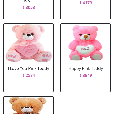
Bear
₹ 4179
₹ 3053
I Love You Pink Teddy
Happy Pink Teddy
₹ 2584
₹ 3849