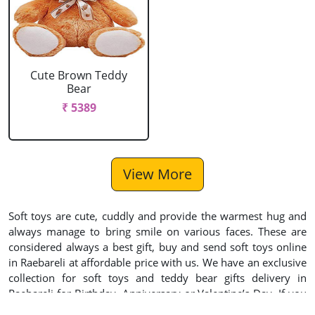
Cute Brown Teddy
Bear
₹ 5389
View More
Soft toys are cute, cuddly and provide the warmest hug and
always manage to bring smile on various faces. These are
considered always a best gift, buy and send soft toys online
in Raebareli at affordable price with us. We have an exclusive
collection for soft toys and teddy bear gifts delivery in
Raebareli for Birthday, Anniversary or Valentine’s Day. If you
wish express your emotions to someone, you can use our