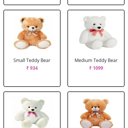
Small Teddy Bear
Medium Teddy Bear
₹ 934
₹ 1099