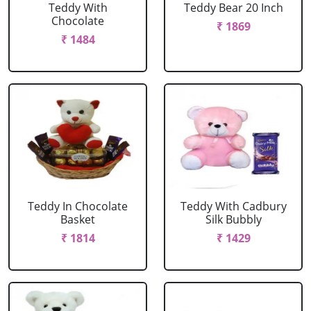
Teddy With
Teddy Bear 20 Inch
Chocolate
₹ 1869
₹ 1484
Teddy In Chocolate
Teddy With Cadbury
Basket
Silk Bubbly
₹ 1814
₹ 1429