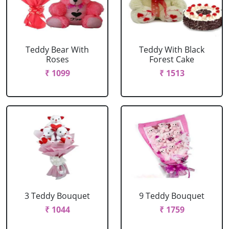
Teddy Bear With
Teddy With Black
Roses
Forest Cake
₹ 1099
₹ 1513
3 Teddy Bouquet
9 Teddy Bouquet
₹ 1044
₹ 1759