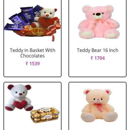
Teddy in Basket With
Teddy Bear 16 Inch
Chocolates
₹ 1704
₹ 1539