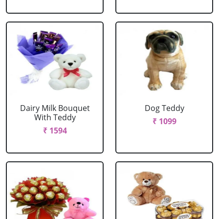
Dairy Milk Bouquet
Dog Teddy
With Teddy
₹ 1099
₹ 1594