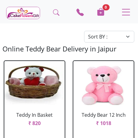
0
Online Teddy Bear Delivery in Jaipur
Teddy In Basket
Teddy Bear 12 Inch
₹ 820
₹ 1018