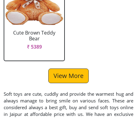
Cute Brown Teddy
Bear
₹ 5389
View More
Soft toys are cute, cuddly and provide the warmest hug and
always manage to bring smile on various faces. These are
considered always a best gift, buy and send soft toys online
in Jaipur at affordable price with us. We have an exclusive
collection for soft toys and teddy bear gifts delivery in Jaipur
for Birthday, Anniversary or Valentine’s Day. If you wish
express your emotions to someone, you can use our online