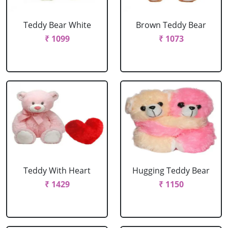
Teddy Bear White
Brown Teddy Bear
₹ 1099
₹ 1073
Teddy With Heart
Hugging Teddy Bear
₹ 1429
₹ 1150