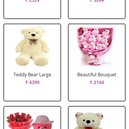
₹ 2529
₹ 3244
Teddy Bear Large
Beautiful Bouquet
₹ 4399
₹ 2144