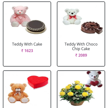
Teddy With Cake
Teddy With Choco
Chip Cake
₹ 1623
₹ 2089