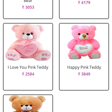
Bear
₹ 4179
₹ 3053
I Love You Pink Teddy
Happy Pink Teddy
₹ 2584
₹ 3849