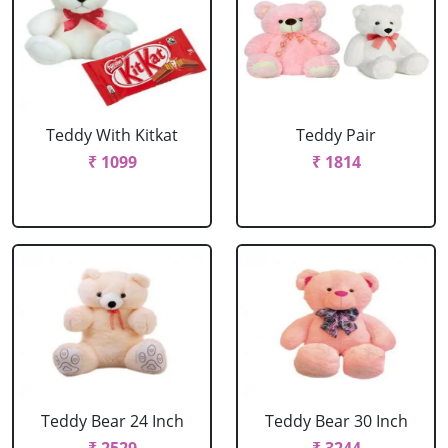
Teddy With Kitkat
Teddy Pair
₹ 1099
₹ 1814
Teddy Bear 24 Inch
Teddy Bear 30 Inch