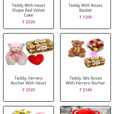
Teddy With Heart
Teddy With Roses
Shape Red Velvet
Basket
Cake
₹ 1209
₹ 2529
Teddy, Ferrero
Teddy, Mix Roses
Rocher With Heart
With Ferrero Rocher
₹ 2529
₹ 2140