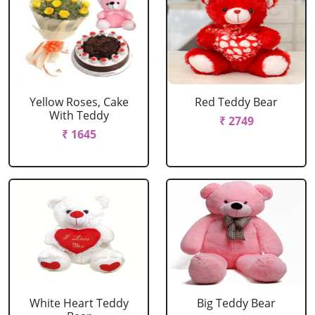
Yellow Roses, Cake
Red Teddy Bear
With Teddy
₹ 2749
₹ 1645
White Heart Teddy
Big Teddy Bear