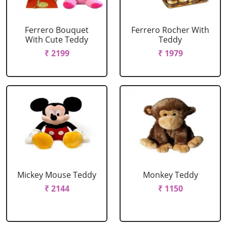
Ferrero Bouquet
Ferrero Rocher With
With Cute Teddy
Teddy
₹ 2199
₹ 1979
Mickey Mouse Teddy
Monkey Teddy
₹ 2144
₹ 1150