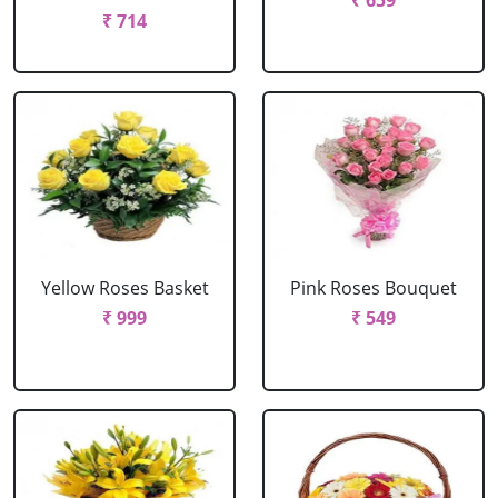
₹ 659
₹ 714
Yellow Roses Basket
Pink Roses Bouquet
₹ 999
₹ 549