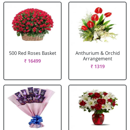
500 Red Roses Basket
Anthurium & Orchid
Arrangement
₹ 16499
₹ 1319