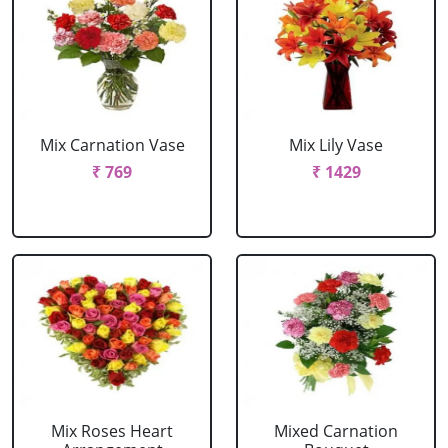
Mix Carnation Vase
Mix Lily Vase
₹ 769
₹ 1429
Mix Roses Heart
Mixed Carnation