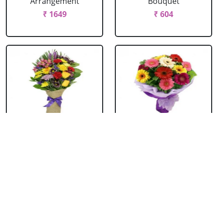
Arrangement
Bouquet
₹ 1649
₹ 604
Mixed Flowers
Mixed Gerbera
Bouquet
Bouquet
₹ 769
₹ 549