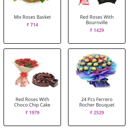
Mix Roses Basket
Red Roses With
Bournville
₹ 714
₹ 1429
Red Roses With
24 Pcs Ferrero
Choco Chip Cake
Rocher Bouquet
₹ 1979
₹ 2529