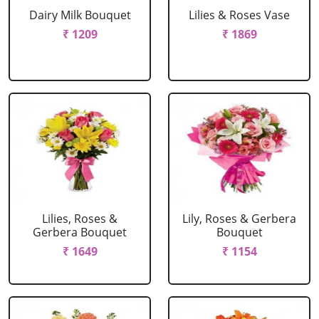
Dairy Milk Bouquet
Lilies & Roses Vase
₹ 1209
₹ 1869
Lilies, Roses &
Lily, Roses & Gerbera
Gerbera Bouquet
Bouquet
₹ 1649
₹ 1154