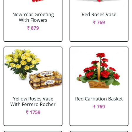
New Year Greeting
Red Roses Vase
With Flowers
₹ 769
₹ 879
Yellow Roses Vase
Red Carnation Basket
With Ferrero Rocher
₹ 769
₹ 1759