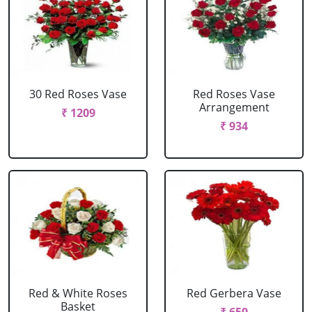
30 Red Roses Vase
Red Roses Vase
Arrangement
₹ 1209
₹ 934
Red & White Roses
Red Gerbera Vase
Basket