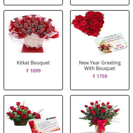
Kitkat Bouquet
New Year Greeting
With Bouquet
₹ 1099
₹ 1759