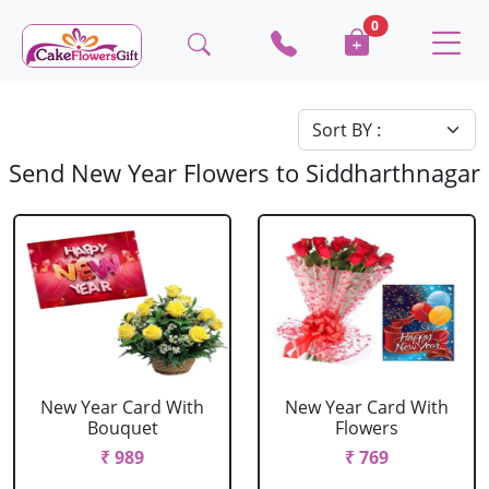
0
Send New Year Flowers to Siddharthnagar
New Year Card With
New Year Card With
Bouquet
Flowers
₹ 989
₹ 769