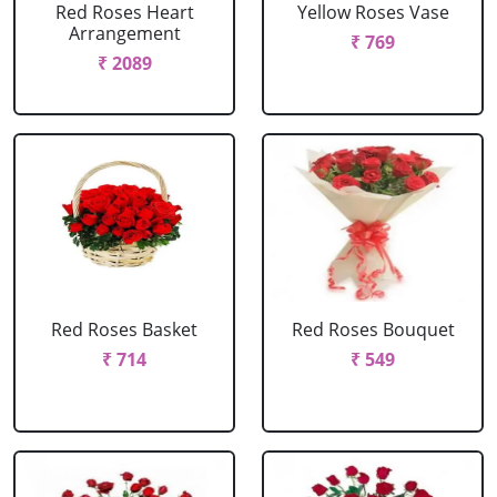
Red Roses Heart
Yellow Roses Vase
Arrangement
₹ 769
₹ 2089
Red Roses Basket
Red Roses Bouquet
₹ 714
₹ 549