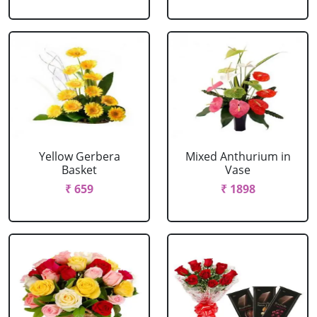
Yellow Gerbera
Mixed Anthurium in
Basket
Vase
₹ 659
₹ 1898