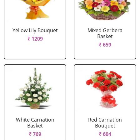
Yellow Lily Bouquet
Mixed Gerbera
Basket
₹ 1209
₹ 659
White Carnation
Red Carnation
Basket
Bouquet
₹ 769
₹ 604