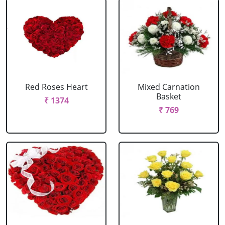
Red Roses Heart
Mixed Carnation
Basket
₹ 1374
₹ 769