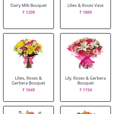
Dairy Milk Bouquet
Lilies & Roses Vase
₹ 1209
₹ 1869
Lilies, Roses &
Lily, Roses & Gerbera
Gerbera Bouquet
Bouquet
₹ 1649
₹ 1154