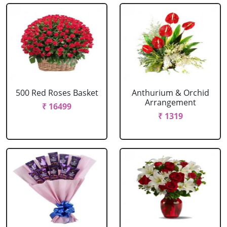
500 Red Roses Basket
Anthurium & Orchid
Arrangement
₹ 16499
₹ 1319