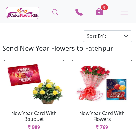
0
Send New Year Flowers to Fatehpur
New Year Card With
New Year Card With
Bouquet
Flowers
₹ 989
₹ 769