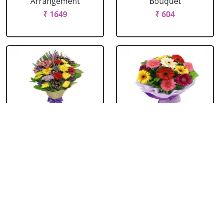
Arrangement
Bouquet
₹ 1649
₹ 604
Mixed Flowers
Mixed Gerbera
Bouquet
Bouquet
₹ 769
₹ 549