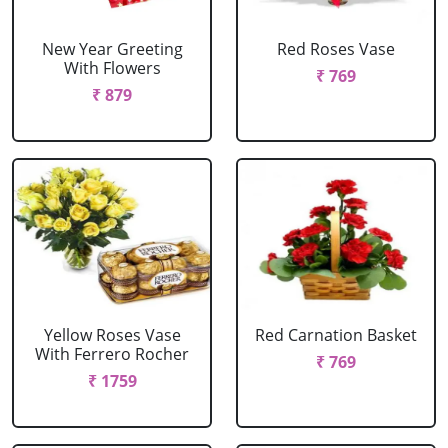
New Year Greeting
Red Roses Vase
With Flowers
₹ 769
₹ 879
Yellow Roses Vase
Red Carnation Basket
With Ferrero Rocher
₹ 769
₹ 1759