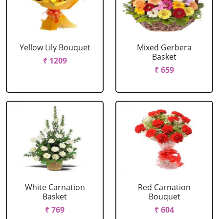
Yellow Lily Bouquet
Mixed Gerbera
Basket
₹ 1209
₹ 659
White Carnation
Red Carnation
Basket
Bouquet
₹ 769
₹ 604