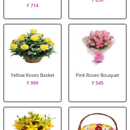
₹ 659
₹ 714
Yellow Roses Basket
Pink Roses Bouquet
₹ 999
₹ 549