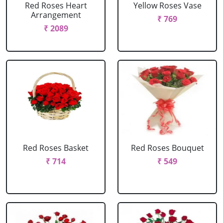
Red Roses Heart
Yellow Roses Vase
Arrangement
₹ 769
₹ 2089
Red Roses Basket
Red Roses Bouquet
₹ 714
₹ 549