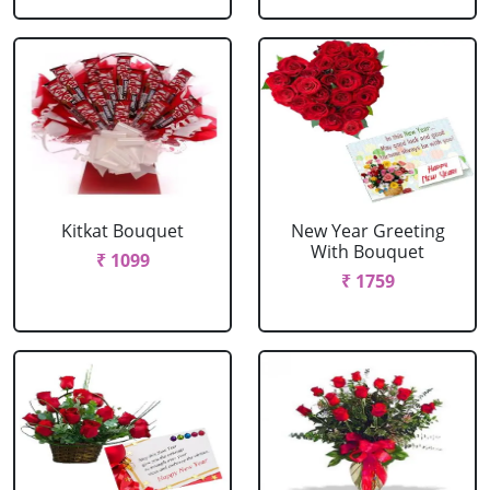
Kitkat Bouquet
New Year Greeting
With Bouquet
₹ 1099
₹ 1759