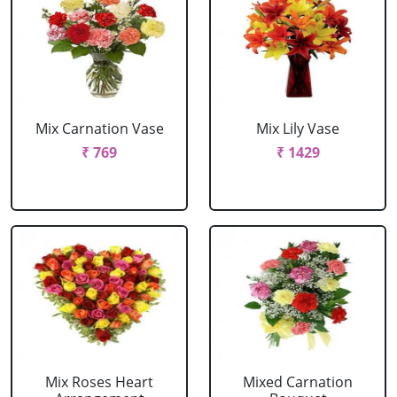
Mix Carnation Vase
Mix Lily Vase
₹ 769
₹ 1429
Mix Roses Heart
Mixed Carnation