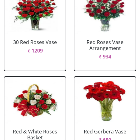
30 Red Roses Vase
Red Roses Vase
Arrangement
₹ 1209
₹ 934
Red & White Roses
Red Gerbera Vase
Basket