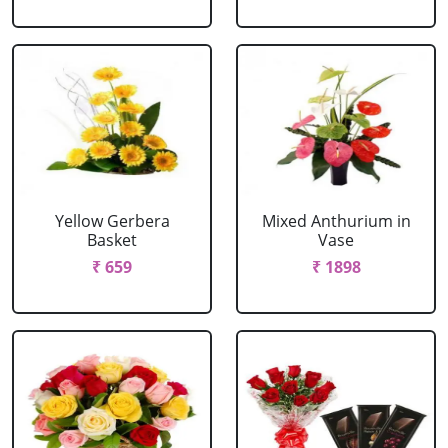
Yellow Gerbera
Mixed Anthurium in
Basket
Vase
₹ 659
₹ 1898