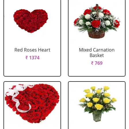
Red Roses Heart
Mixed Carnation
Basket
₹ 1374
₹ 769