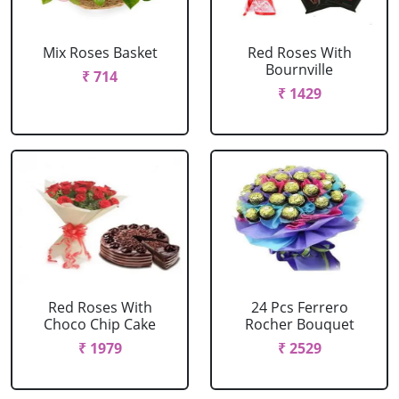
Mix Roses Basket
Red Roses With
Bournville
₹ 714
₹ 1429
Red Roses With
24 Pcs Ferrero
Choco Chip Cake
Rocher Bouquet
₹ 1979
₹ 2529