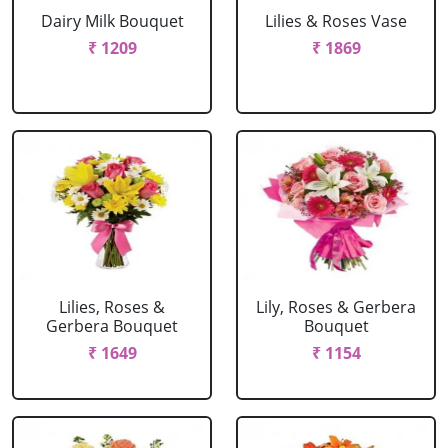
Dairy Milk Bouquet
Lilies & Roses Vase
₹ 1209
₹ 1869
Lilies, Roses &
Lily, Roses & Gerbera
Gerbera Bouquet
Bouquet
₹ 1649
₹ 1154