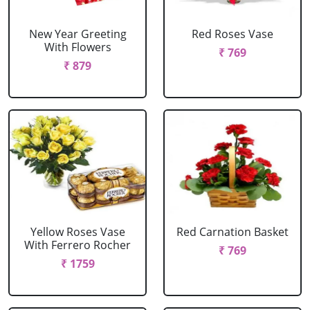
New Year Greeting
Red Roses Vase
With Flowers
₹ 769
₹ 879
Yellow Roses Vase
Red Carnation Basket
With Ferrero Rocher
₹ 769
₹ 1759