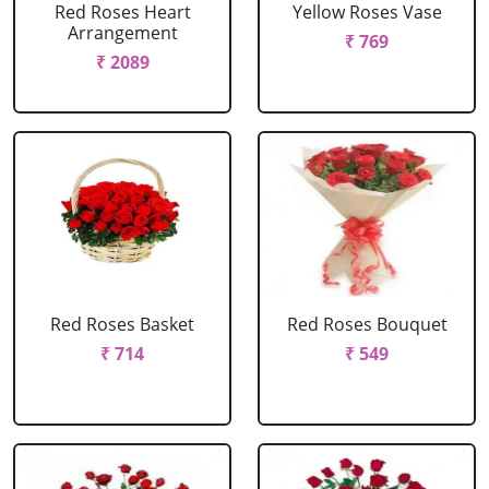
Red Roses Heart
Yellow Roses Vase
Arrangement
₹ 769
₹ 2089
Red Roses Basket
Red Roses Bouquet
₹ 714
₹ 549