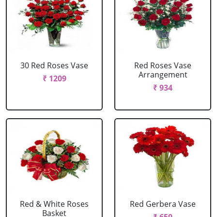
30 Red Roses Vase
Red Roses Vase
Arrangement
₹ 1209
₹ 934
Red & White Roses
Red Gerbera Vase
Basket