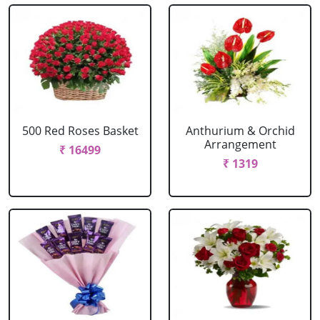
500 Red Roses Basket
Anthurium & Orchid
Arrangement
₹ 16499
₹ 1319