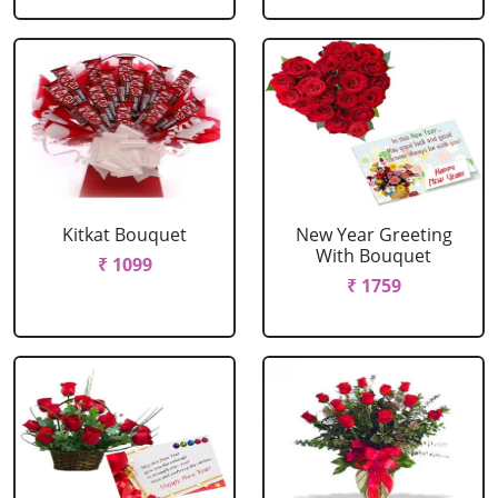
Kitkat Bouquet
New Year Greeting
With Bouquet
₹ 1099
₹ 1759