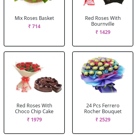
Mix Roses Basket
Red Roses With
Bournville
₹ 714
₹ 1429
Red Roses With
24 Pcs Ferrero
Choco Chip Cake
Rocher Bouquet
₹ 1979
₹ 2529