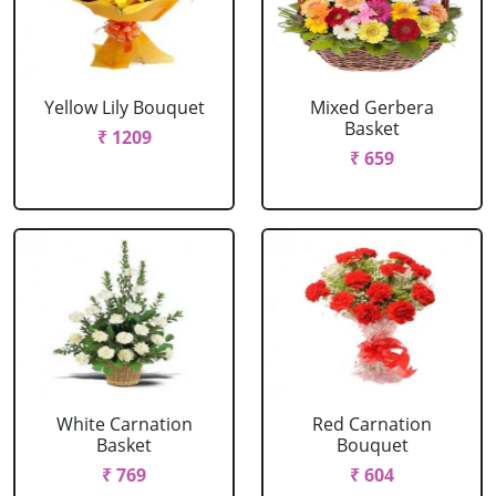
Yellow Lily Bouquet
Mixed Gerbera
Basket
₹ 1209
₹ 659
White Carnation
Red Carnation
Basket
Bouquet
₹ 769
₹ 604