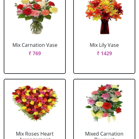
Mix Carnation Vase
Mix Lily Vase
₹ 769
₹ 1429
Mix Roses Heart
Mixed Carnation