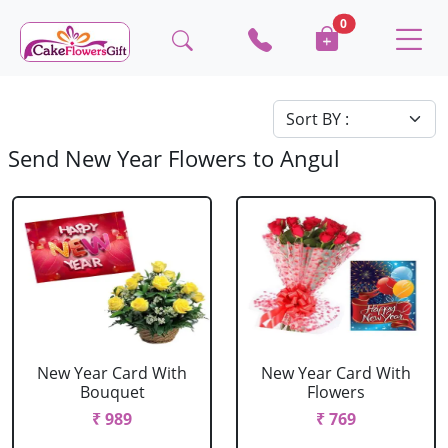
0
Send New Year Flowers to Angul
New Year Card With
New Year Card With
Bouquet
Flowers
₹ 989
₹ 769