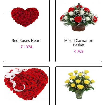
Red Roses Heart
Mixed Carnation
Basket
₹ 1374
₹ 769