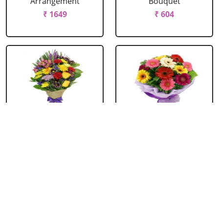
Arrangement
Bouquet
₹ 1649
₹ 604
Mixed Flowers
Mixed Gerbera
Bouquet
Bouquet
₹ 769
₹ 549