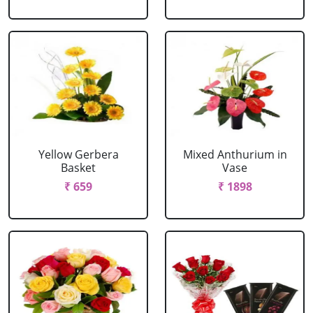
Yellow Gerbera
Mixed Anthurium in
Basket
Vase
₹ 659
₹ 1898