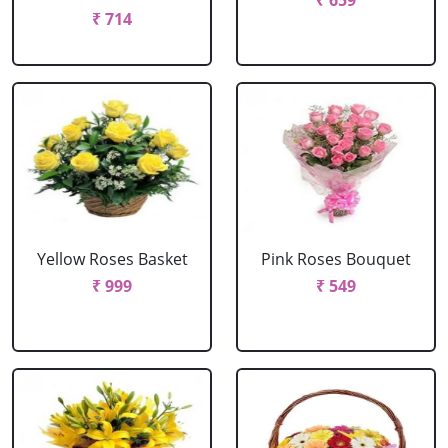
₹ 659
₹ 714
Yellow Roses Basket
Pink Roses Bouquet
₹ 999
₹ 549