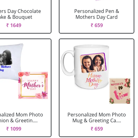
rs Day Chocolate
Personalized Pen &
ake & Bouquet
Mothers Day Card
₹ 1649
₹ 659
nalized Mom Photo
Personalized Mom Photo
ion & Greetin....
Mug & Greeting Ca....
₹ 1099
₹ 659