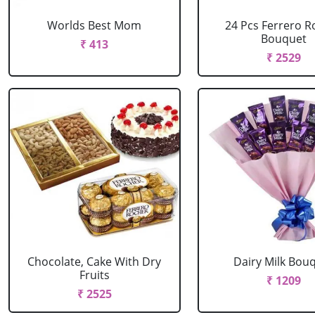
Worlds Best Mom
24 Pcs Ferrero R
Bouquet
₹ 413
₹ 2529
Chocolate, Cake With Dry
Dairy Milk Bou
Fruits
₹ 1209
₹ 2525