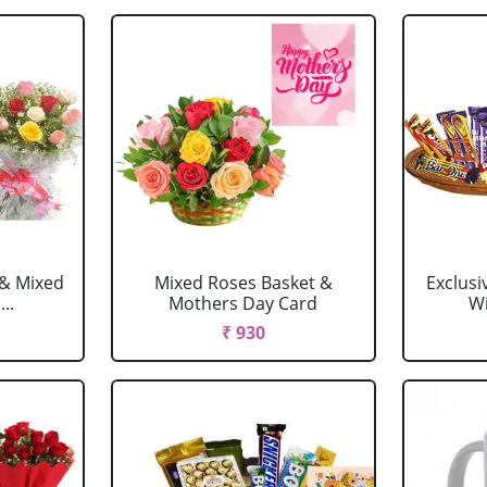
 & Mixed
Mixed Roses Basket &
Exclusi
..
Mothers Day Card
Wi
₹ 930