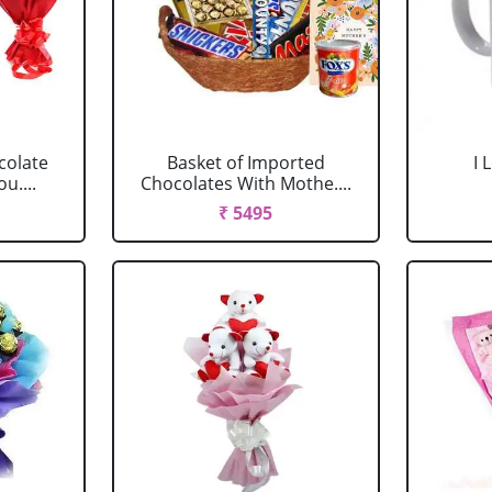
colate
Basket of Imported
I
u....
Chocolates With Mothe....
₹ 5495