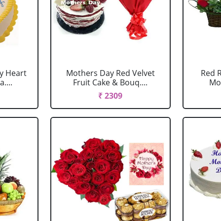
y Heart
Mothers Day Red Velvet
Red R
....
Fruit Cake & Bouq....
Mo
₹ 2309