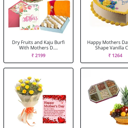
Dry Fruits and Kaju Burfi
Happy Mothers Da
With Mothers D....
Shape Vanilla Ca
₹ 2199
₹ 1264