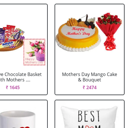
ve Chocolate Basket
Mothers Day Mango Cake
th Mothers ....
& Bouquet
₹ 1645
₹ 2474