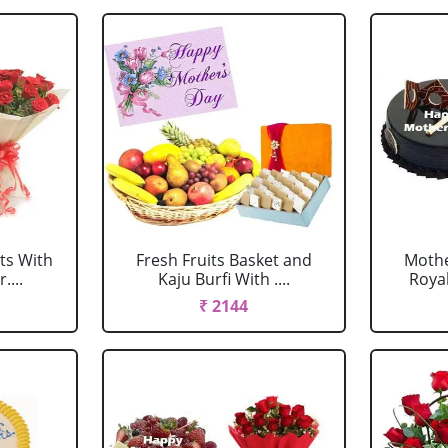
ts With
Fresh Fruits Basket and
Mothe
....
Kaju Burfi With ....
Royal
₹ 2144