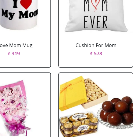
 Love Mom Mug
Cushion For Mom
₹ 319
₹ 578