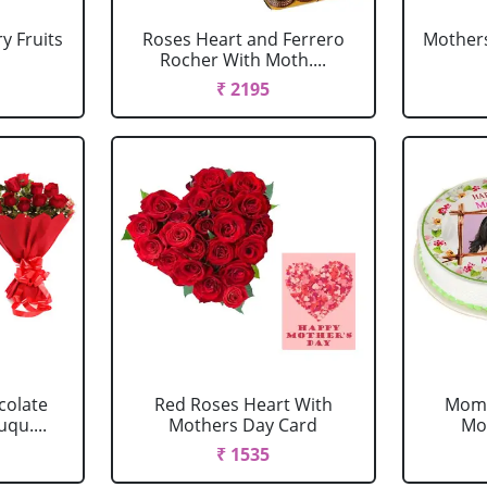
y Fruits
Roses Heart and Ferrero
Mothers
Rocher With Moth....
₹ 2195
colate
Red Roses Heart With
Mom 
qu....
Mothers Day Card
Mo
₹ 1535