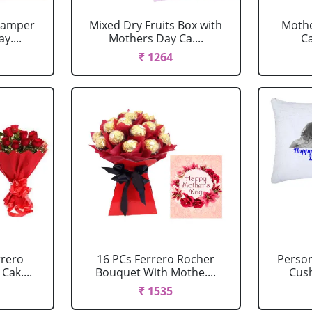
 Hamper
Mixed Dry Fruits Box with
Mothe
y....
Mothers Day Ca....
C
₹ 1264
rrero
16 PCs Ferrero Rocher
Perso
Cak....
Bouquet With Mothe....
Cush
₹ 1535