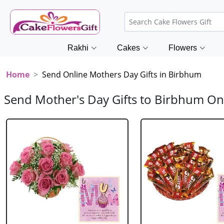
Rakhi
Cakes
Flowers
Home
Send Online Mothers Day Gifts in Birbhum
Send Mother's Day Gifts to Birbhum On