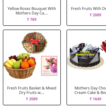
Yellow Roses Bouquet With
Fresh Fruits With Dr
Mothers Day Ca....
₹ 2089
₹ 769
Fresh Fruits Basket & Mixed
Mothers Day Cho
Dry Fruits w....
Cream Cake & Bou
₹ 2089
₹ 1649