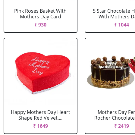
Pink Roses Basket With
5 Star Chocolate
Mothers Day Card
With Mothers Da
₹ 930
₹ 1044
Happy Mothers Day Heart
Mothers Day Fe
Shape Red Velvet....
Rocher Chocolate 
₹ 1649
₹ 2419