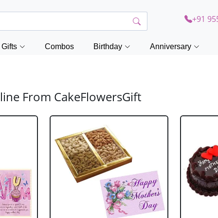
+91 95
Gifts
Combos
Birthday
Anniversary
line From CakeFlowersGift