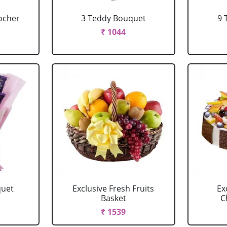
ocher
3 Teddy Bouquet
9 
₹ 1044
quet
Exclusive Fresh Fruits
Ex
Basket
C
₹ 1539