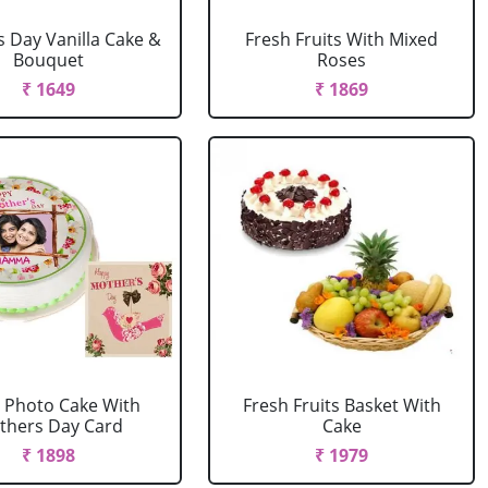
 Day Vanilla Cake &
Fresh Fruits With Mixed
Bouquet
Roses
₹ 1649
₹ 1869
Photo Cake With
Fresh Fruits Basket With
thers Day Card
Cake
₹ 1898
₹ 1979