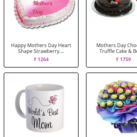
Happy Mothers Day Heart
Mothers Day Cho
Shape Strawberry....
Truffle Cake & Bo
₹ 1264
₹ 1759