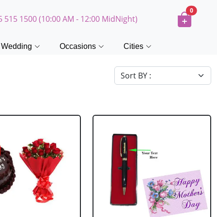
0
5 515 1500 (10:00 AM - 12:00 MidNight)
Wedding
Occasions
Cities