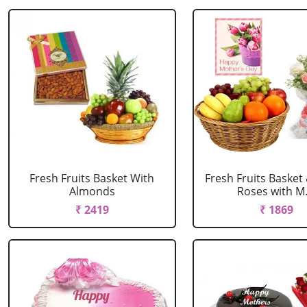
Fresh Fruits Basket With
Fresh Fruits Basket
Almonds
Roses with M..
₹ 2419
₹ 1869