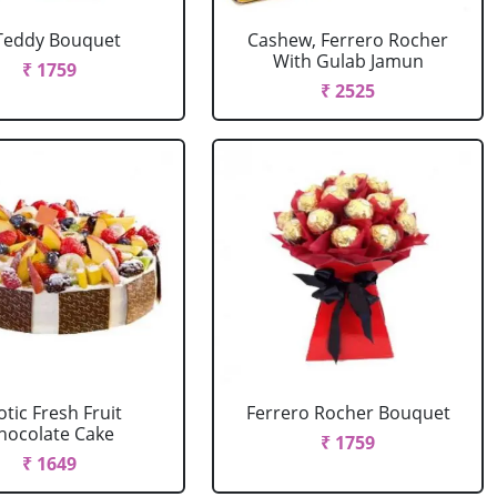
Teddy Bouquet
Cashew, Ferrero Rocher
With Gulab Jamun
₹ 1759
₹ 2525
otic Fresh Fruit
Ferrero Rocher Bouquet
hocolate Cake
₹ 1759
₹ 1649