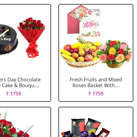
rs Day Chocolate
Fresh Fruits and Mixed
 Cake & Bouqu....
Roses Basket With....
₹ 1759
₹ 1759