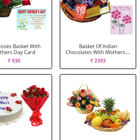
oses Basket With
Basket Of Indian
thers Day Card
Chocolates With Mothers....
₹ 930
₹ 2393