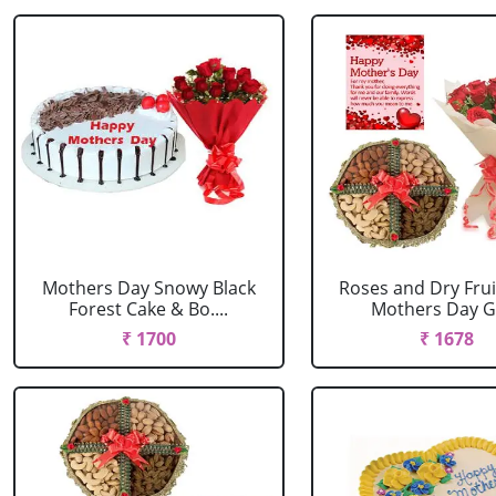
Mothers Day Snowy Black
Roses and Dry Frui
Forest Cake & Bo....
Mothers Day Gr
₹ 1700
₹ 1678