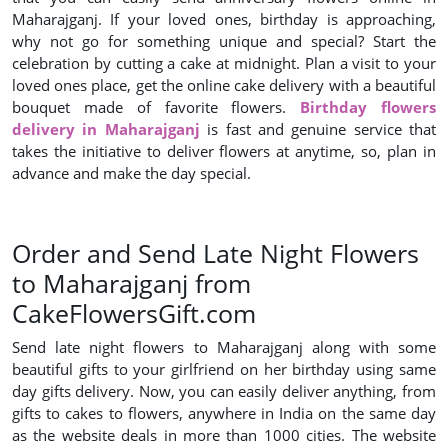
Maharajganj. If your loved ones, birthday is approaching,
why not go for something unique and special? Start the
celebration by cutting a cake at midnight. Plan a visit to your
loved ones place, get the online cake delivery with a beautiful
bouquet made of favorite flowers.
Birthday flowers
delivery in Maharajganj
is fast and genuine service that
takes the initiative to deliver flowers at anytime, so, plan in
advance and make the day special.
Order and Send Late Night Flowers
to Maharajganj from
CakeFlowersGift.com
Send late night flowers to Maharajganj along with some
beautiful gifts to your girlfriend on her birthday using same
day gifts delivery. Now, you can easily deliver anything, from
gifts to cakes to flowers, anywhere in India on the same day
as the website deals in more than 1000 cities. The website