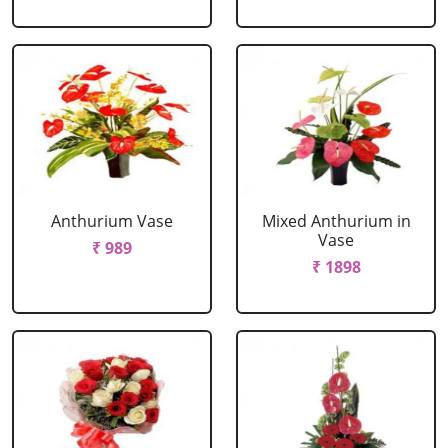
Anthurium Vase
Mixed Anthurium in
Vase
₹ 989
₹ 1898