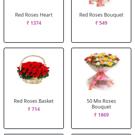
Red Roses Heart
Red Roses Bouquet
₹ 1374
₹ 549
Red Roses Basket
50 Mix Roses
Bouquet
₹ 714
₹ 1869