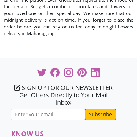
the person. So, get a combo of chocolates and flowers for
your loved one on their special day. We make sure that our
midnight delivery is apt on time. If you forget to place the
order before, you can rely on us for today midnight flowers
delivery in Maharajganj.
SIGN UP FOR OUR NEWSLETTER
Get Offers Directly to Your Mail
Inbox
Email address
KNOW US