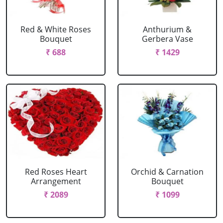
Red & White Roses
Anthurium &
Bouquet
Gerbera Vase
₹ 688
₹ 1429
Red Roses Heart
Orchid & Carnation
Arrangement
Bouquet
₹ 2089
₹ 1099