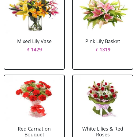
Mixed Lily Vase
Pink Lily Basket
₹ 1429
₹ 1319
Red Carnation
White Lilies & Red
Bouquet
Roses