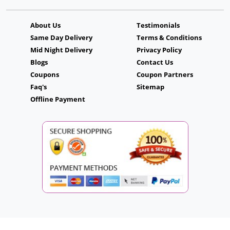
About Us
Testimonials
Same Day Delivery
Terms & Conditions
Mid Night Delivery
Privacy Policy
Blogs
Contact Us
Coupons
Coupon Partners
Faq's
Sitemap
Offline Payment
Copyright © 2026. CakeFlowersGift.com. All Rights Reserved