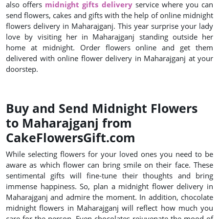
also offers
midnight gifts delivery
service where you can
send flowers, cakes and gifts with the help of online midnight
flowers delivery in Maharajganj. This year surprise your lady
love by visiting her in Maharajganj standing outside her
home at midnight. Order flowers online and get them
delivered with online flower delivery in Maharajganj at your
doorstep.
Buy and Send Midnight Flowers
to Maharajganj from
CakeFlowersGift.com
While selecting flowers for your loved ones you need to be
aware as which flower can bring smile on their face. These
sentimental gifts will fine-tune their thoughts and bring
immense happiness. So, plan a midnight flower delivery in
Maharajganj and admire the moment. In addition, chocolate
midnight flowers in Maharajganj will reflect how much you
care for the person. Even chocolates rejuvenate the mood of