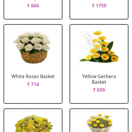
₹ 604
₹ 1759
White Roses Basket
Yellow Gerbera
Basket
₹ 714
₹ 659