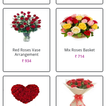
Red Roses Vase
Mix Roses Basket
Arrangement
₹ 714
₹ 934