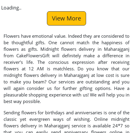
Loading..
View More
Flowers have emotional value. Indeed they are considered to
be thoughtful gifts. One cannot match the happiness of
flowers as gifts. Midnight flowers delivery in Maharajganj
from CakeFlowersGift will definitely make a difference in
receiver’s life. The conscious expression after receiving
flowers at 12 AM is matchless. Do you know that our
midnight flowers delivery in Maharajganj at low cost is sure
to make you beam? Our services are outstanding and you
will again consider us for further gifting options. Have a
pleasurable shopping experience with us! We will help you in
best way possible.
Sending flowers for birthdays and anniversaries is one of the
classic yet evergreen ways of wishing. Online midnight
flowers delivery in Maharajganj service is available 24*7 so
that you can easily send anniversary flowers online in