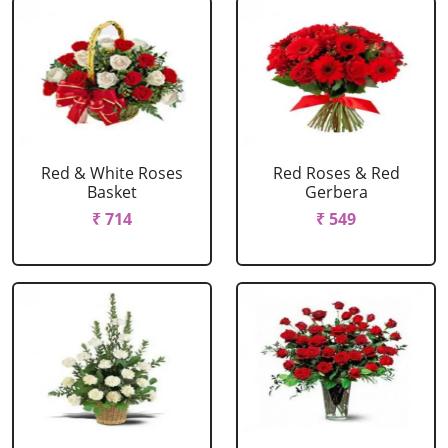
Red & White Roses
Red Roses & Red
Basket
Gerbera
₹ 714
₹ 549