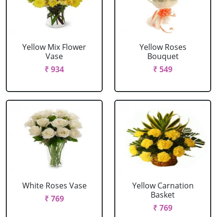
Yellow Mix Flower
Yellow Roses
Vase
Bouquet
₹ 934
₹ 549
White Roses Vase
Yellow Carnation
Basket
₹ 769
₹ 769