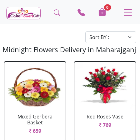
0
Midnight Flowers Delivery in Maharajganj
Mixed Gerbera
Red Roses Vase
Basket
₹ 769
₹ 659