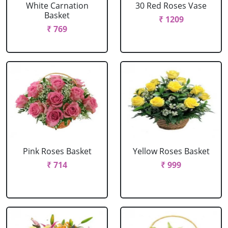
White Carnation
30 Red Roses Vase
Basket
₹ 1209
₹ 769
Pink Roses Basket
Yellow Roses Basket
₹ 714
₹ 999