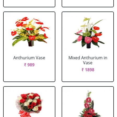
Anthurium Vase
Mixed Anthurium in
Vase
₹ 989
₹ 1898