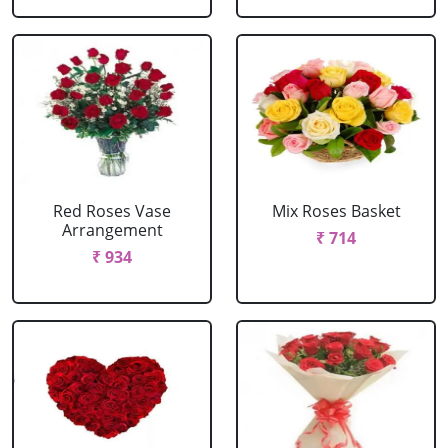
Red Roses Vase
Mix Roses Basket
Arrangement
₹ 714
₹ 934