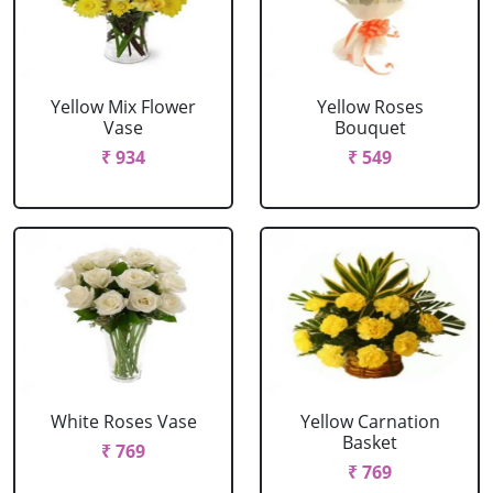
Yellow Mix Flower
Yellow Roses
Vase
Bouquet
₹ 934
₹ 549
White Roses Vase
Yellow Carnation
Basket
₹ 769
₹ 769