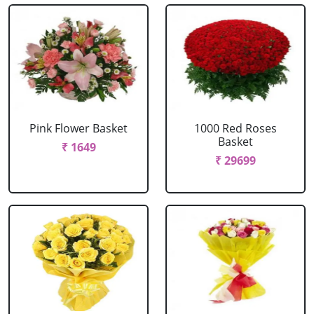
Pink Flower Basket
1000 Red Roses
Basket
₹ 1649
₹ 29699