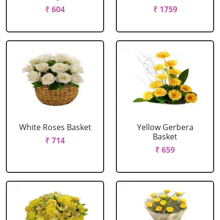
₹ 604
₹ 1759
White Roses Basket
Yellow Gerbera
Basket
₹ 714
₹ 659