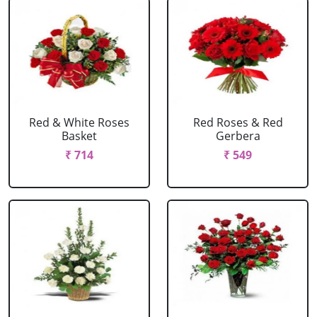
Red & White Roses
Red Roses & Red
Basket
Gerbera
₹ 714
₹ 549