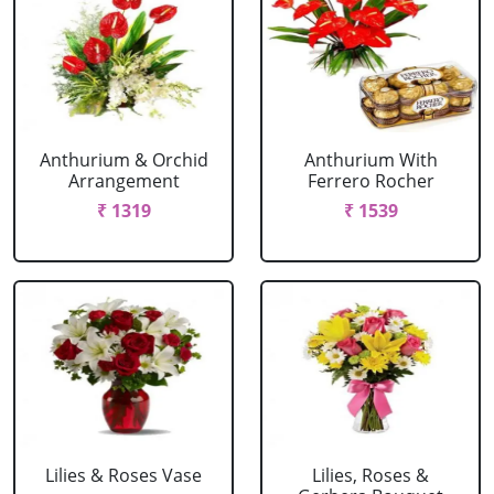
Anthurium & Orchid
Anthurium With
Arrangement
Ferrero Rocher
₹ 1319
₹ 1539
Lilies & Roses Vase
Lilies, Roses &