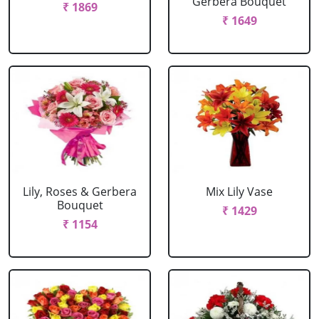
Gerbera Bouquet
₹ 1869
₹ 1649
Lily, Roses & Gerbera
Mix Lily Vase
Bouquet
₹ 1429
₹ 1154