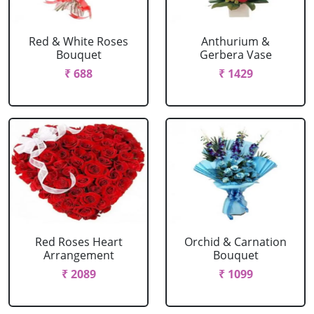
Red & White Roses
Anthurium &
Bouquet
Gerbera Vase
₹ 688
₹ 1429
Red Roses Heart
Orchid & Carnation
Arrangement
Bouquet
₹ 2089
₹ 1099