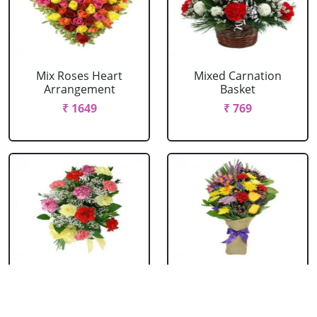
Mix Roses Heart
Mixed Carnation
Arrangement
Basket
₹ 1649
₹ 769
Mixed Carnation
Mixed Flowers
Bouquet
Bouquet
₹ 604
₹ 769