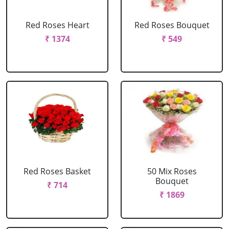
Red Roses Heart
Red Roses Bouquet
₹ 1374
₹ 549
Red Roses Basket
50 Mix Roses
Bouquet
₹ 714
₹ 1869