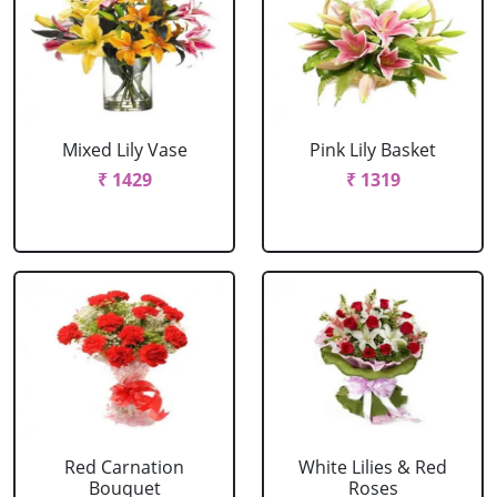
Mixed Lily Vase
Pink Lily Basket
₹ 1429
₹ 1319
Red Carnation
White Lilies & Red
Bouquet
Roses