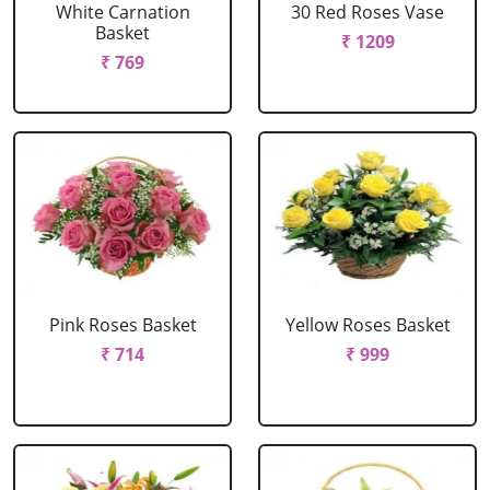
White Carnation
30 Red Roses Vase
Basket
₹ 1209
₹ 769
Pink Roses Basket
Yellow Roses Basket
₹ 714
₹ 999