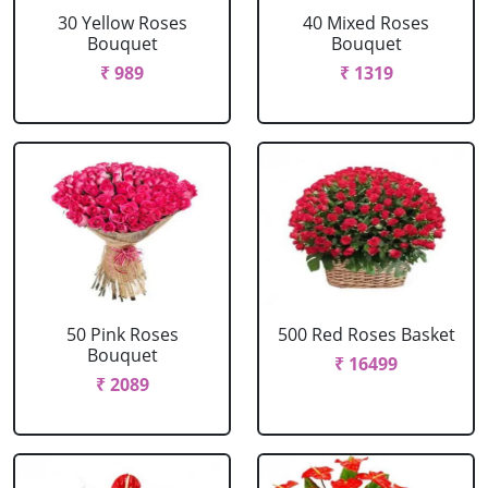
30 Yellow Roses
40 Mixed Roses
Bouquet
Bouquet
₹ 989
₹ 1319
50 Pink Roses
500 Red Roses Basket
Bouquet
₹ 16499
₹ 2089