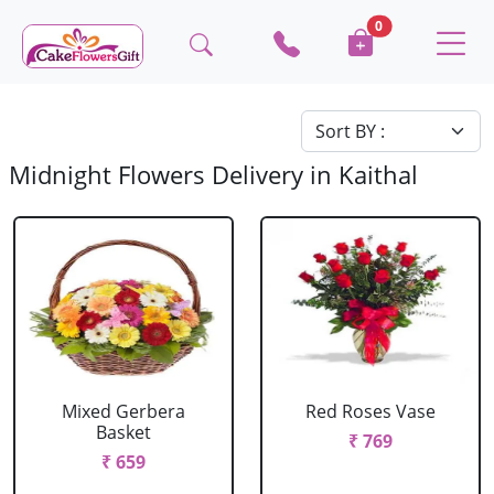
0
Midnight Flowers Delivery in Kaithal
Mixed Gerbera
Red Roses Vase
Basket
₹ 769
₹ 659