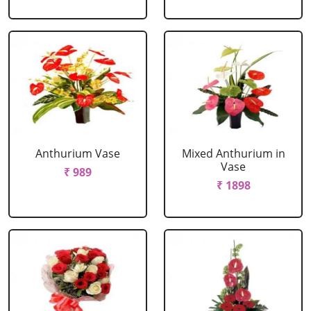
Anthurium Vase
Mixed Anthurium in
Vase
₹ 989
₹ 1898