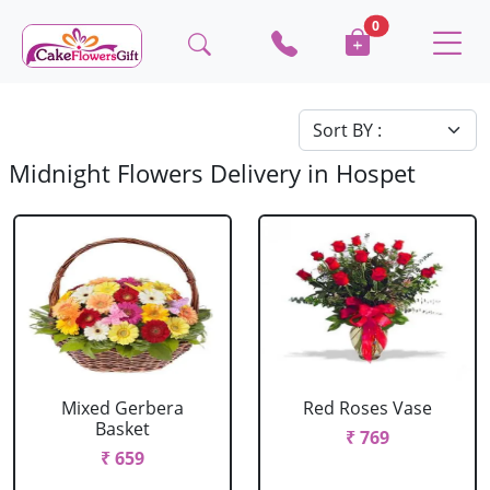
0
Midnight Flowers Delivery in Hospet
Mixed Gerbera
Red Roses Vase
Basket
₹ 769
₹ 659