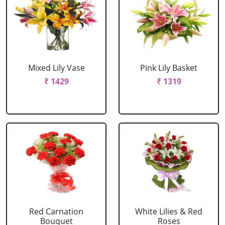
Mixed Lily Vase
Pink Lily Basket
₹ 1429
₹ 1319
Red Carnation
White Lilies & Red
Bouquet
Roses