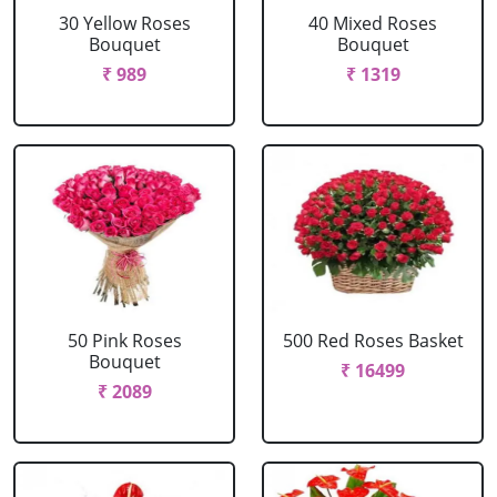
30 Yellow Roses
40 Mixed Roses
Bouquet
Bouquet
₹ 989
₹ 1319
50 Pink Roses
500 Red Roses Basket
Bouquet
₹ 16499
₹ 2089