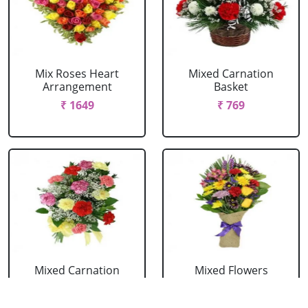
Mix Roses Heart
Mixed Carnation
Arrangement
Basket
₹ 1649
₹ 769
Mixed Carnation
Mixed Flowers
Bouquet
Bouquet
₹ 604
₹ 769