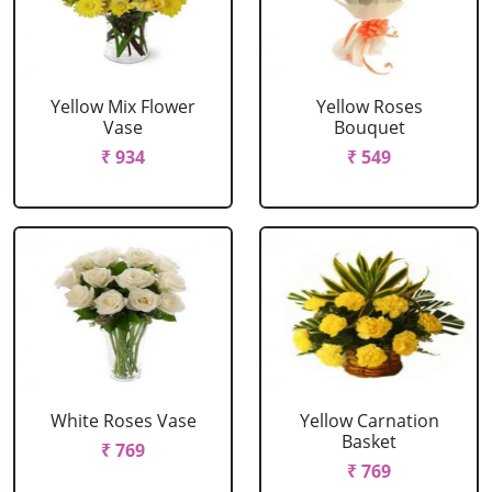
Yellow Mix Flower
Yellow Roses
Vase
Bouquet
₹ 934
₹ 549
White Roses Vase
Yellow Carnation
Basket
₹ 769
₹ 769