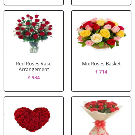
Red Roses Vase
Mix Roses Basket
Arrangement
₹ 714
₹ 934