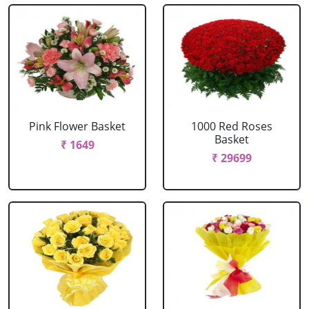
Pink Flower Basket
1000 Red Roses
Basket
₹ 1649
₹ 29699