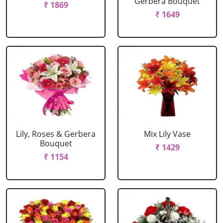
Gerbera Bouquet
₹ 1869
₹ 1649
Lily, Roses & Gerbera
Mix Lily Vase
Bouquet
₹ 1429
₹ 1154