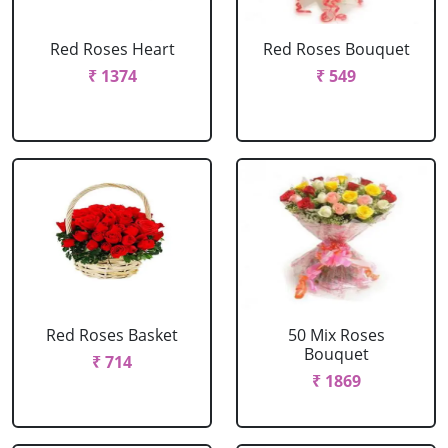
Red Roses Heart
Red Roses Bouquet
₹ 1374
₹ 549
Red Roses Basket
50 Mix Roses
Bouquet
₹ 714
₹ 1869