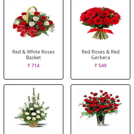
Red & White Roses
Red Roses & Red
Basket
Gerbera
₹ 714
₹ 549