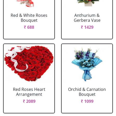
Red & White Roses
Anthurium &
Bouquet
Gerbera Vase
₹ 688
₹ 1429
Red Roses Heart
Orchid & Carnation
Arrangement
Bouquet
₹ 2089
₹ 1099