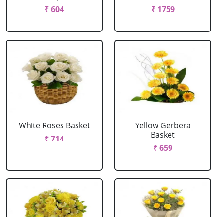
₹ 604
₹ 1759
White Roses Basket
Yellow Gerbera
Basket
₹ 714
₹ 659