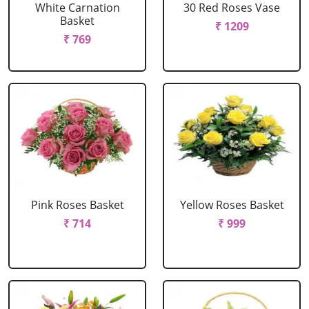
White Carnation
30 Red Roses Vase
Basket
₹ 1209
₹ 769
Pink Roses Basket
Yellow Roses Basket
₹ 714
₹ 999