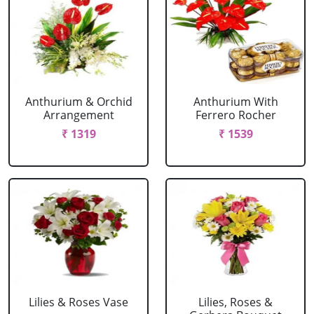
Anthurium & Orchid
Anthurium With
Arrangement
Ferrero Rocher
₹ 1319
₹ 1539
Lilies & Roses Vase
Lilies, Roses &