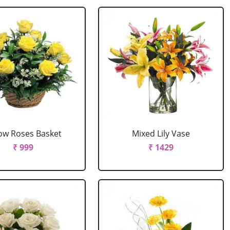
low Roses Basket
Mixed Lily Vase
₹ 999
₹ 1429