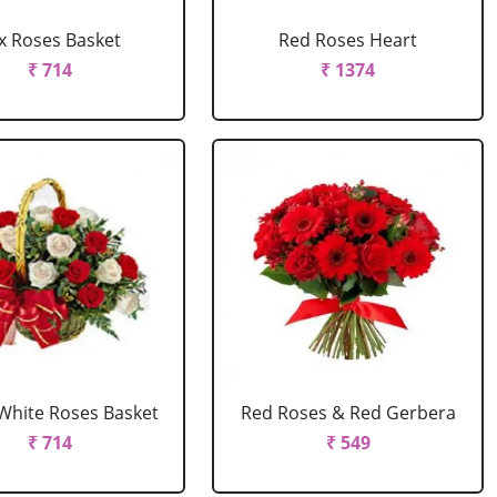
x Roses Basket
Red Roses Heart
₹ 714
₹ 1374
White Roses Basket
Red Roses & Red Gerbera
₹ 714
₹ 549