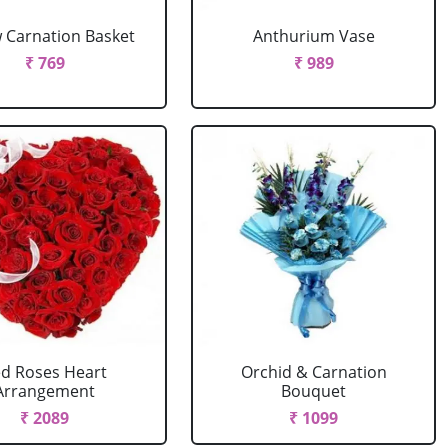
w Carnation Basket
Anthurium Vase
₹ 769
₹ 989
d Roses Heart
Orchid & Carnation
Arrangement
Bouquet
₹ 2089
₹ 1099