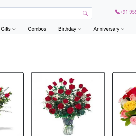
+91 95
Gifts
Combos
Birthday
Anniversary