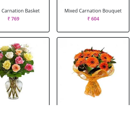
 Carnation Basket
Mixed Carnation Bouquet
₹ 769
₹ 604
xed Roses Vase
Orange Gerbera Bouquet
₹ 769
₹ 604