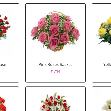
Vase
Pink Roses Basket
Yel
₹ 714