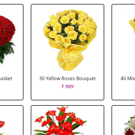
Basket
30 Yellow Roses Bouquet
40 Mi
₹ 989