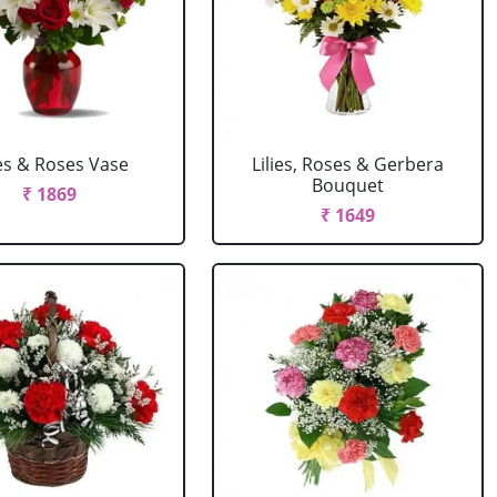
ies & Roses Vase
Lilies, Roses & Gerbera
Bouquet
₹ 1869
₹ 1649