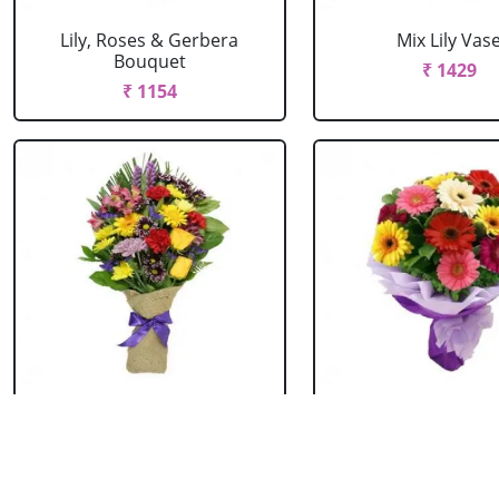
Lily, Roses & Gerbera
Mix Lily Vas
Bouquet
₹ 1429
₹ 1154
Mixed Flowers Bouquet
Mixed Gerbera B
₹ 769
₹ 549