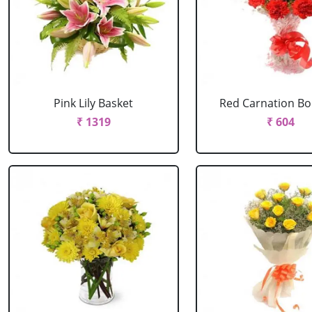
Pink Lily Basket
Red Carnation B
₹ 1319
₹ 604