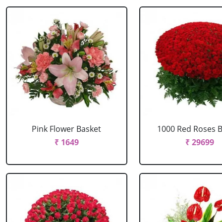
Pink Flower Basket
1000 Red Roses 
₹ 1649
₹ 29699