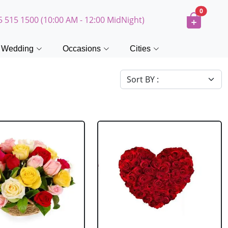
0
5 515 1500 (10:00 AM - 12:00 MidNight)
Wedding
Occasions
Cities