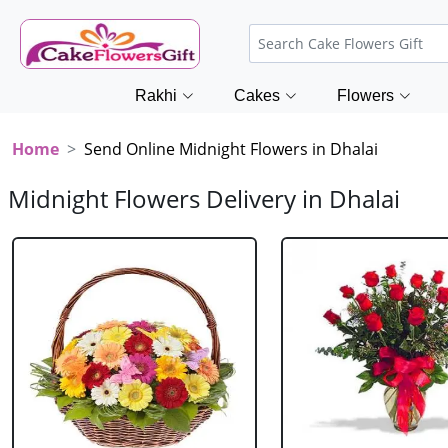
Rakhi
Cakes
Flowers
Home
Send Online Midnight Flowers in Dhalai
Midnight Flowers Delivery in Dhalai