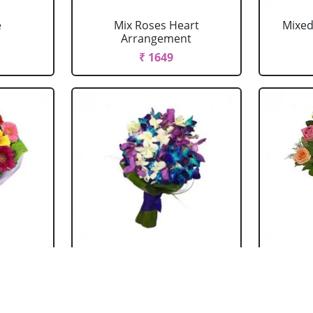
e
Mix Roses Heart
Mixed
Arrangement
₹ 1649
ouquet
Mixed Orchid Bouquet
Mi
₹ 1044