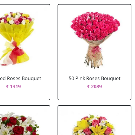
xed Roses Bouquet
50 Pink Roses Bouquet
₹ 1319
₹ 2089