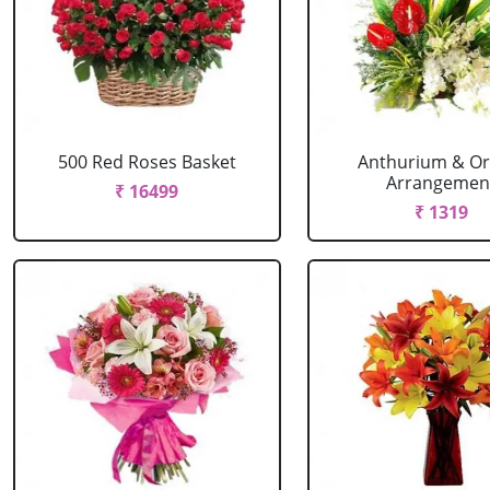
500 Red Roses Basket
Anthurium & Or
Arrangemen
₹ 16499
₹ 1319