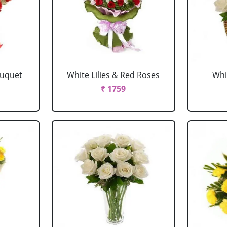
ouquet
White Lilies & Red Roses
Whi
₹ 1759