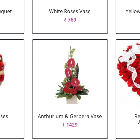
uquet
White Roses Vase
Yello
₹ 769
oses
Anthurium & Gerbera Vase
Re
₹ 1429