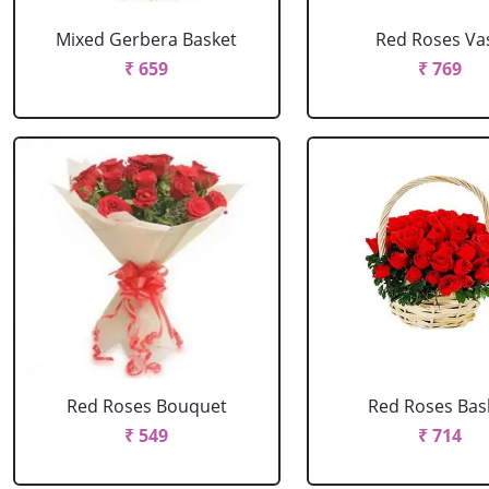
Mixed Gerbera Basket
Red Roses Va
₹ 659
₹ 769
Red Roses Bouquet
Red Roses Bas
₹ 549
₹ 714