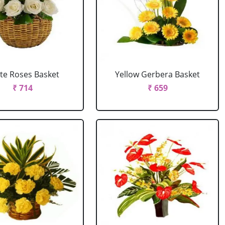
te Roses Basket
Yellow Gerbera Basket
₹ 714
₹ 659