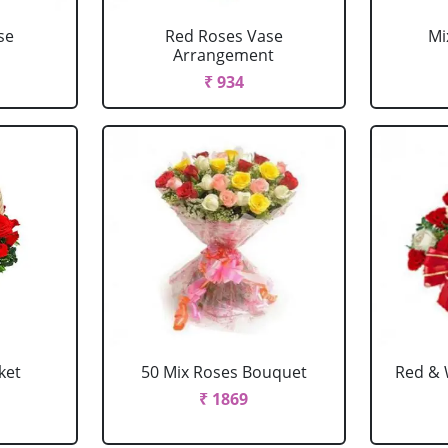
se
Red Roses Vase
Mi
Arrangement
₹ 934
ket
50 Mix Roses Bouquet
Red & 
₹ 1869