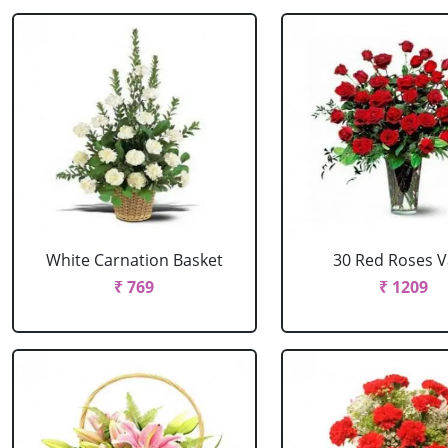
White Carnation Basket
30 Red Roses 
₹ 769
₹ 1209