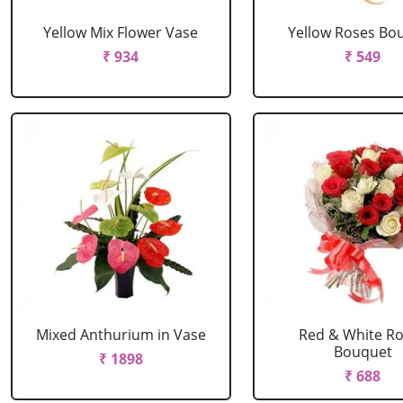
Yellow Mix Flower Vase
Yellow Roses Bo
₹ 934
₹ 549
Mixed Anthurium in Vase
Red & White R
Bouquet
₹ 1898
₹ 688