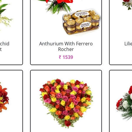
chid
Anthurium With Ferrero
Lil
t
Rocher
₹ 1539