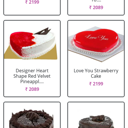
₹ 2199
₹ 2089
Designer Heart
Love You Strawberry
Shape Red Velvet
Cake
Pineappl....
₹ 2199
₹ 2089