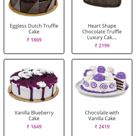
Eggless Dutch Truffle
Heart Shape
Cake
Chocolate Truffle
Luxury Cak....
₹ 1869
₹ 2199
Vanilla Blueberry
Chocolate with
Cake
Vanilla Cake
₹ 1649
₹ 2419