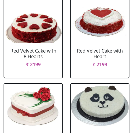
Red Velvet Cake with
Red Velvet Cake with
8 Hearts
Heart
₹ 2199
₹ 2199