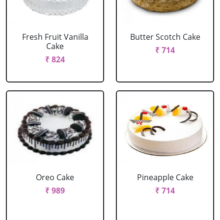
Fresh Fruit Vanilla
Butter Scotch Cake
Cake
₹ 714
₹ 824
Oreo Cake
Pineapple Cake
₹ 989
₹ 714