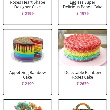
Roses Heart Shape
Eggless Super
Designer Cake
Delicious Panda Cake
₹ 2199
₹ 1979
Appetizing Rainbow
Delectable Rainbow
Cake
Roses Cake
₹ 2199
₹ 2639