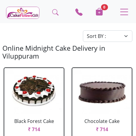
0
Online Midnight Cake Delivery in
Viluppuram
Black Forest Cake
Chocolate Cake
₹ 714
₹ 714