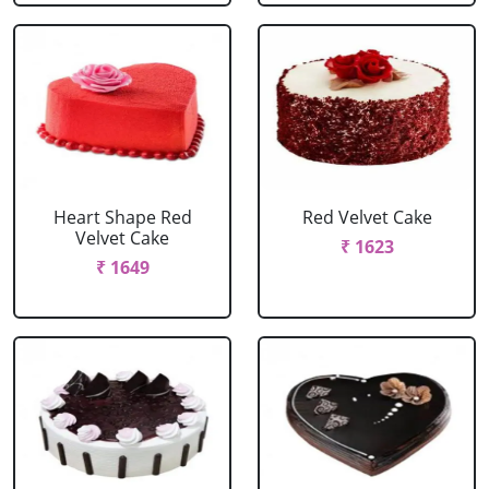
Heart Shape Red
Red Velvet Cake
Velvet Cake
₹ 1623
₹ 1649