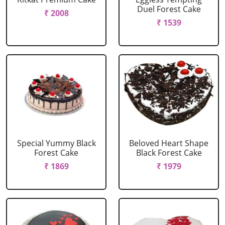
Duel Forest Cake
₹ 2008
₹ 1539
Special Yummy Black
Beloved Heart Shape
Forest Cake
Black Forest Cake
₹ 1869
₹ 1979