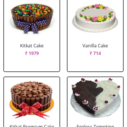
Kitkat Cake
Vanilla Cake
₹ 1979
₹ 714
Kitkat Premium Cake
Eggless Tempting