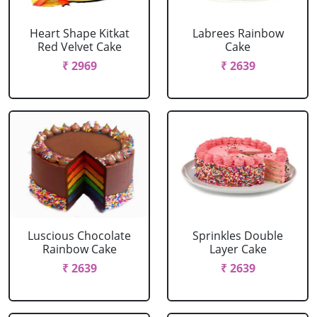
Heart Shape Kitkat
Labrees Rainbow
Red Velvet Cake
Cake
₹ 2969
₹ 2639
Luscious Chocolate
Sprinkles Double
Rainbow Cake
Layer Cake
₹ 2639
₹ 2639