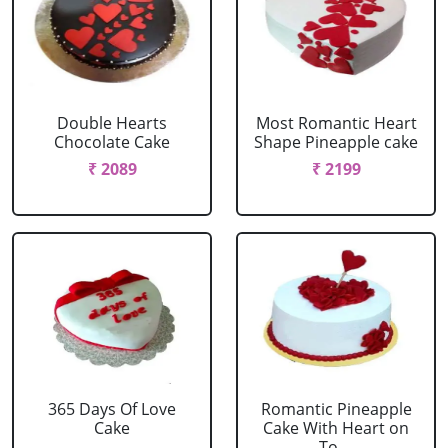
Double Hearts
Most Romantic Heart
Chocolate Cake
Shape Pineapple cake
₹ 2089
₹ 2199
365 Days Of Love
Romantic Pineapple
Cake
Cake With Heart on
To....