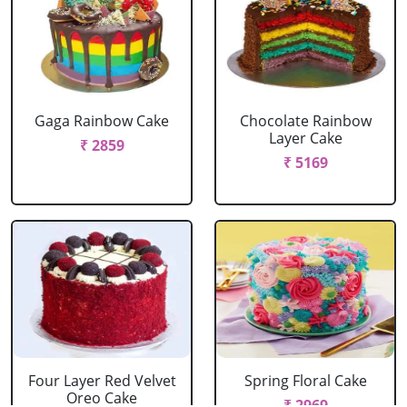
Gaga Rainbow Cake
Chocolate Rainbow
Layer Cake
₹ 2859
₹ 5169
Four Layer Red Velvet
Spring Floral Cake
Oreo Cake
₹ 2969