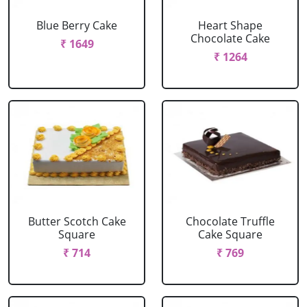
Blue Berry Cake
Heart Shape
Chocolate Cake
₹ 1649
₹ 1264
Butter Scotch Cake
Chocolate Truffle
Square
Cake Square
₹ 714
₹ 769