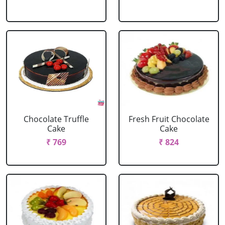
Chocolate Truffle
Fresh Fruit Chocolate
Cake
Cake
₹ 769
₹ 824