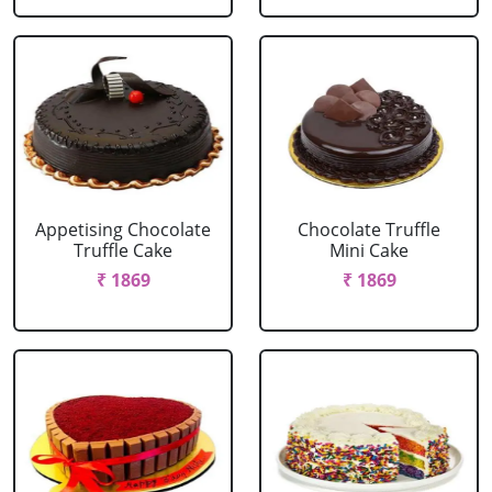
Appetising Chocolate
Chocolate Truffle
Truffle Cake
Mini Cake
₹ 1869
₹ 1869