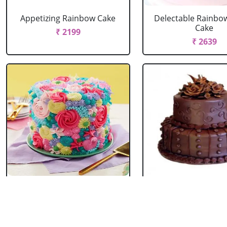
Appetizing Rainbow Cake
Delectable Rainbo
Cake
₹ 2199
₹ 2639
Spring Floral Cake
2 Tier Chocolate
₹ 2969
₹ 3603