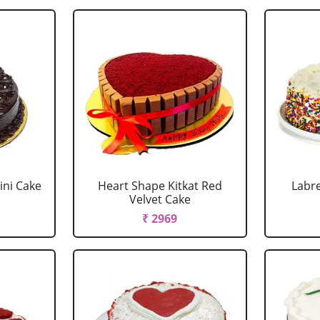
ini Cake
Heart Shape Kitkat Red
Labr
Velvet Cake
₹ 2969