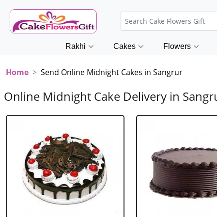
Rakhi
Cakes
Flowers
Home
Send Online Midnight Cakes in Sangrur
Online Midnight Cake Delivery in Sangr