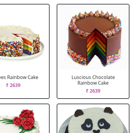
ees Rainbow Cake
Luscious Chocolate
Rainbow Cake
₹ 2639
₹ 2639