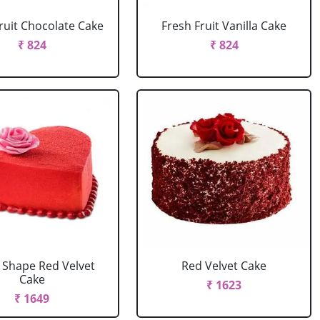
ruit Chocolate Cake
Fresh Fruit Vanilla Cake
₹ 824
₹ 824
 Shape Red Velvet
Red Velvet Cake
Cake
₹ 1623
₹ 1649