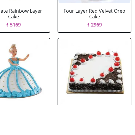
ate Rainbow Layer
Four Layer Red Velvet Oreo
Cake
Cake
₹ 5169
₹ 2969
rbie Doll Cake
Black Forest Cake Square
Strawberry
₹ 714
₹ 2749