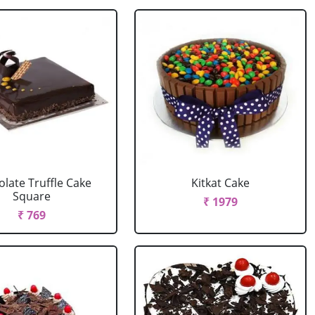
late Truffle Cake
Kitkat Cake
Square
₹ 1979
₹ 769