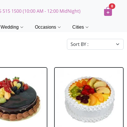
0
5 515 1500 (10:00 AM - 12:00 MidNight)
Wedding
Occasions
Cities