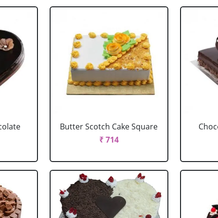
colate
Butter Scotch Cake Square
Choco
₹ 714