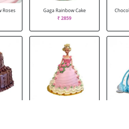
w Roses
Gaga Rainbow Cake
Chocol
₹ 2859
 Cake
Barbie Doll Cake Black
Ba
Forest
₹ 2749