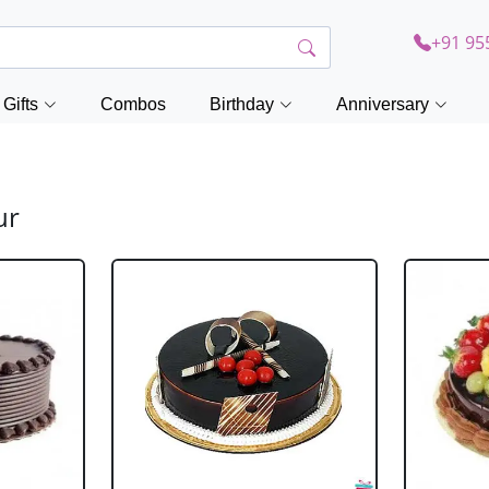
+91 95
Gifts
Combos
Birthday
Anniversary
ur