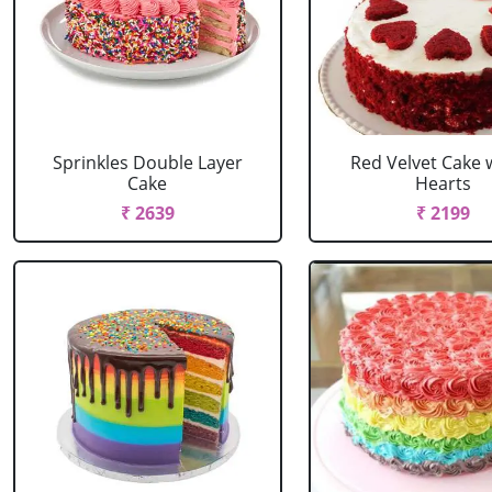
Sprinkles Double Layer
Red Velvet Cake 
Cake
Hearts
₹ 2639
₹ 2199