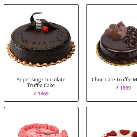
Appetising Chocolate
Chocolate Truffle M
Truffle Cake
₹ 1869
₹ 1869