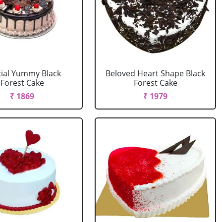
ial Yummy Black
Beloved Heart Shape Black
Forest Cake
Forest Cake
₹ 1869
₹ 1979