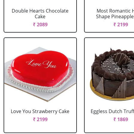
Double Hearts Chocolate
Most Romantic 
Cake
Shape Pineapple
₹ 2089
₹ 2199
Love You Strawberry Cake
Eggless Dutch Truf
₹ 2199
₹ 1869