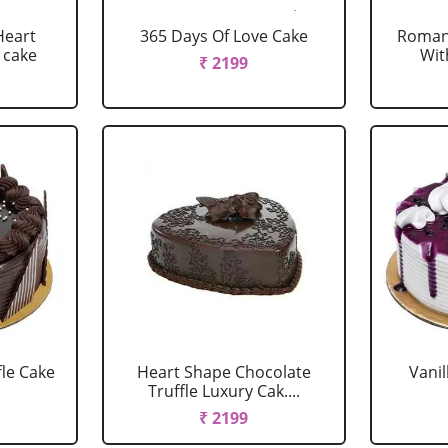
Heart
365 Days Of Love Cake
Romant
 cake
Wit
₹ 2199
fle Cake
Heart Shape Chocolate
Vanil
Truffle Luxury Cak....
₹ 2199