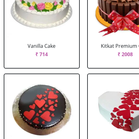
Vanilla Cake
Kitkat Premium
₹ 714
₹ 2008