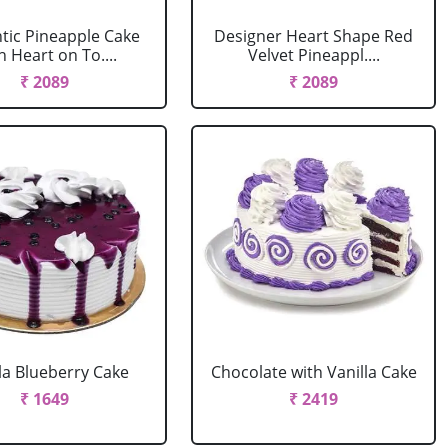
ic Pineapple Cake
Designer Heart Shape Red
h Heart on To....
Velvet Pineappl....
₹ 2089
₹ 2089
la Blueberry Cake
Chocolate with Vanilla Cake
₹ 1649
₹ 2419