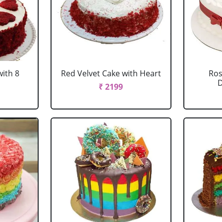
with 8
Red Velvet Cake with Heart
Ros
D
₹ 2199