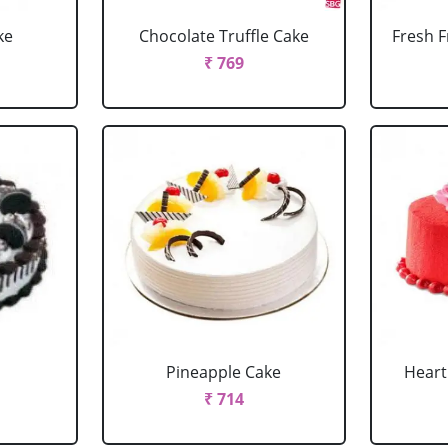
ke
Chocolate Truffle Cake
Fresh F
₹ 769
Pineapple Cake
Heart
₹ 714