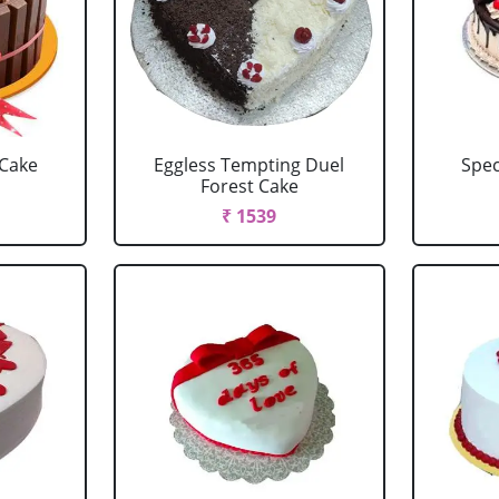
 Cake
Eggless Tempting Duel
Spec
Forest Cake
₹ 1539