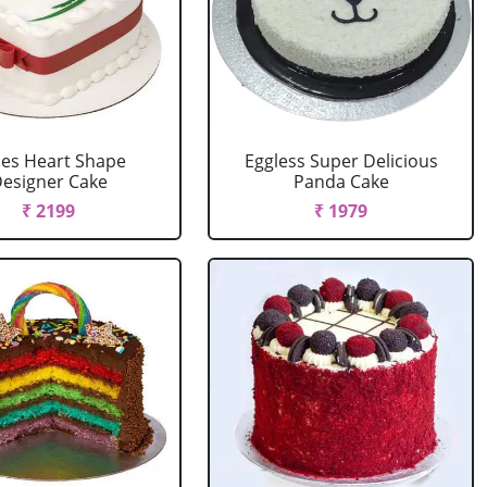
es Heart Shape
Eggless Super Delicious
esigner Cake
Panda Cake
₹ 2199
₹ 1979