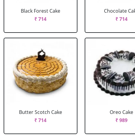
Black Forest Cake
Chocolate Ca
₹ 714
₹ 714
Butter Scotch Cake
Oreo Cake
₹ 714
₹ 989