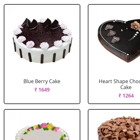
Blue Berry Cake
Heart Shape Cho
Cake
₹ 1649
₹ 1264