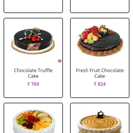
Chocolate Truffle
Fresh Fruit Chocolate
Cake
Cake
₹ 769
₹ 824