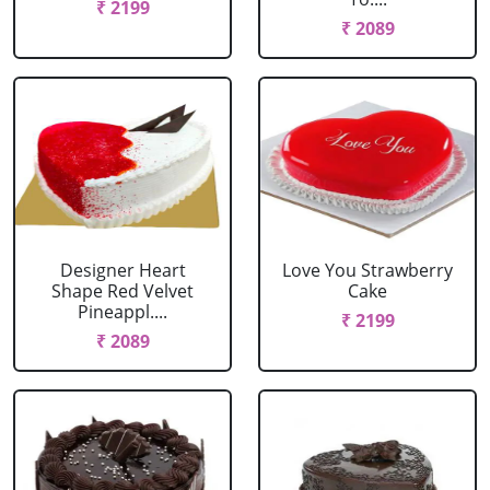
₹ 2199
₹ 2089
Designer Heart
Love You Strawberry
Shape Red Velvet
Cake
Pineappl....
₹ 2199
₹ 2089