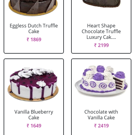
Eggless Dutch Truffle
Heart Shape
Cake
Chocolate Truffle
Luxury Cak....
₹ 1869
₹ 2199
Vanilla Blueberry
Chocolate with
Cake
Vanilla Cake
₹ 1649
₹ 2419