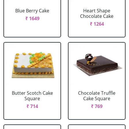
Blue Berry Cake
Heart Shape
Chocolate Cake
₹ 1649
₹ 1264
Butter Scotch Cake
Chocolate Truffle
Square
Cake Square
₹ 714
₹ 769