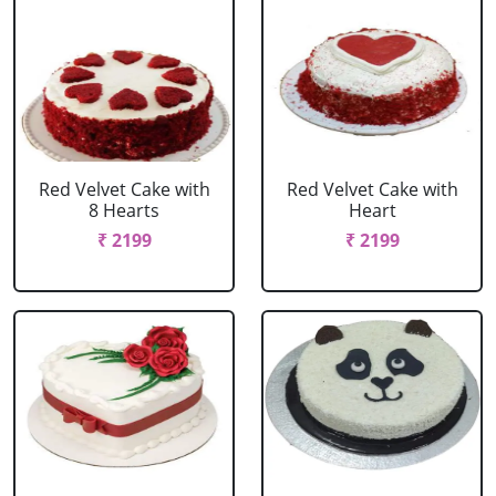
Red Velvet Cake with
Red Velvet Cake with
8 Hearts
Heart
₹ 2199
₹ 2199