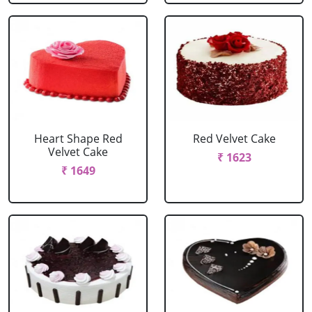
Heart Shape Red
Red Velvet Cake
Velvet Cake
₹ 1623
₹ 1649