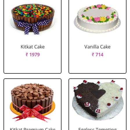
Kitkat Cake
Vanilla Cake
₹ 1979
₹ 714
Kitkat Premium Cake
Eggless Tempting