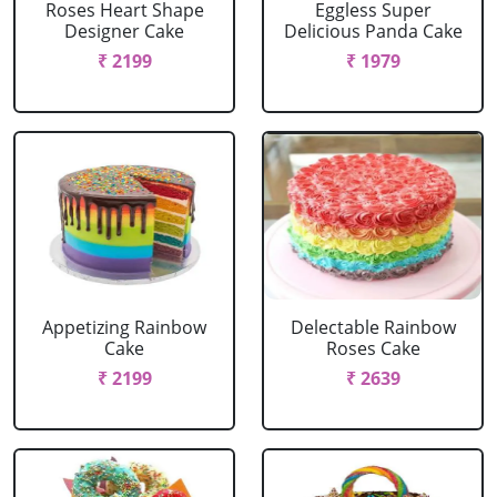
Roses Heart Shape
Eggless Super
Designer Cake
Delicious Panda Cake
₹ 2199
₹ 1979
Appetizing Rainbow
Delectable Rainbow
Cake
Roses Cake
₹ 2199
₹ 2639