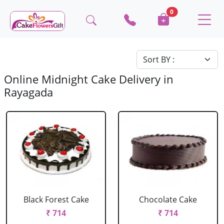
0
Online Midnight Cake Delivery in
Rayagada
Black Forest Cake
Chocolate Cake
₹ 714
₹ 714