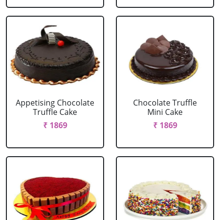
Appetising Chocolate
Chocolate Truffle
Truffle Cake
Mini Cake
₹ 1869
₹ 1869