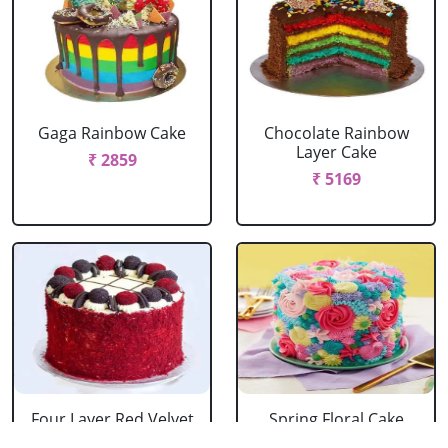
Gaga Rainbow Cake
Chocolate Rainbow
Layer Cake
₹ 2859
₹ 5169
Four Layer Red Velvet
Spring Floral Cake
Oreo Cake
₹ 2969