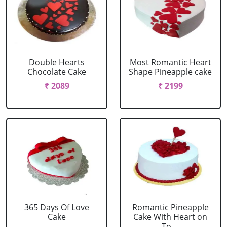
Double Hearts
Most Romantic Heart
Chocolate Cake
Shape Pineapple cake
₹ 2089
₹ 2199
365 Days Of Love
Romantic Pineapple
Cake
Cake With Heart on
To....