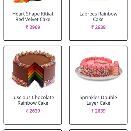
Heart Shape Kitkat
Labrees Rainbow
Red Velvet Cake
Cake
₹ 2969
₹ 2639
Luscious Chocolate
Sprinkles Double
Rainbow Cake
Layer Cake
₹ 2639
₹ 2639