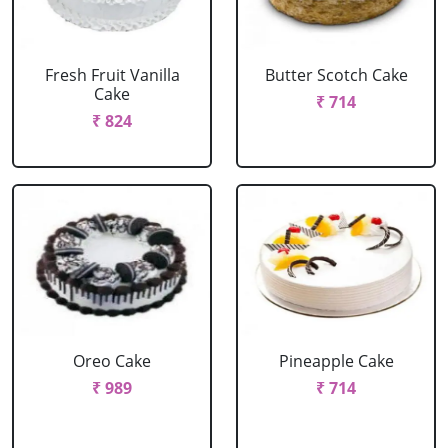
Fresh Fruit Vanilla
Butter Scotch Cake
Cake
₹ 714
₹ 824
Oreo Cake
Pineapple Cake
₹ 989
₹ 714