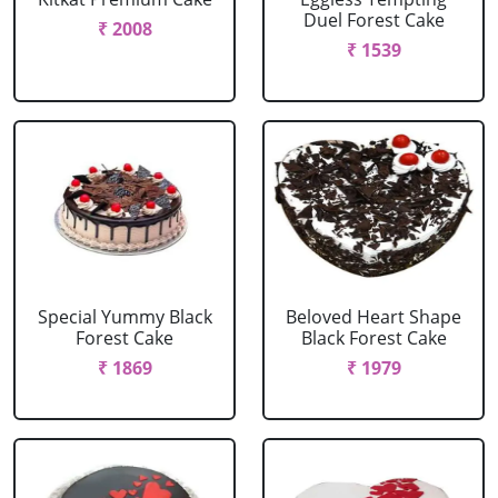
Duel Forest Cake
₹ 2008
₹ 1539
Special Yummy Black
Beloved Heart Shape
Forest Cake
Black Forest Cake
₹ 1869
₹ 1979