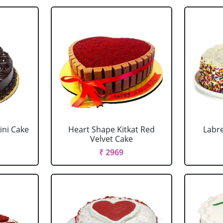
ini Cake
Heart Shape Kitkat Red
Labr
Velvet Cake
₹ 2969