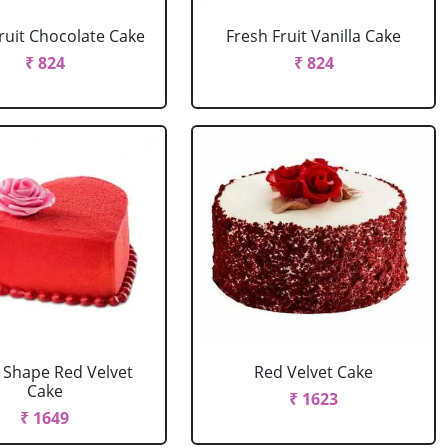
ruit Chocolate Cake
Fresh Fruit Vanilla Cake
₹ 824
₹ 824
 Shape Red Velvet
Red Velvet Cake
Cake
₹ 1623
₹ 1649