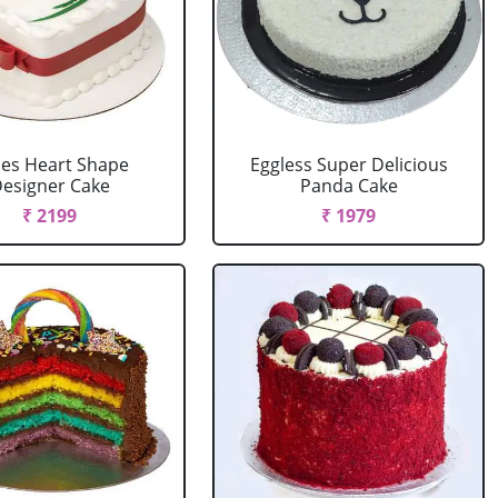
es Heart Shape
Eggless Super Delicious
esigner Cake
Panda Cake
₹ 2199
₹ 1979