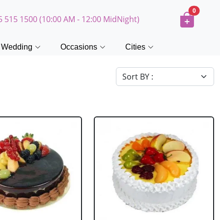
0
5 515 1500 (10:00 AM - 12:00 MidNight)
Wedding
Occasions
Cities