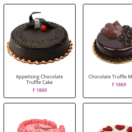
Appetising Chocolate
Chocolate Truffle M
Truffle Cake
₹ 1869
₹ 1869