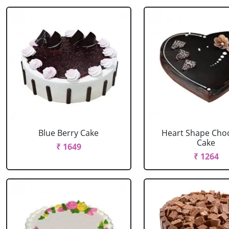
Blue Berry Cake
Heart Shape Cho
Cake
₹ 1649
₹ 1264