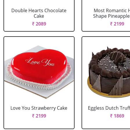
Double Hearts Chocolate
Most Romantic 
Cake
Shape Pineapple
₹ 2089
₹ 2199
Love You Strawberry Cake
Eggless Dutch Truf
₹ 2199
₹ 1869