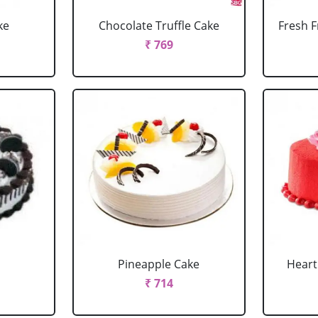
ke
Chocolate Truffle Cake
Fresh F
₹ 769
Pineapple Cake
Heart
₹ 714