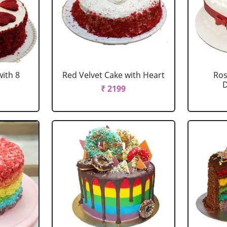
with 8
Red Velvet Cake with Heart
Ros
D
₹ 2199