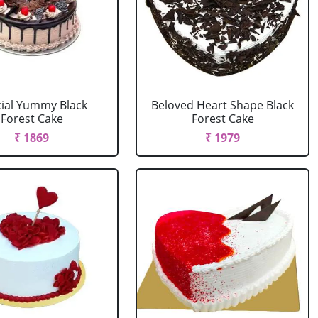
ial Yummy Black
Beloved Heart Shape Black
Forest Cake
Forest Cake
₹ 1869
₹ 1979