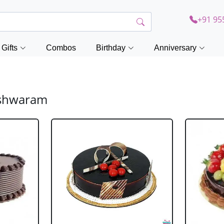
+91 95
Gifts
Combos
Birthday
Anniversary
eshwaram