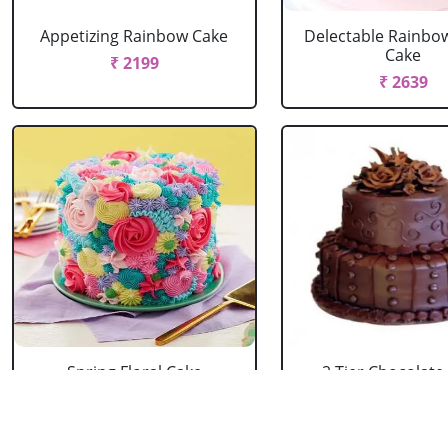
Appetizing Rainbow Cake
Delectable Rainbo
Cake
₹ 2199
₹ 2639
Spring Floral Cake
2 Tier Chocolate
₹ 2969
₹ 3603