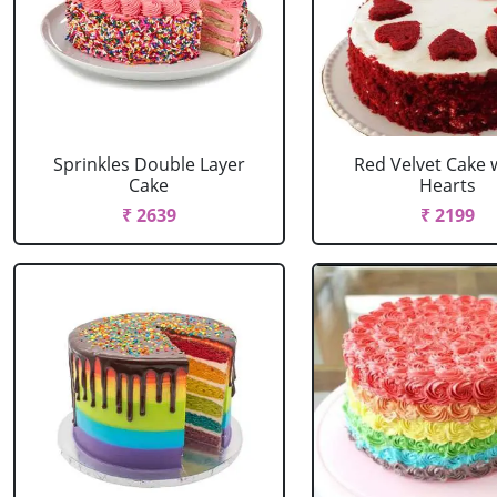
Sprinkles Double Layer
Red Velvet Cake 
Cake
Hearts
₹ 2639
₹ 2199