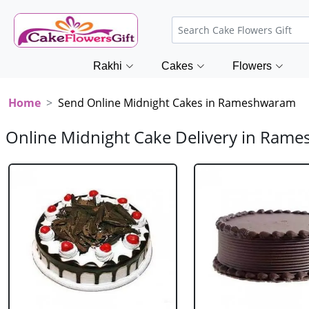
Rakhi
Cakes
Flowers
Home
Send Online Midnight Cakes in Rameshwaram
Online Midnight Cake Delivery in Ram