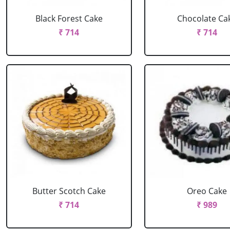
Black Forest Cake
Chocolate Ca
₹ 714
₹ 714
Butter Scotch Cake
Oreo Cake
₹ 714
₹ 989