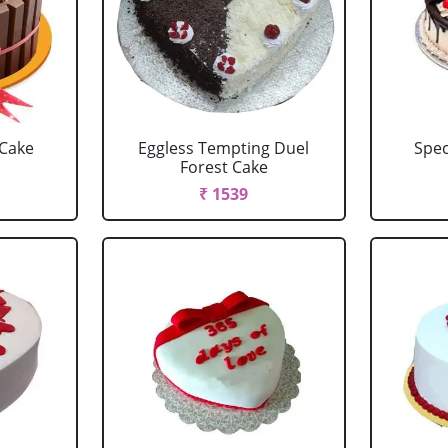
 Cake
Eggless Tempting Duel
Spec
Forest Cake
₹ 1539