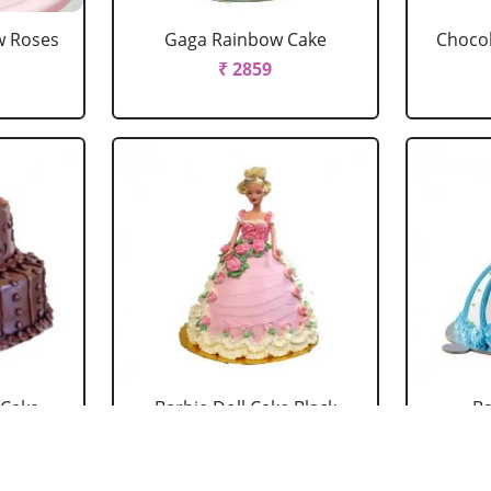
w Roses
Gaga Rainbow Cake
Chocol
₹ 2859
 Cake
Barbie Doll Cake Black
Ba
Forest
₹ 2749