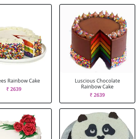
ees Rainbow Cake
Luscious Chocolate
Rainbow Cake
₹ 2639
₹ 2639