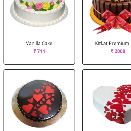
Vanilla Cake
Kitkat Premium
₹ 714
₹ 2008