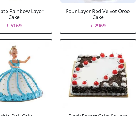
ate Rainbow Layer
Four Layer Red Velvet Oreo
Cake
Cake
₹ 5169
₹ 2969
rbie Doll Cake
Black Forest Cake Square
Strawberry
₹ 714
₹ 2749