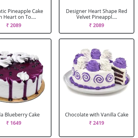
ic Pineapple Cake
Designer Heart Shape Red
h Heart on To....
Velvet Pineappl....
₹ 2089
₹ 2089
la Blueberry Cake
Chocolate with Vanilla Cake
₹ 1649
₹ 2419