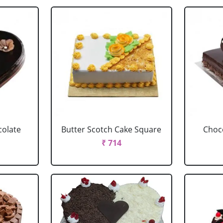
colate
Butter Scotch Cake Square
Choco
₹ 714