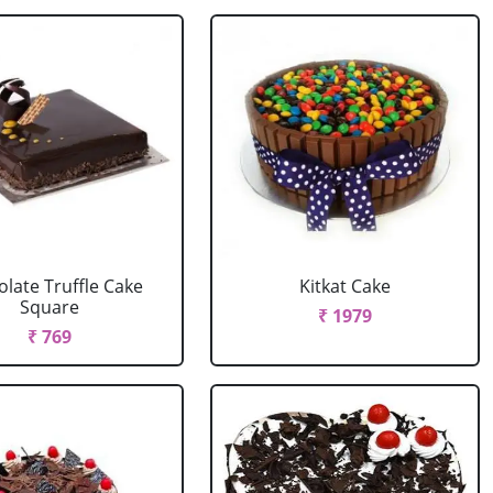
late Truffle Cake
Kitkat Cake
Square
₹ 1979
₹ 769