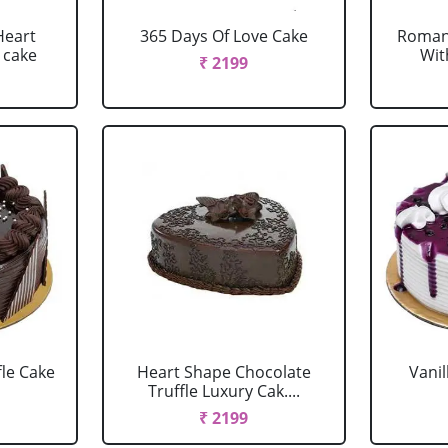
Heart
365 Days Of Love Cake
Romant
 cake
Wit
₹ 2199
fle Cake
Heart Shape Chocolate
Vanil
Truffle Luxury Cak....
₹ 2199