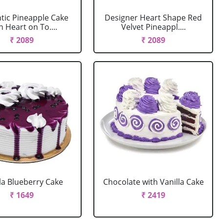
ic Pineapple Cake
Designer Heart Shape Red
h Heart on To....
Velvet Pineappl....
₹ 2089
₹ 2089
la Blueberry Cake
Chocolate with Vanilla Cake
₹ 1649
₹ 2419