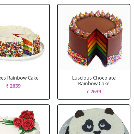
ees Rainbow Cake
Luscious Chocolate
Rainbow Cake
₹ 2639
₹ 2639