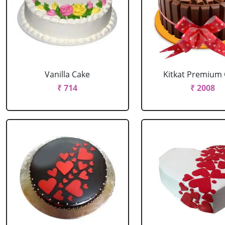
Vanilla Cake
Kitkat Premium
₹ 714
₹ 2008