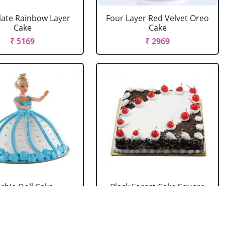
ate Rainbow Layer
Four Layer Red Velvet Oreo
Cake
Cake
₹ 5169
₹ 2969
rbie Doll Cake
Black Forest Cake Square
Strawberry
₹ 714
₹ 2749