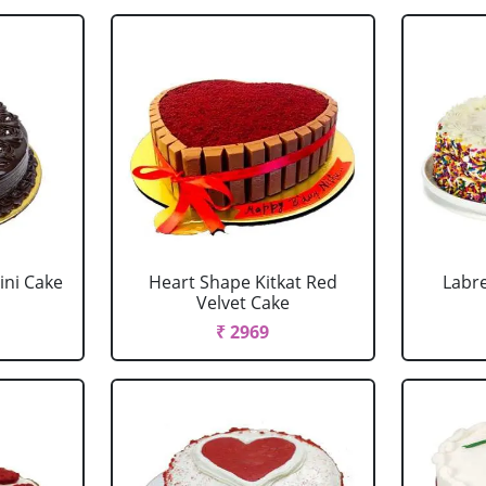
ini Cake
Heart Shape Kitkat Red
Labr
Velvet Cake
₹ 2969