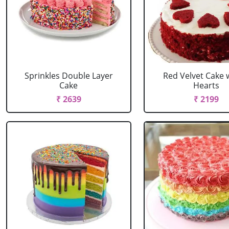
Sprinkles Double Layer
Red Velvet Cake 
Cake
Hearts
₹ 2639
₹ 2199