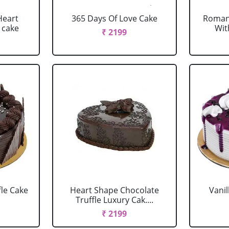
Heart
365 Days Of Love Cake
Romant
 cake
Wit
₹ 2199
fle Cake
Heart Shape Chocolate
Vanil
Truffle Luxury Cak....
₹ 2199