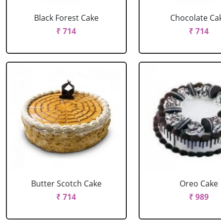
Black Forest Cake
Chocolate Ca
₹ 714
₹ 714
Butter Scotch Cake
Oreo Cake
₹ 714
₹ 989