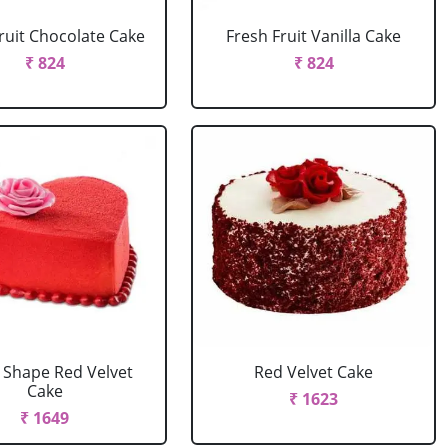
ruit Chocolate Cake
Fresh Fruit Vanilla Cake
₹ 824
₹ 824
 Shape Red Velvet
Red Velvet Cake
Cake
₹ 1623
₹ 1649