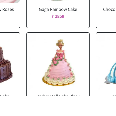
w Roses
Gaga Rainbow Cake
Chocol
₹ 2859
 Cake
Barbie Doll Cake Black
Ba
Forest
₹ 2749