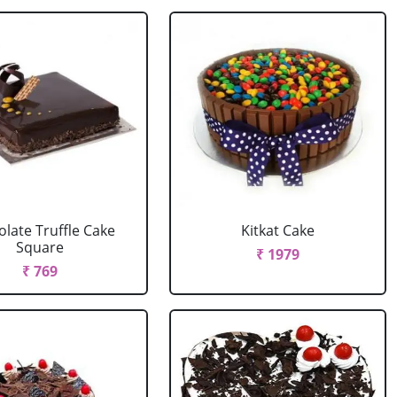
late Truffle Cake
Kitkat Cake
Square
₹ 1979
₹ 769