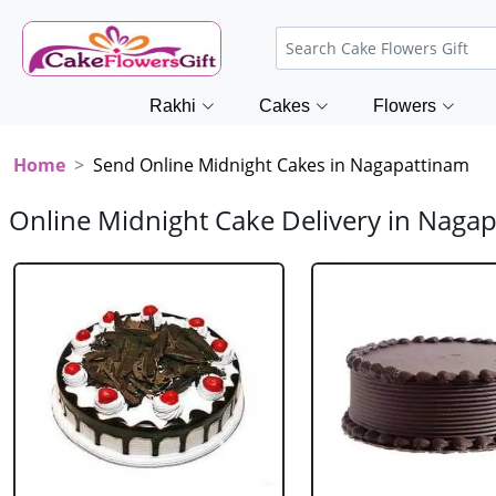
Rakhi
Cakes
Flowers
Home
Send Online Midnight Cakes in Nagapattinam
Online Midnight Cake Delivery in Naga