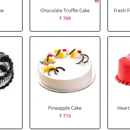
ke
Chocolate Truffle Cake
Fresh F
₹ 769
Pineapple Cake
Heart
₹ 714