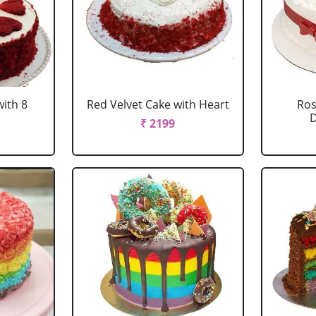
with 8
Red Velvet Cake with Heart
Ros
D
₹ 2199