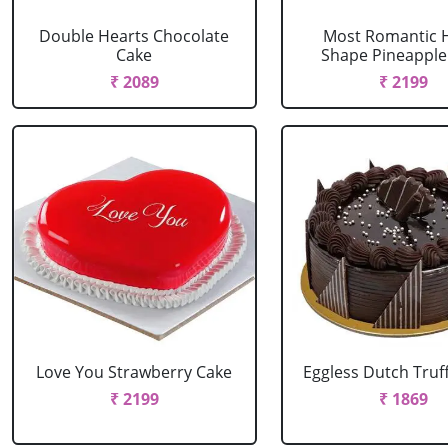
Double Hearts Chocolate
Most Romantic 
Cake
Shape Pineapple
₹ 2089
₹ 2199
Love You Strawberry Cake
Eggless Dutch Truf
₹ 2199
₹ 1869