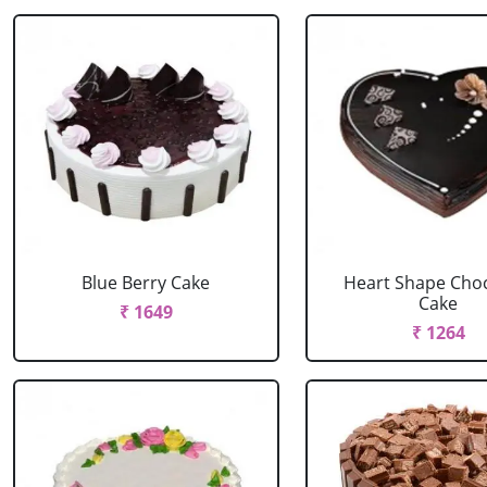
Blue Berry Cake
Heart Shape Cho
Cake
₹ 1649
₹ 1264