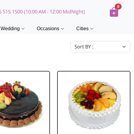
0
5 515 1500 (10:00 AM - 12:00 MidNight)
Wedding
Occasions
Cities