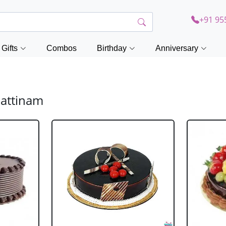
+91 95
Gifts
Combos
Birthday
Anniversary
pattinam