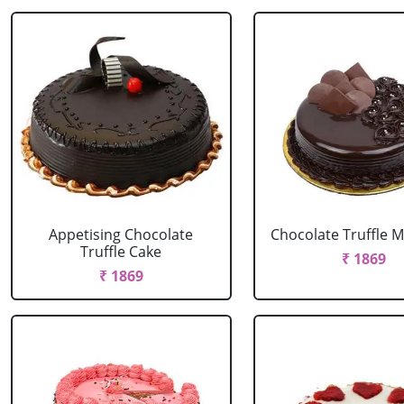
Appetising Chocolate
Chocolate Truffle M
Truffle Cake
₹ 1869
₹ 1869