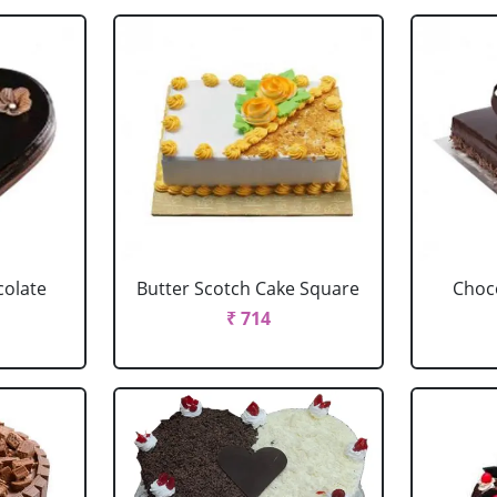
colate
Butter Scotch Cake Square
Choco
₹ 714