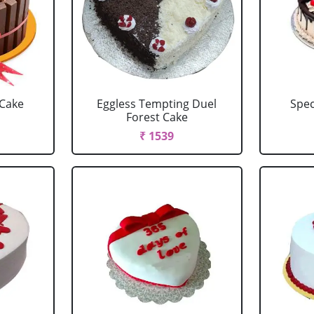
 Cake
Eggless Tempting Duel
Spec
Forest Cake
₹ 1539