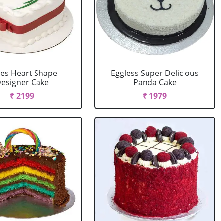
es Heart Shape
Eggless Super Delicious
esigner Cake
Panda Cake
₹ 2199
₹ 1979