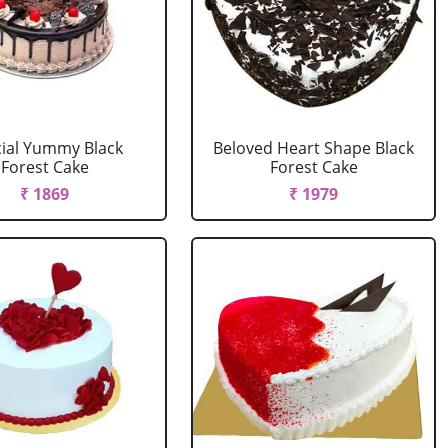
ial Yummy Black
Beloved Heart Shape Black
Forest Cake
Forest Cake
₹ 1869
₹ 1979