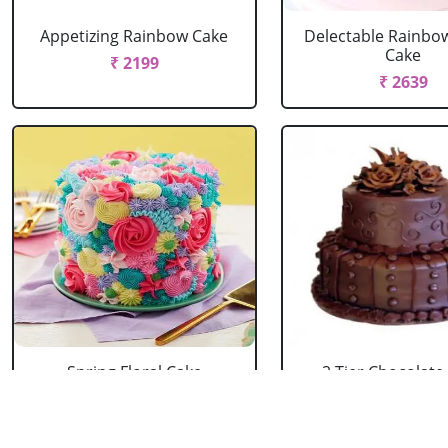
Appetizing Rainbow Cake
Delectable Rainbo
Cake
₹ 2199
₹ 2639
Spring Floral Cake
2 Tier Chocolate
₹ 2969
₹ 3603