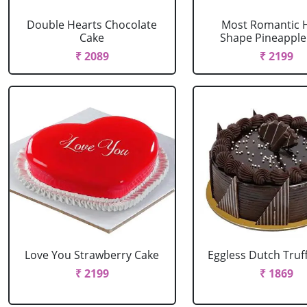
Double Hearts Chocolate
Most Romantic 
Cake
Shape Pineapple
₹ 2089
₹ 2199
Love You Strawberry Cake
Eggless Dutch Truf
₹ 2199
₹ 1869