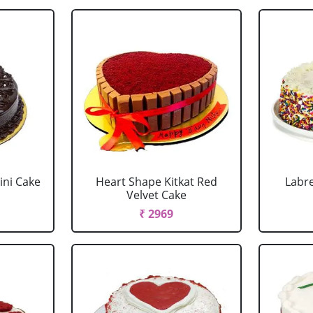
ini Cake
Heart Shape Kitkat Red
Labr
Velvet Cake
₹ 2969