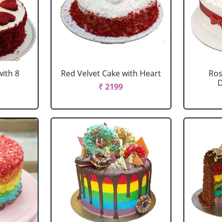
with 8
Red Velvet Cake with Heart
Ros
D
₹ 2199