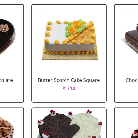
colate
Butter Scotch Cake Square
Choco
₹ 714