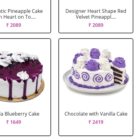
ic Pineapple Cake
Designer Heart Shape Red
h Heart on To....
Velvet Pineappl....
₹ 2089
₹ 2089
la Blueberry Cake
Chocolate with Vanilla Cake
₹ 1649
₹ 2419