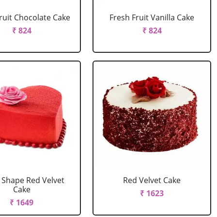
ruit Chocolate Cake
Fresh Fruit Vanilla Cake
₹ 824
₹ 824
 Shape Red Velvet
Red Velvet Cake
Cake
₹ 1623
₹ 1649