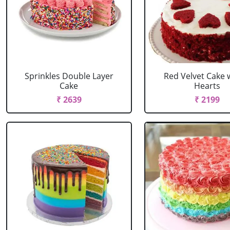
Sprinkles Double Layer
Red Velvet Cake 
Cake
Hearts
₹ 2639
₹ 2199