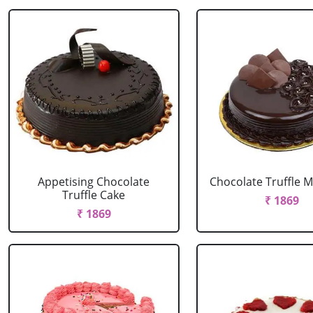
Appetising Chocolate
Chocolate Truffle M
Truffle Cake
₹ 1869
₹ 1869