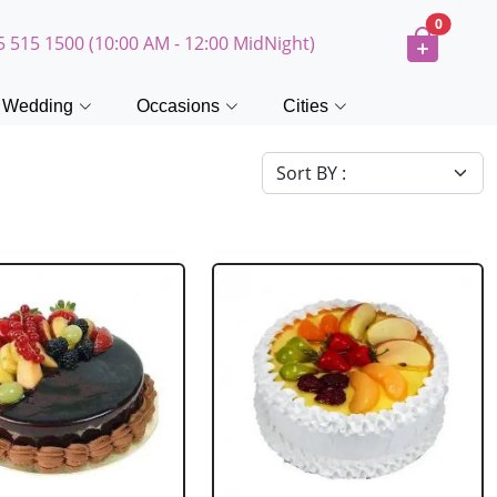
0
5 515 1500 (10:00 AM - 12:00 MidNight)
Wedding
Occasions
Cities