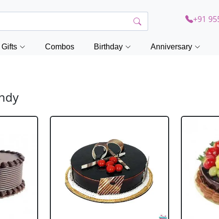
+91 95
Gifts
Combos
Birthday
Anniversary
andy