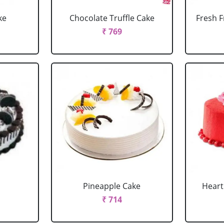
ke
Chocolate Truffle Cake
Fresh F
₹ 769
Pineapple Cake
Heart
₹ 714