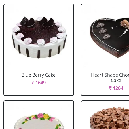
Blue Berry Cake
Heart Shape Cho
Cake
₹ 1649
₹ 1264