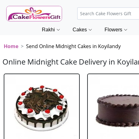
Rakhi
Cakes
Flowers
Home
Send Online Midnight Cakes in Koyilandy
Online Midnight Cake Delivery in Koyil