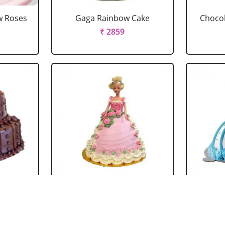
w Roses
Gaga Rainbow Cake
Chocol
₹ 2859
 Cake
Barbie Doll Cake Black
Ba
Forest
₹ 2749