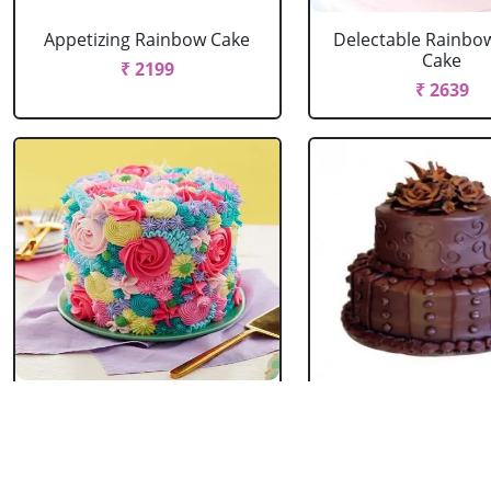
Appetizing Rainbow Cake
Delectable Rainbo
Cake
₹ 2199
₹ 2639
Spring Floral Cake
2 Tier Chocolate
₹ 2969
₹ 3603