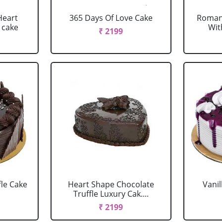
Heart
365 Days Of Love Cake
Romant
 cake
Wit
₹ 2199
fle Cake
Heart Shape Chocolate
Vanil
Truffle Luxury Cak....
₹ 2199