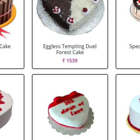
 Cake
Eggless Tempting Duel
Spec
Forest Cake
₹ 1539