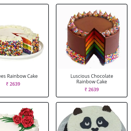
ees Rainbow Cake
Luscious Chocolate
Rainbow Cake
₹ 2639
₹ 2639