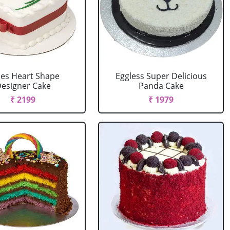
es Heart Shape
Eggless Super Delicious
esigner Cake
Panda Cake
₹ 2199
₹ 1979