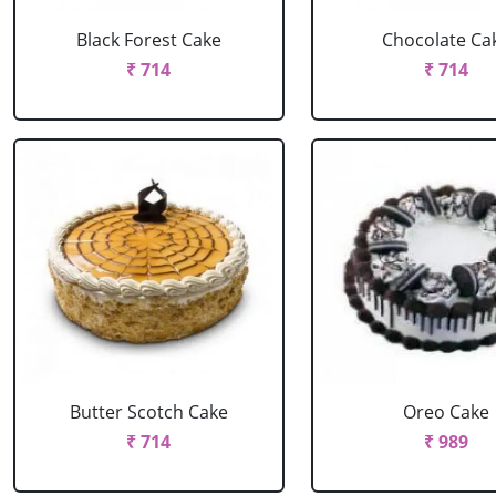
Black Forest Cake
Chocolate Ca
₹ 714
₹ 714
Butter Scotch Cake
Oreo Cake
₹ 714
₹ 989