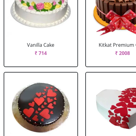
Vanilla Cake
Kitkat Premium
₹ 714
₹ 2008