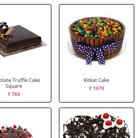
late Truffle Cake
Kitkat Cake
Square
₹ 1979
₹ 769