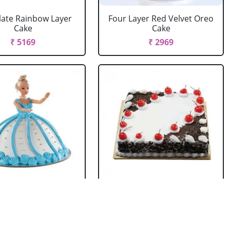
ate Rainbow Layer
Four Layer Red Velvet Oreo
Cake
Cake
₹ 5169
₹ 2969
rbie Doll Cake
Black Forest Cake Square
Strawberry
₹ 714
₹ 2749