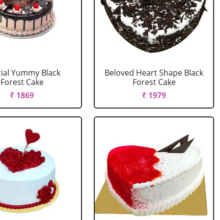
ial Yummy Black
Beloved Heart Shape Black
Forest Cake
Forest Cake
₹ 1869
₹ 1979