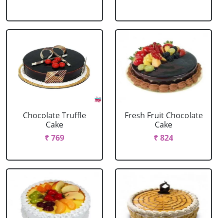
Chocolate Truffle
Fresh Fruit Chocolate
Cake
Cake
₹ 769
₹ 824