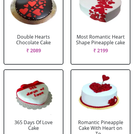
Double Hearts
Most Romantic Heart
Chocolate Cake
Shape Pineapple cake
₹ 2089
₹ 2199
365 Days Of Love
Romantic Pineapple
Cake
Cake With Heart on
To....