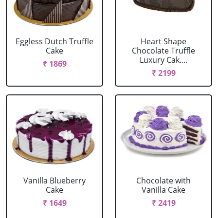
Eggless Dutch Truffle
Heart Shape
Cake
Chocolate Truffle
Luxury Cak....
₹ 1869
₹ 2199
Vanilla Blueberry
Chocolate with
Cake
Vanilla Cake
₹ 1649
₹ 2419