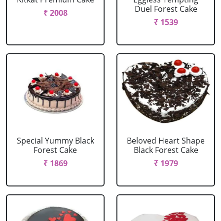
Duel Forest Cake
₹ 2008
₹ 1539
Special Yummy Black
Beloved Heart Shape
Forest Cake
Black Forest Cake
₹ 1869
₹ 1979