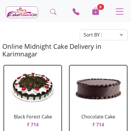
0
Online Midnight Cake Delivery in
Karimnagar
Black Forest Cake
Chocolate Cake
₹ 714
₹ 714