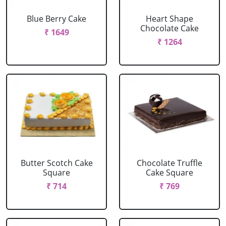
Blue Berry Cake
Heart Shape
Chocolate Cake
₹ 1649
₹ 1264
Butter Scotch Cake
Chocolate Truffle
Square
Cake Square
₹ 714
₹ 769