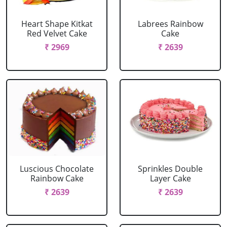
Heart Shape Kitkat
Labrees Rainbow
Red Velvet Cake
Cake
₹ 2969
₹ 2639
Luscious Chocolate
Sprinkles Double
Rainbow Cake
Layer Cake
₹ 2639
₹ 2639