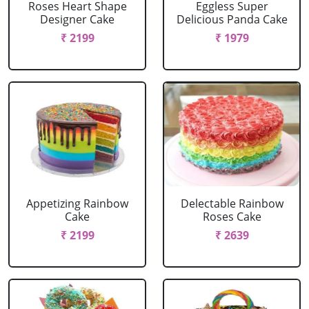
Roses Heart Shape
Eggless Super
Designer Cake
Delicious Panda Cake
₹ 2199
₹ 1979
Appetizing Rainbow
Delectable Rainbow
Cake
Roses Cake
₹ 2199
₹ 2639