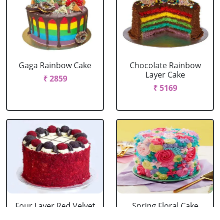
Gaga Rainbow Cake
Chocolate Rainbow
Layer Cake
₹ 2859
₹ 5169
Four Layer Red Velvet
Spring Floral Cake
Oreo Cake
₹ 2969