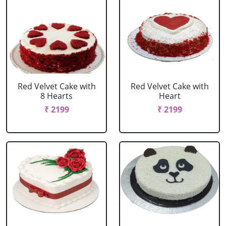
Red Velvet Cake with
Red Velvet Cake with
8 Hearts
Heart
₹ 2199
₹ 2199