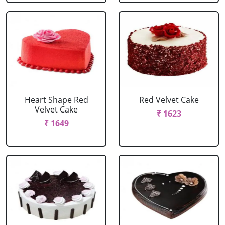
Heart Shape Red
Red Velvet Cake
Velvet Cake
₹ 1623
₹ 1649