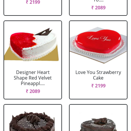
₹ 2199
₹ 2089
Designer Heart
Love You Strawberry
Shape Red Velvet
Cake
Pineappl....
₹ 2199
₹ 2089