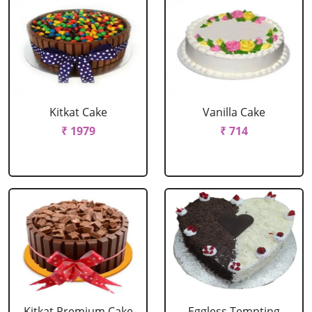
Kitkat Cake
Vanilla Cake
₹ 1979
₹ 714
Kitkat Premium Cake
Eggless Tempting