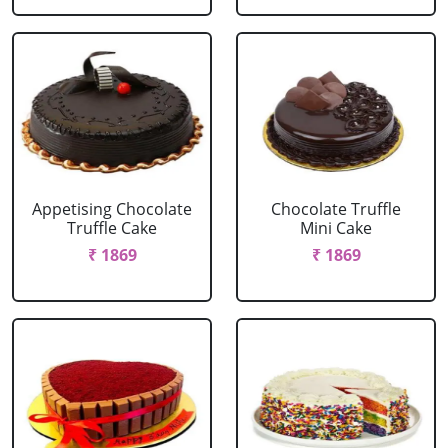
Appetising Chocolate
Chocolate Truffle
Truffle Cake
Mini Cake
₹ 1869
₹ 1869