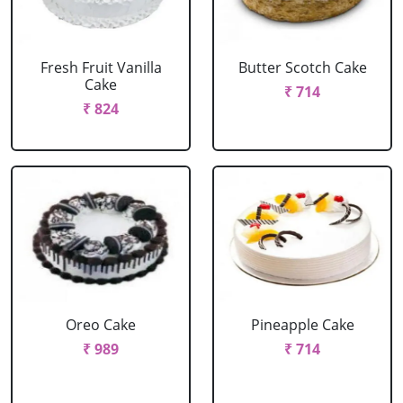
Fresh Fruit Vanilla
Butter Scotch Cake
Cake
₹ 714
₹ 824
Oreo Cake
Pineapple Cake
₹ 989
₹ 714