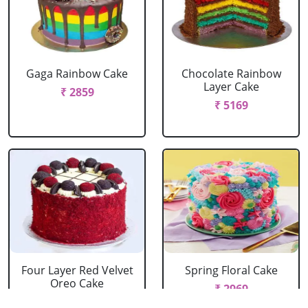
Gaga Rainbow Cake
Chocolate Rainbow
Layer Cake
₹ 2859
₹ 5169
Four Layer Red Velvet
Spring Floral Cake
Oreo Cake
₹ 2969
₹ 2969