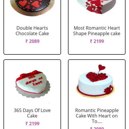
Double Hearts
Most Romantic Heart
Chocolate Cake
Shape Pineapple cake
₹ 2089
₹ 2199
365 Days Of Love
Romantic Pineapple
Cake
Cake With Heart on
To....
₹ 2199