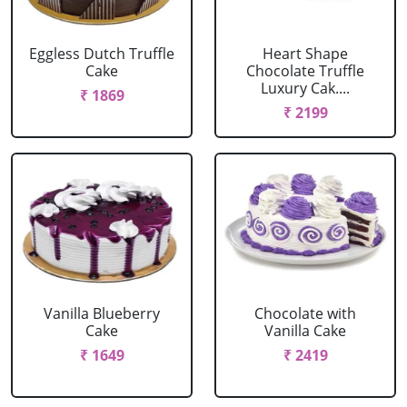
Eggless Dutch Truffle
Heart Shape
Cake
Chocolate Truffle
Luxury Cak....
₹ 1869
₹ 2199
Vanilla Blueberry
Chocolate with
Cake
Vanilla Cake
₹ 1649
₹ 2419