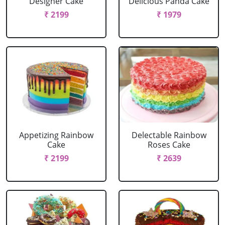
Designer Cake
Delicious Panda Cake
₹ 2199
₹ 1979
Appetizing Rainbow
Delectable Rainbow
Cake
Roses Cake
₹ 2199
₹ 2639