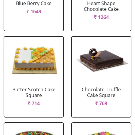
Blue Berry Cake
Heart Shape
Chocolate Cake
₹ 1649
₹ 1264
Butter Scotch Cake
Chocolate Truffle
Square
Cake Square
₹ 714
₹ 769