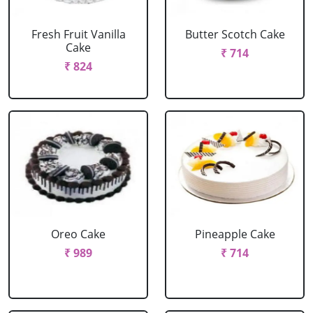
Fresh Fruit Vanilla
Butter Scotch Cake
Cake
₹ 714
₹ 824
Oreo Cake
Pineapple Cake
₹ 989
₹ 714