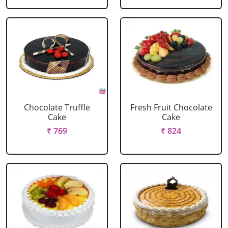
Chocolate Truffle
Fresh Fruit Chocolate
Cake
Cake
₹ 769
₹ 824