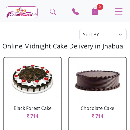
0
Online Midnight Cake Delivery in Jhabua
Black Forest Cake
Chocolate Cake
₹ 714
₹ 714