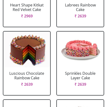
Heart Shape Kitkat
Labrees Rainbow
Red Velvet Cake
Cake
₹ 2969
₹ 2639
Luscious Chocolate
Sprinkles Double
Rainbow Cake
Layer Cake
₹ 2639
₹ 2639