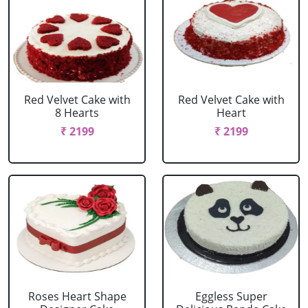
Red Velvet Cake with
Red Velvet Cake with
8 Hearts
Heart
₹ 2199
₹ 2199
Roses Heart Shape
Eggless Super