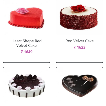
Heart Shape Red
Red Velvet Cake
Velvet Cake
₹ 1623
₹ 1649