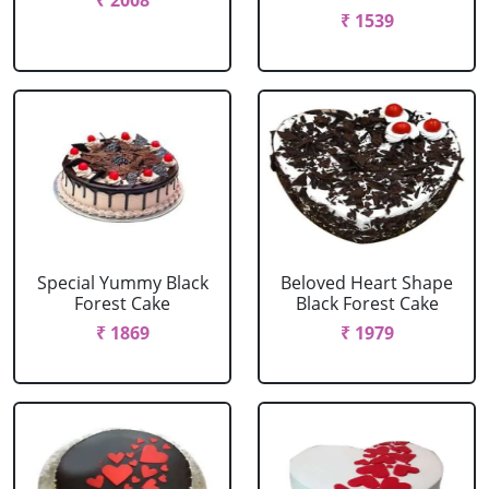
₹ 2008
₹ 1539
Special Yummy Black
Beloved Heart Shape
Forest Cake
Black Forest Cake
₹ 1869
₹ 1979