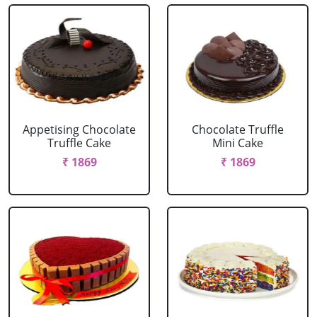
Appetising Chocolate
Chocolate Truffle
Truffle Cake
Mini Cake
₹ 1869
₹ 1869