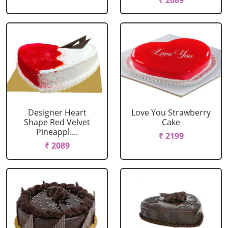
₹ 2089
Designer Heart
Love You Strawberry
Shape Red Velvet
Cake
Pineappl....
₹ 2199
₹ 2089