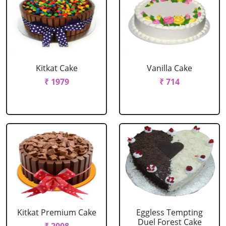
Kitkat Cake
Vanilla Cake
₹ 1979
₹ 714
Kitkat Premium Cake
Eggless Tempting
Duel Forest Cake