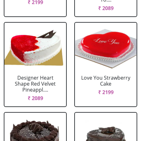
₹ 2199
₹ 2089
Designer Heart
Love You Strawberry
Shape Red Velvet
Cake
Pineappl....
₹ 2199
₹ 2089