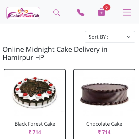
0
Online Midnight Cake Delivery in
Hamirpur HP
Black Forest Cake
Chocolate Cake
₹ 714
₹ 714