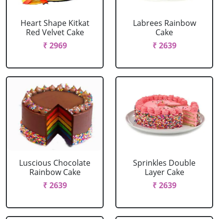
Heart Shape Kitkat
Labrees Rainbow
Red Velvet Cake
Cake
₹ 2969
₹ 2639
Luscious Chocolate
Sprinkles Double
Rainbow Cake
Layer Cake
₹ 2639
₹ 2639