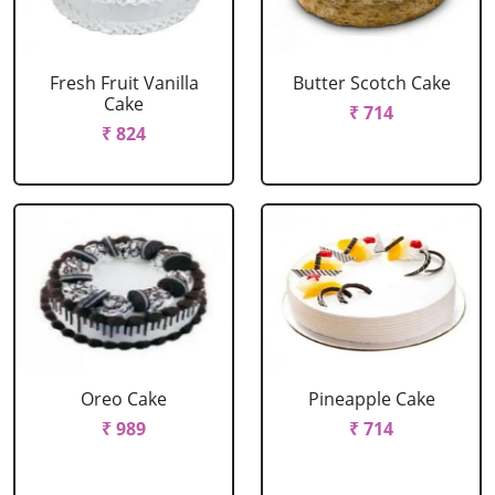
Fresh Fruit Vanilla
Butter Scotch Cake
Cake
₹ 714
₹ 824
Oreo Cake
Pineapple Cake
₹ 989
₹ 714