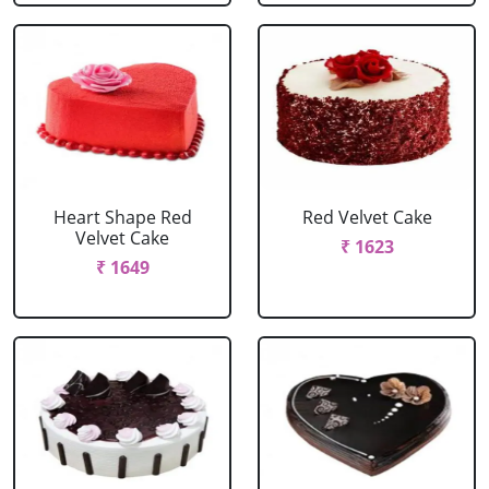
Heart Shape Red
Red Velvet Cake
Velvet Cake
₹ 1623
₹ 1649