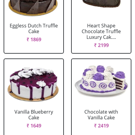
Eggless Dutch Truffle
Heart Shape
Cake
Chocolate Truffle
Luxury Cak....
₹ 1869
₹ 2199
Vanilla Blueberry
Chocolate with
Cake
Vanilla Cake
₹ 1649
₹ 2419