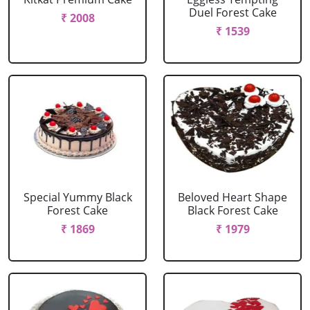
Duel Forest Cake
₹ 2008
₹ 1539
Special Yummy Black
Beloved Heart Shape
Forest Cake
Black Forest Cake
₹ 1869
₹ 1979