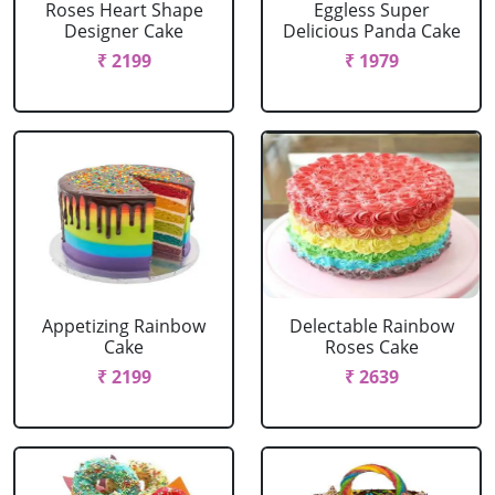
Roses Heart Shape
Eggless Super
Designer Cake
Delicious Panda Cake
₹ 2199
₹ 1979
Appetizing Rainbow
Delectable Rainbow
Cake
Roses Cake
₹ 2199
₹ 2639