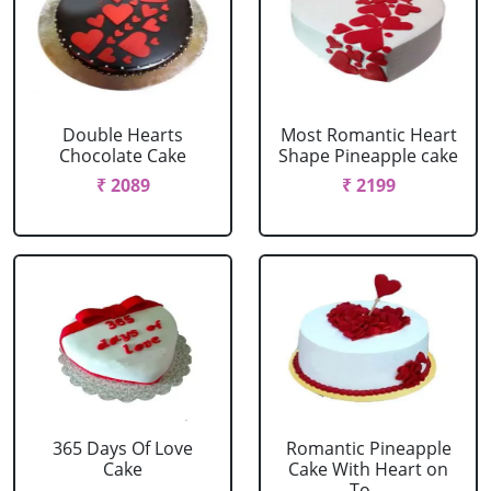
Double Hearts
Most Romantic Heart
Chocolate Cake
Shape Pineapple cake
₹ 2089
₹ 2199
365 Days Of Love
Romantic Pineapple
Cake
Cake With Heart on
To....