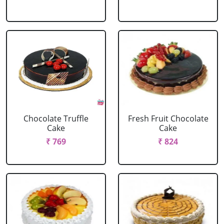
Chocolate Truffle
Fresh Fruit Chocolate
Cake
Cake
₹ 769
₹ 824