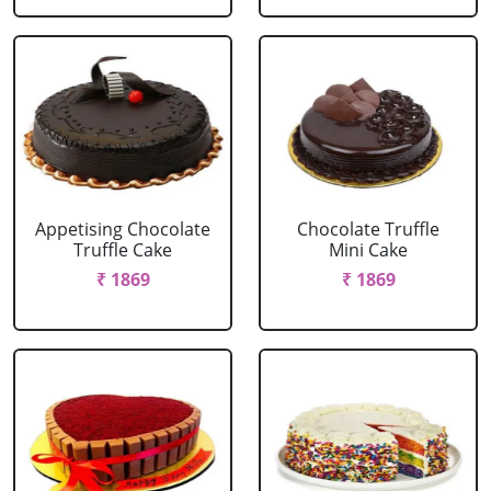
Appetising Chocolate
Chocolate Truffle
Truffle Cake
Mini Cake
₹ 1869
₹ 1869