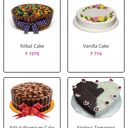
Kitkat Cake
Vanilla Cake
₹ 1979
₹ 714
Kitkat Premium Cake
Eggless Tempting