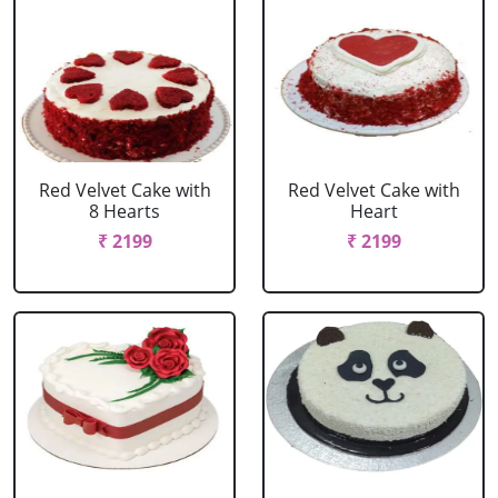
Red Velvet Cake with
Red Velvet Cake with
8 Hearts
Heart
₹ 2199
₹ 2199