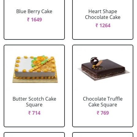
Blue Berry Cake
Heart Shape
Chocolate Cake
₹ 1649
₹ 1264
Butter Scotch Cake
Chocolate Truffle
Square
Cake Square
₹ 714
₹ 769