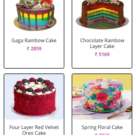
Gaga Rainbow Cake
Chocolate Rainbow
Layer Cake
₹ 2859
₹ 5169
Four Layer Red Velvet
Spring Floral Cake
Oreo Cake
₹ 2969