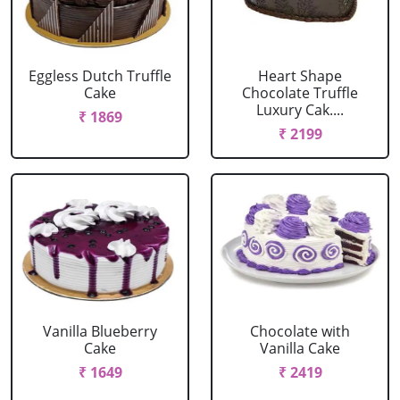
Eggless Dutch Truffle
Heart Shape
Cake
Chocolate Truffle
Luxury Cak....
₹ 1869
₹ 2199
Vanilla Blueberry
Chocolate with
Cake
Vanilla Cake
₹ 1649
₹ 2419