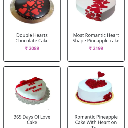
Double Hearts
Most Romantic Heart
Chocolate Cake
Shape Pineapple cake
₹ 2089
₹ 2199
365 Days Of Love
Romantic Pineapple
Cake
Cake With Heart on
To....