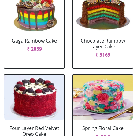
Gaga Rainbow Cake
Chocolate Rainbow
Layer Cake
₹ 2859
₹ 5169
Four Layer Red Velvet
Spring Floral Cake
Oreo Cake
₹ 2969