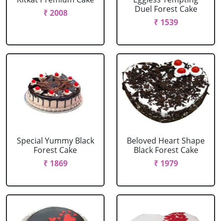
Duel Forest Cake
₹ 2008
₹ 1539
Special Yummy Black
Beloved Heart Shape
Forest Cake
Black Forest Cake
₹ 1869
₹ 1979