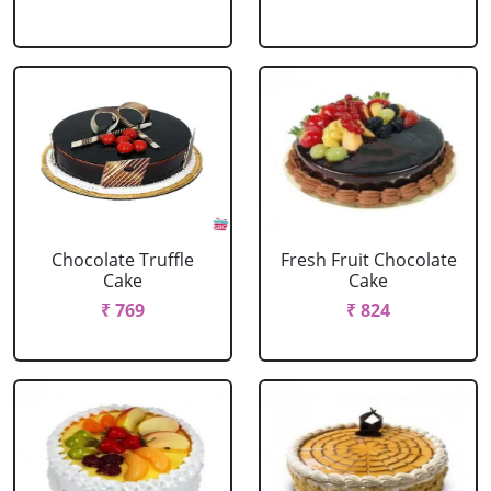
Chocolate Truffle
Fresh Fruit Chocolate
Cake
Cake
₹ 769
₹ 824