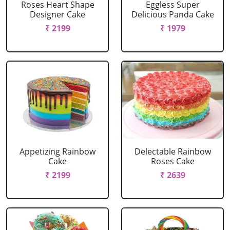
Roses Heart Shape
Eggless Super
Designer Cake
Delicious Panda Cake
₹ 2199
₹ 1979
Appetizing Rainbow
Delectable Rainbow
Cake
Roses Cake
₹ 2199
₹ 2639