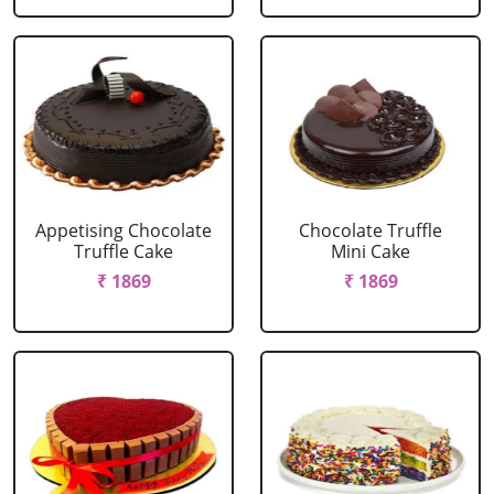
Appetising Chocolate
Chocolate Truffle
Truffle Cake
Mini Cake
₹ 1869
₹ 1869