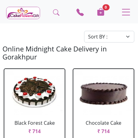
0
Online Midnight Cake Delivery in
Gorakhpur
Black Forest Cake
Chocolate Cake
₹ 714
₹ 714