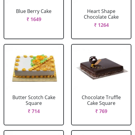
Blue Berry Cake
Heart Shape
Chocolate Cake
₹ 1649
₹ 1264
Butter Scotch Cake
Chocolate Truffle
Square
Cake Square
₹ 714
₹ 769