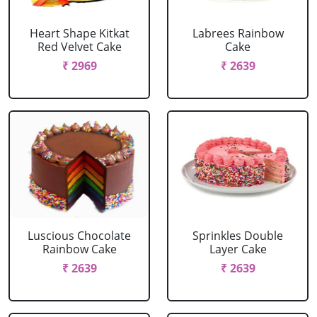
Heart Shape Kitkat
Labrees Rainbow
Red Velvet Cake
Cake
₹ 2969
₹ 2639
Luscious Chocolate
Sprinkles Double
Rainbow Cake
Layer Cake
₹ 2639
₹ 2639