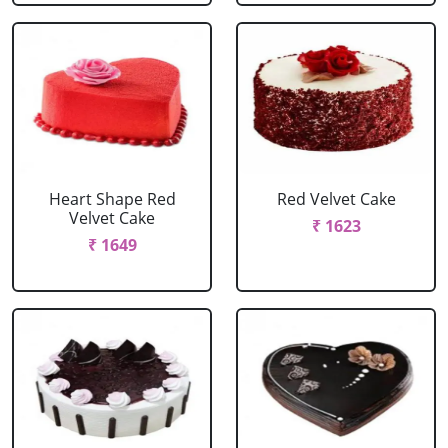
Heart Shape Red
Red Velvet Cake
Velvet Cake
₹ 1623
₹ 1649