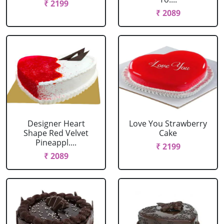
₹ 2199
₹ 2089
Designer Heart
Love You Strawberry
Shape Red Velvet
Cake
Pineappl....
₹ 2199
₹ 2089