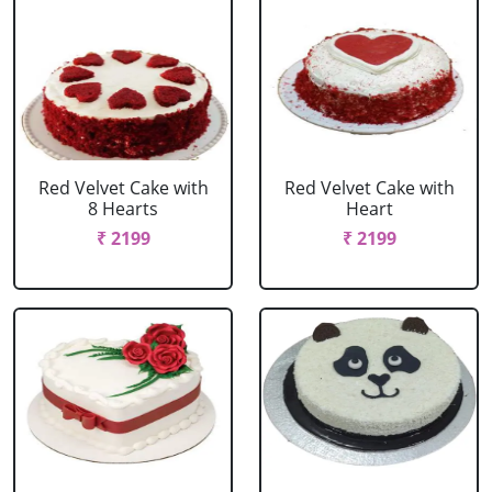
Red Velvet Cake with
Red Velvet Cake with
8 Hearts
Heart
₹ 2199
₹ 2199