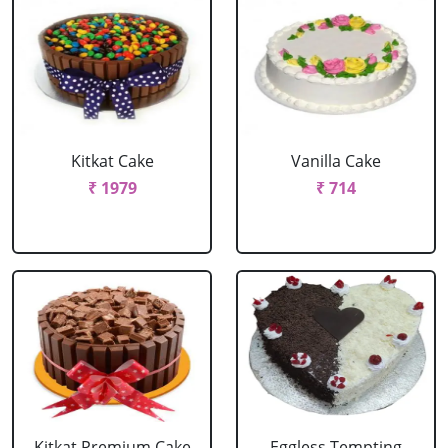
Kitkat Cake
Vanilla Cake
₹ 1979
₹ 714
Kitkat Premium Cake
Eggless Tempting