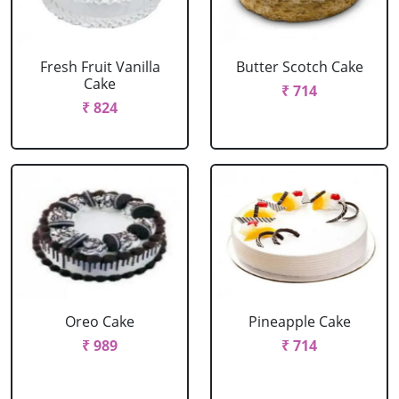
Fresh Fruit Vanilla
Butter Scotch Cake
Cake
₹ 714
₹ 824
Oreo Cake
Pineapple Cake
₹ 989
₹ 714