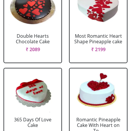
Double Hearts
Most Romantic Heart
Chocolate Cake
Shape Pineapple cake
₹ 2089
₹ 2199
365 Days Of Love
Romantic Pineapple
Cake
Cake With Heart on
To....