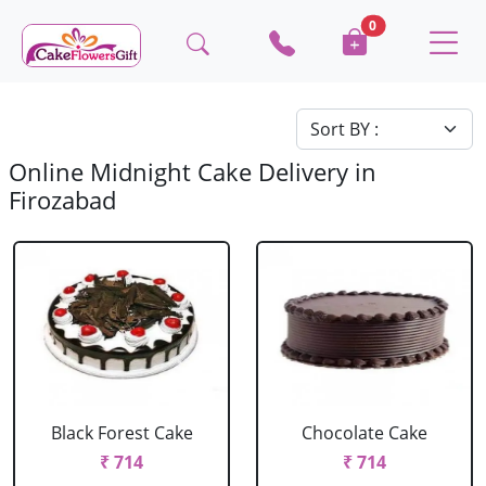
0
Online Midnight Cake Delivery in
Firozabad
Black Forest Cake
Chocolate Cake
₹ 714
₹ 714