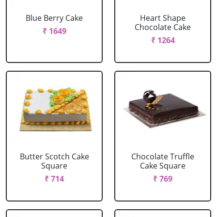
Blue Berry Cake
Heart Shape
Chocolate Cake
₹ 1649
₹ 1264
Butter Scotch Cake
Chocolate Truffle
Square
Cake Square
₹ 714
₹ 769