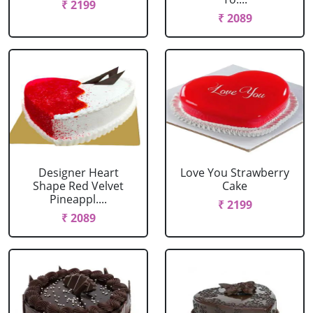
₹ 2199
₹ 2089
Designer Heart
Love You Strawberry
Shape Red Velvet
Cake
Pineappl....
₹ 2199
₹ 2089