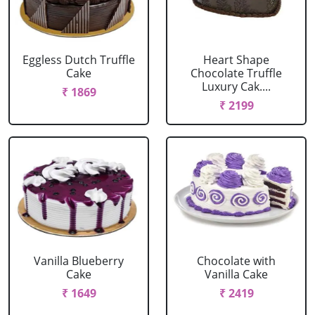
Eggless Dutch Truffle
Heart Shape
Cake
Chocolate Truffle
Luxury Cak....
₹ 1869
₹ 2199
Vanilla Blueberry
Chocolate with
Cake
Vanilla Cake
₹ 1649
₹ 2419