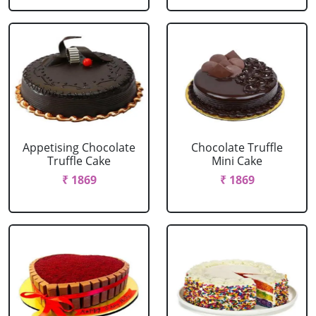
Appetising Chocolate
Chocolate Truffle
Truffle Cake
Mini Cake
₹ 1869
₹ 1869