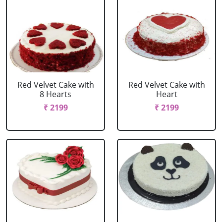
Red Velvet Cake with
Red Velvet Cake with
8 Hearts
Heart
₹ 2199
₹ 2199