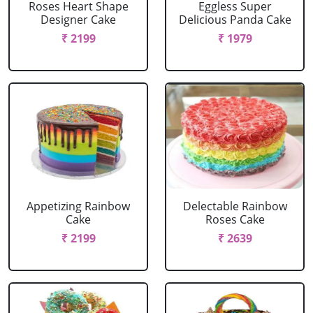
Roses Heart Shape
Eggless Super
Designer Cake
Delicious Panda Cake
₹ 2199
₹ 1979
Appetizing Rainbow
Delectable Rainbow
Cake
Roses Cake
₹ 2199
₹ 2639