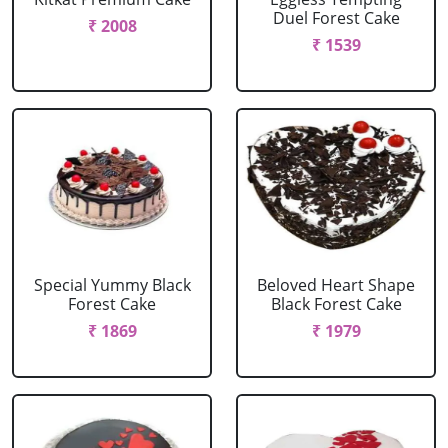
Duel Forest Cake
₹ 2008
₹ 1539
Special Yummy Black
Beloved Heart Shape
Forest Cake
Black Forest Cake
₹ 1869
₹ 1979