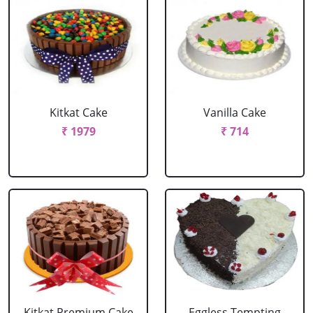
Kitkat Cake
Vanilla Cake
₹ 1979
₹ 714
Kitkat Premium Cake
Eggless Tempting