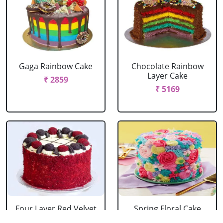
Gaga Rainbow Cake
Chocolate Rainbow
Layer Cake
₹ 2859
₹ 5169
Four Layer Red Velvet
Spring Floral Cake
Oreo Cake
₹ 2969