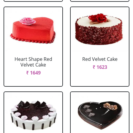
Heart Shape Red
Red Velvet Cake
Velvet Cake
₹ 1623
₹ 1649