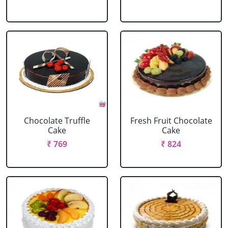
Chocolate Truffle
Fresh Fruit Chocolate
Cake
Cake
₹ 769
₹ 824