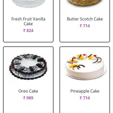
Fresh Fruit Vanilla
Butter Scotch Cake
Cake
₹ 714
₹ 824
Oreo Cake
Pineapple Cake
₹ 989
₹ 714