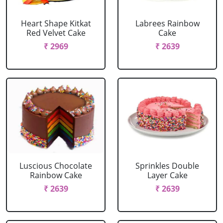
Heart Shape Kitkat
Labrees Rainbow
Red Velvet Cake
Cake
₹ 2969
₹ 2639
Luscious Chocolate
Sprinkles Double
Rainbow Cake
Layer Cake
₹ 2639
₹ 2639