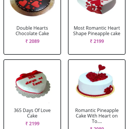
Double Hearts
Most Romantic Heart
Chocolate Cake
Shape Pineapple cake
₹ 2089
₹ 2199
365 Days Of Love
Romantic Pineapple
Cake
Cake With Heart on
To....
₹ 2199