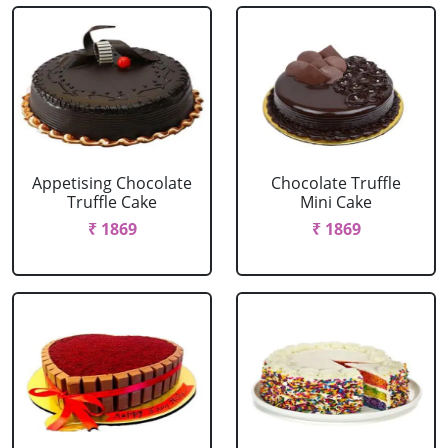
Appetising Chocolate
Chocolate Truffle
Truffle Cake
Mini Cake
₹ 1869
₹ 1869