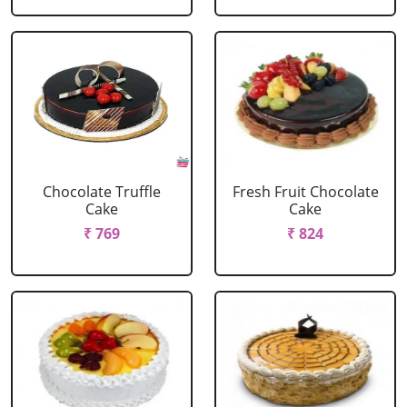
Chocolate Truffle
Fresh Fruit Chocolate
Cake
Cake
₹ 769
₹ 824