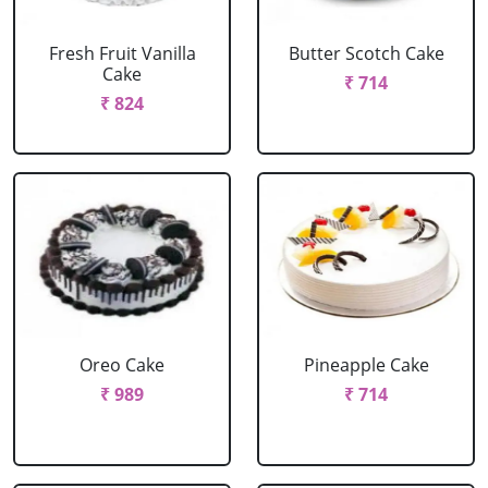
Fresh Fruit Vanilla
Butter Scotch Cake
Cake
₹ 714
₹ 824
Oreo Cake
Pineapple Cake
₹ 989
₹ 714