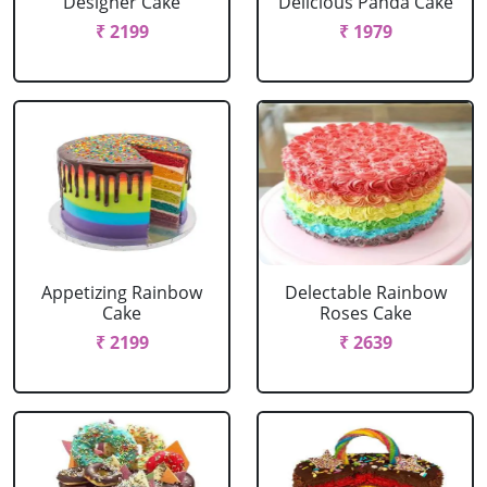
Designer Cake
Delicious Panda Cake
₹ 2199
₹ 1979
Appetizing Rainbow
Delectable Rainbow
Cake
Roses Cake
₹ 2199
₹ 2639