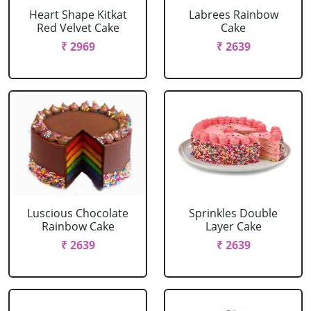
Heart Shape Kitkat
Labrees Rainbow
Red Velvet Cake
Cake
₹ 2969
₹ 2639
Luscious Chocolate
Sprinkles Double
Rainbow Cake
Layer Cake
₹ 2639
₹ 2639