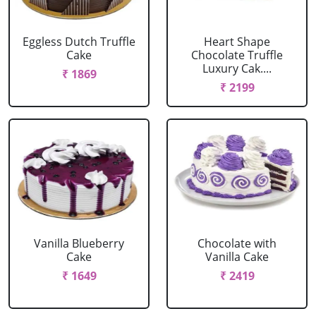
Eggless Dutch Truffle
Heart Shape
Cake
Chocolate Truffle
Luxury Cak....
₹ 1869
₹ 2199
Vanilla Blueberry
Chocolate with
Cake
Vanilla Cake
₹ 1649
₹ 2419