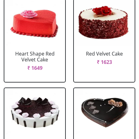
Heart Shape Red
Red Velvet Cake
Velvet Cake
₹ 1623
₹ 1649