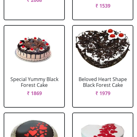
₹ 2008
₹ 1539
Special Yummy Black
Beloved Heart Shape
Forest Cake
Black Forest Cake
₹ 1869
₹ 1979