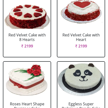
Red Velvet Cake with
Red Velvet Cake with
8 Hearts
Heart
₹ 2199
₹ 2199
Roses Heart Shape
Eggless Super