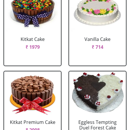
Kitkat Cake
Vanilla Cake
₹ 1979
₹ 714
Kitkat Premium Cake
Eggless Tempting
Duel Forest Cake