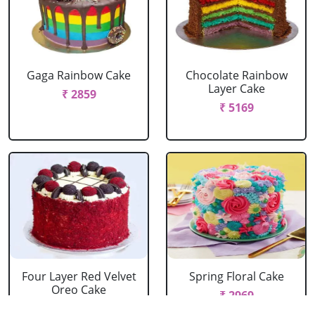
Gaga Rainbow Cake
Chocolate Rainbow
Layer Cake
₹ 2859
₹ 5169
Four Layer Red Velvet
Spring Floral Cake
Oreo Cake
₹ 2969
₹ 2969