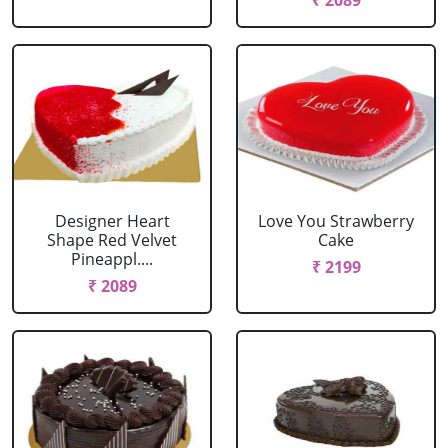
₹ 2089
Designer Heart
Love You Strawberry
Shape Red Velvet
Cake
Pineappl....
₹ 2199
₹ 2089