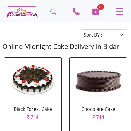
0
Online Midnight Cake Delivery in Bidar
Black Forest Cake
Chocolate Cake
₹ 714
₹ 714