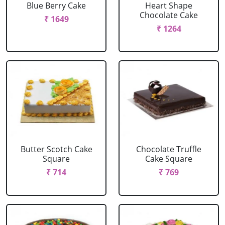
Blue Berry Cake
Heart Shape
Chocolate Cake
₹ 1649
₹ 1264
Butter Scotch Cake
Chocolate Truffle
Square
Cake Square
₹ 714
₹ 769