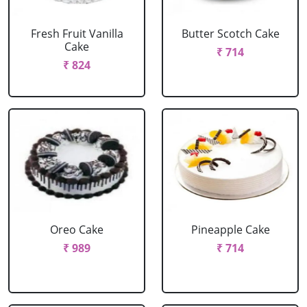
Fresh Fruit Vanilla
Butter Scotch Cake
Cake
₹ 714
₹ 824
Oreo Cake
Pineapple Cake
₹ 989
₹ 714