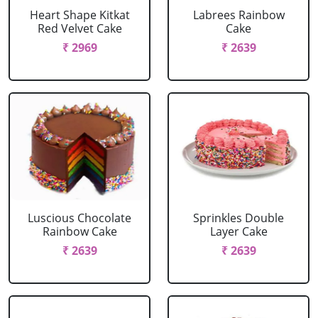
Heart Shape Kitkat
Labrees Rainbow
Red Velvet Cake
Cake
₹ 2969
₹ 2639
Luscious Chocolate
Sprinkles Double
Rainbow Cake
Layer Cake
₹ 2639
₹ 2639