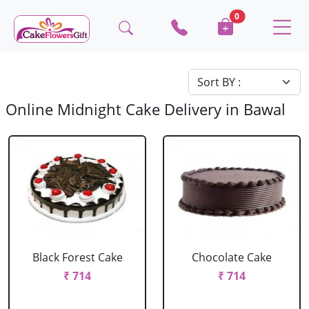
0
Online Midnight Cake Delivery in Bawal
Black Forest Cake
Chocolate Cake
₹ 714
₹ 714