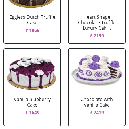
Eggless Dutch Truffle
Heart Shape
Cake
Chocolate Truffle
Luxury Cak....
₹ 1869
₹ 2199
Vanilla Blueberry
Chocolate with
Cake
Vanilla Cake
₹ 1649
₹ 2419