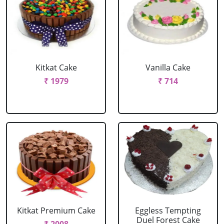
Kitkat Cake
Vanilla Cake
₹ 1979
₹ 714
Kitkat Premium Cake
Eggless Tempting
Duel Forest Cake