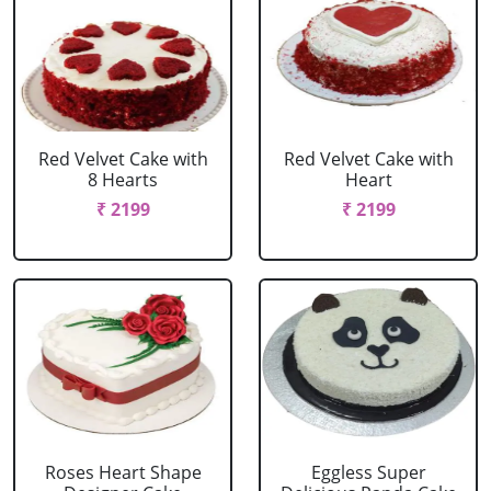
Red Velvet Cake with
Red Velvet Cake with
8 Hearts
Heart
₹ 2199
₹ 2199
Roses Heart Shape
Eggless Super