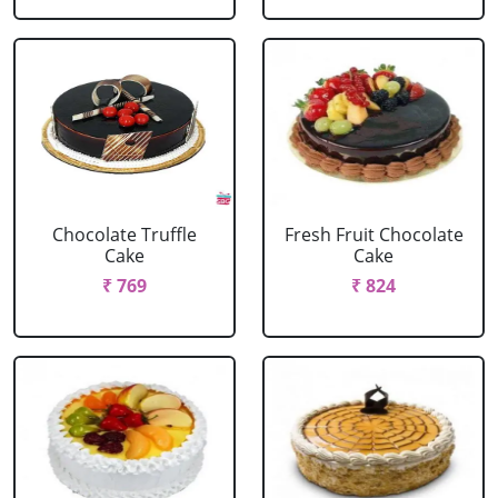
Chocolate Truffle
Fresh Fruit Chocolate
Cake
Cake
₹ 769
₹ 824