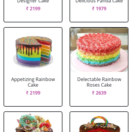
Designer Cake
Delicious Panda Cake
₹ 2199
₹ 1979
Appetizing Rainbow
Delectable Rainbow
Cake
Roses Cake
₹ 2199
₹ 2639