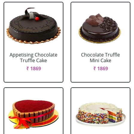
Appetising Chocolate
Chocolate Truffle
Truffle Cake
Mini Cake
₹ 1869
₹ 1869