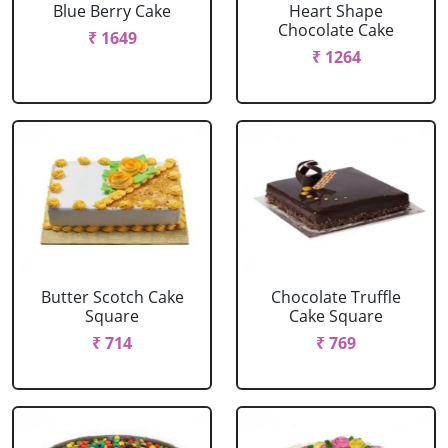
Blue Berry Cake
Heart Shape
Chocolate Cake
₹ 1649
₹ 1264
Butter Scotch Cake
Chocolate Truffle
Square
Cake Square
₹ 714
₹ 769