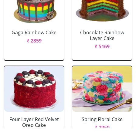
Gaga Rainbow Cake
Chocolate Rainbow
Layer Cake
₹ 2859
₹ 5169
Four Layer Red Velvet
Spring Floral Cake
Oreo Cake
₹ 2969
₹ 2969