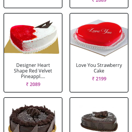
₹ 2089
Designer Heart
Love You Strawberry
Shape Red Velvet
Cake
Pineappl....
₹ 2199
₹ 2089