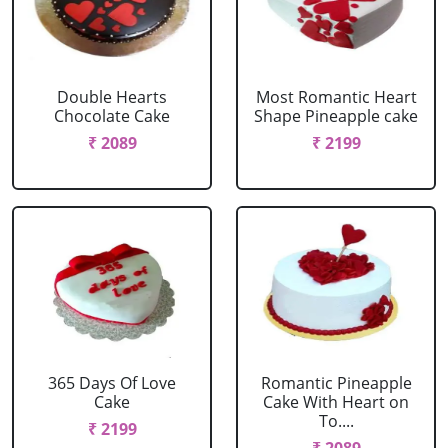
Double Hearts
Most Romantic Heart
Chocolate Cake
Shape Pineapple cake
₹ 2089
₹ 2199
365 Days Of Love
Romantic Pineapple
Cake
Cake With Heart on
To....
₹ 2199