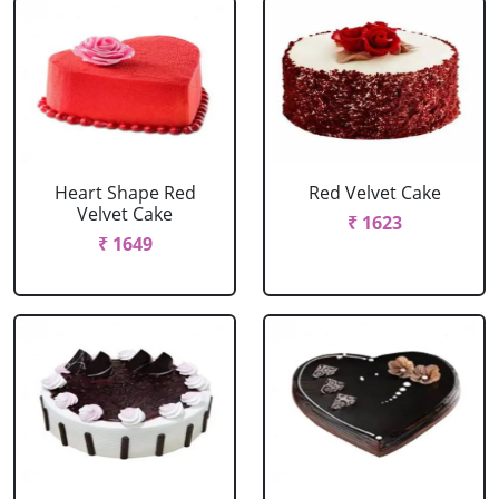
Heart Shape Red
Red Velvet Cake
Velvet Cake
₹ 1623
₹ 1649