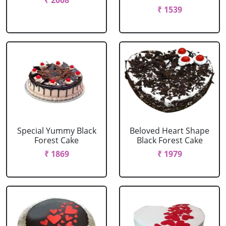
₹ 2008
₹ 1539
Special Yummy Black
Beloved Heart Shape
Forest Cake
Black Forest Cake
₹ 1869
₹ 1979