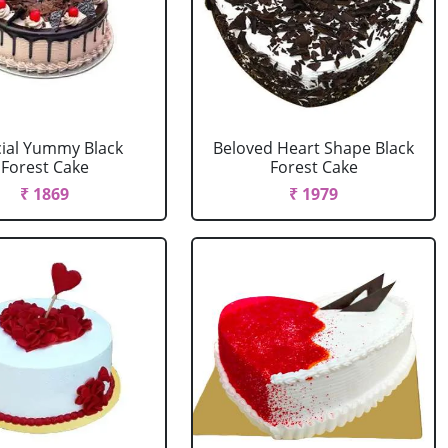
ial Yummy Black
Beloved Heart Shape Black
Forest Cake
Forest Cake
₹ 1869
₹ 1979