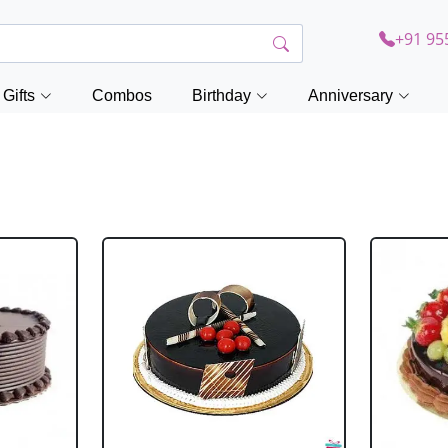
+91 95
Gifts
Combos
Birthday
Anniversary