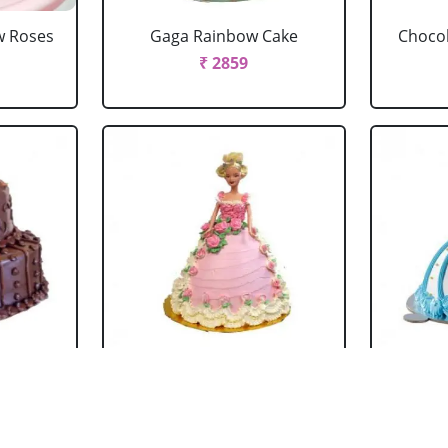
w Roses
Gaga Rainbow Cake
Chocol
₹ 2859
 Cake
Barbie Doll Cake Black
Ba
Forest
₹ 2749