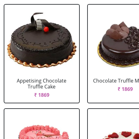
Appetising Chocolate
Chocolate Truffle M
Truffle Cake
₹ 1869
₹ 1869