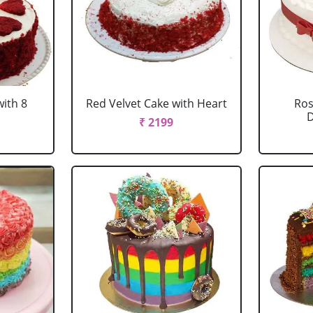
with 8
Red Velvet Cake with Heart
Ros
D
₹ 2199