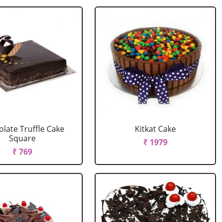
late Truffle Cake
Kitkat Cake
Square
₹ 1979
₹ 769