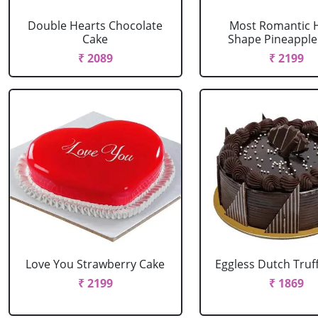
Double Hearts Chocolate
Most Romantic 
Cake
Shape Pineapple
₹ 2089
₹ 2199
Love You Strawberry Cake
Eggless Dutch Truf
₹ 2199
₹ 1869