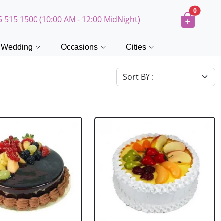
0
5 515 1500 (10:00 AM - 12:00 MidNight)
Wedding
Occasions
Cities