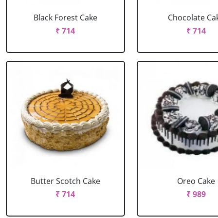
Black Forest Cake
Chocolate Ca
₹ 714
₹ 714
Butter Scotch Cake
Oreo Cake
₹ 714
₹ 989