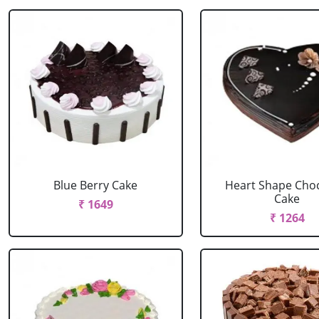
Blue Berry Cake
Heart Shape Cho
Cake
₹ 1649
₹ 1264