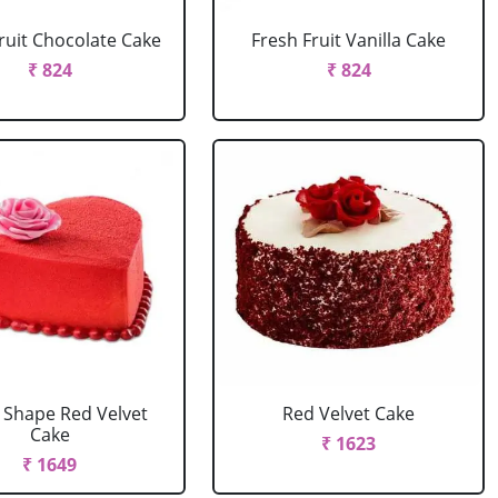
ruit Chocolate Cake
Fresh Fruit Vanilla Cake
₹ 824
₹ 824
 Shape Red Velvet
Red Velvet Cake
Cake
₹ 1623
₹ 1649