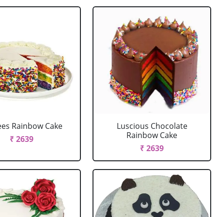
ees Rainbow Cake
Luscious Chocolate
Rainbow Cake
₹ 2639
₹ 2639