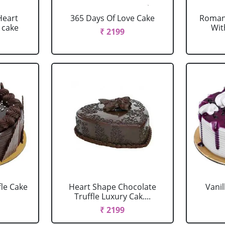
Heart
365 Days Of Love Cake
Romant
 cake
Wit
₹ 2199
fle Cake
Heart Shape Chocolate
Vanil
Truffle Luxury Cak....
₹ 2199