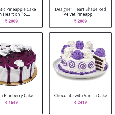
ic Pineapple Cake
Designer Heart Shape Red
h Heart on To....
Velvet Pineappl....
₹ 2089
₹ 2089
la Blueberry Cake
Chocolate with Vanilla Cake
₹ 1649
₹ 2419