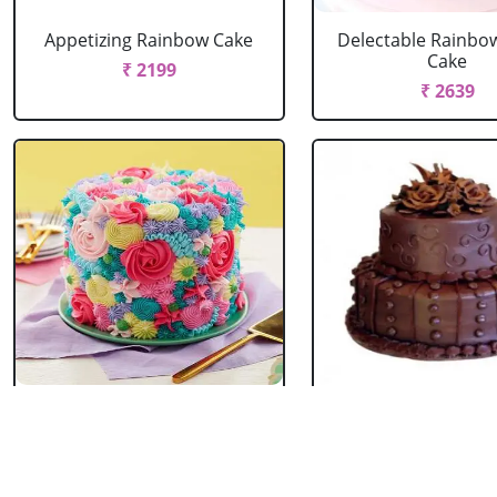
Appetizing Rainbow Cake
Delectable Rainbo
Cake
₹ 2199
₹ 2639
Spring Floral Cake
2 Tier Chocolate
₹ 2969
₹ 3603