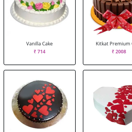
Vanilla Cake
Kitkat Premium
₹ 714
₹ 2008