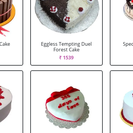
 Cake
Eggless Tempting Duel
Spec
Forest Cake
₹ 1539