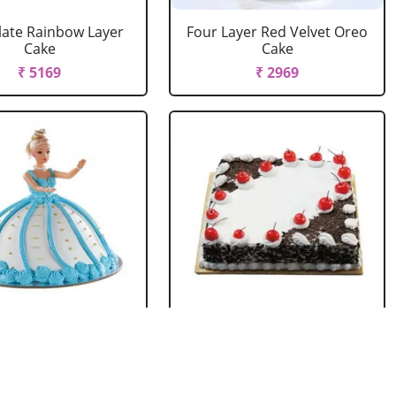
ate Rainbow Layer
Four Layer Red Velvet Oreo
Cake
Cake
₹ 5169
₹ 2969
rbie Doll Cake
Black Forest Cake Square
Strawberry
₹ 714
₹ 2749