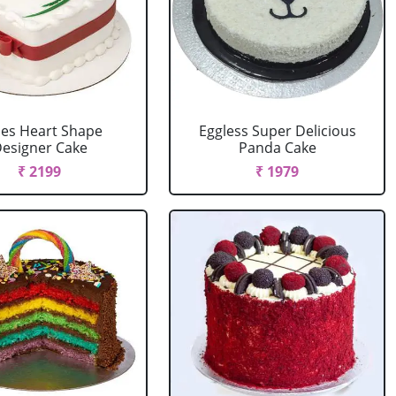
es Heart Shape
Eggless Super Delicious
esigner Cake
Panda Cake
₹ 2199
₹ 1979