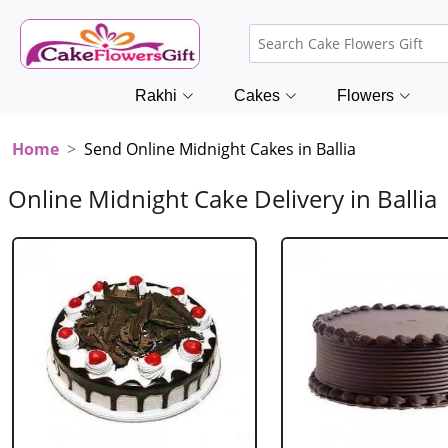
Rakhi
Cakes
Flowers
Home
Send Online Midnight Cakes in Ballia
Online Midnight Cake Delivery in Ballia