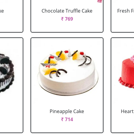
ke
Chocolate Truffle Cake
Fresh F
₹ 769
Pineapple Cake
Heart
₹ 714