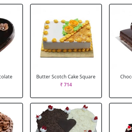
colate
Butter Scotch Cake Square
Choco
₹ 714