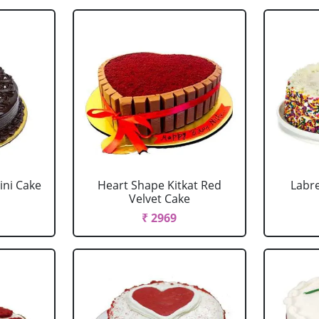
ini Cake
Heart Shape Kitkat Red
Labr
Velvet Cake
₹ 2969