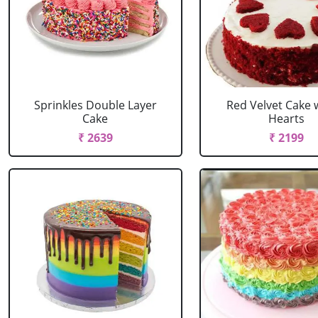
Sprinkles Double Layer
Red Velvet Cake 
Cake
Hearts
₹ 2639
₹ 2199