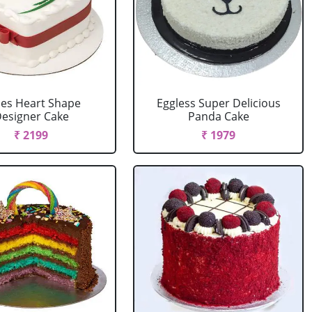
es Heart Shape
Eggless Super Delicious
esigner Cake
Panda Cake
₹ 2199
₹ 1979