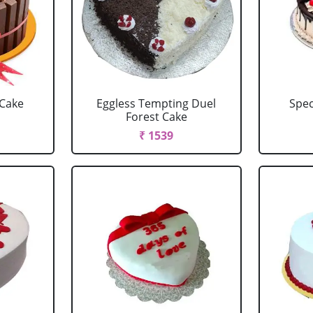
 Cake
Eggless Tempting Duel
Spec
Forest Cake
₹ 1539