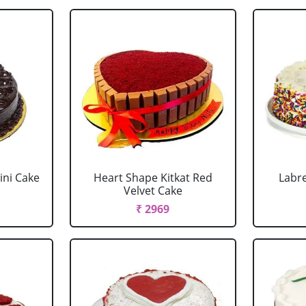
ini Cake
Heart Shape Kitkat Red
Labr
Velvet Cake
₹ 2969