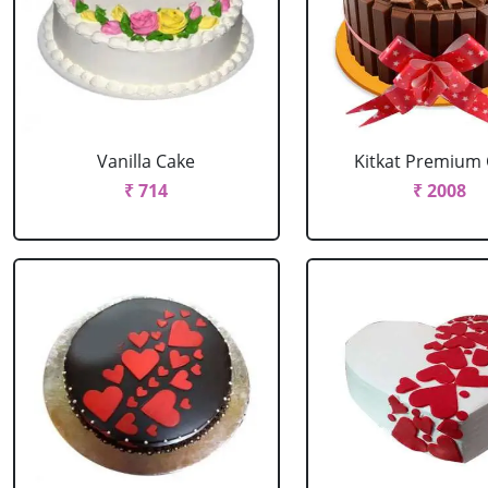
Vanilla Cake
Kitkat Premium
₹ 714
₹ 2008