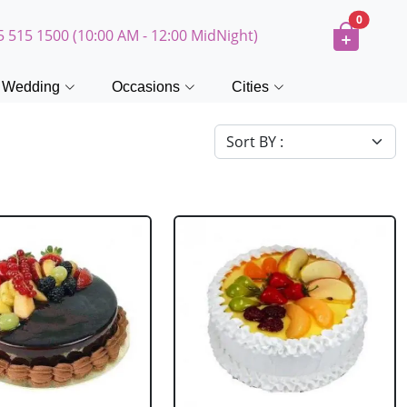
0
5 515 1500 (10:00 AM - 12:00 MidNight)
Wedding
Occasions
Cities