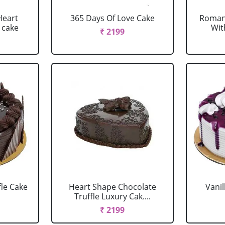
Heart
365 Days Of Love Cake
Romant
 cake
Wit
₹ 2199
fle Cake
Heart Shape Chocolate
Vanil
Truffle Luxury Cak....
₹ 2199