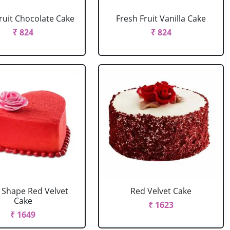
ruit Chocolate Cake
Fresh Fruit Vanilla Cake
₹ 824
₹ 824
 Shape Red Velvet
Red Velvet Cake
Cake
₹ 1623
₹ 1649