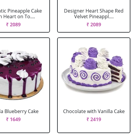
ic Pineapple Cake
Designer Heart Shape Red
h Heart on To....
Velvet Pineappl....
₹ 2089
₹ 2089
la Blueberry Cake
Chocolate with Vanilla Cake
₹ 1649
₹ 2419