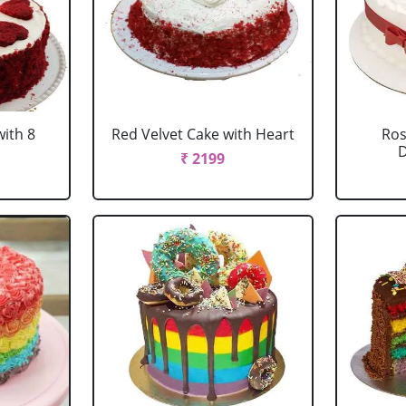
with 8
Red Velvet Cake with Heart
Ros
D
₹ 2199