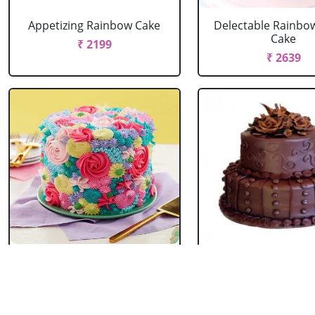
Appetizing Rainbow Cake
Delectable Rainbo
Cake
₹ 2199
₹ 2639
Spring Floral Cake
2 Tier Chocolate
₹ 2969
₹ 3603