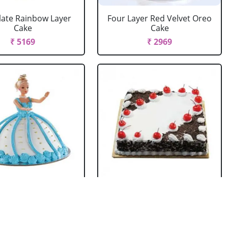
ate Rainbow Layer
Four Layer Red Velvet Oreo
Cake
Cake
₹ 5169
₹ 2969
rbie Doll Cake
Black Forest Cake Square
Strawberry
₹ 714
₹ 2749