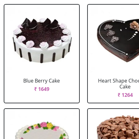
Blue Berry Cake
Heart Shape Cho
Cake
₹ 1649
₹ 1264