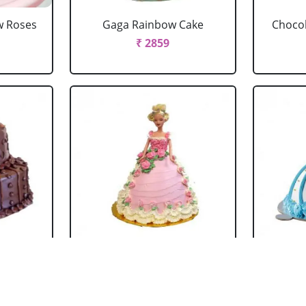
w Roses
Gaga Rainbow Cake
Chocol
₹ 2859
 Cake
Barbie Doll Cake Black
Ba
Forest
₹ 2749