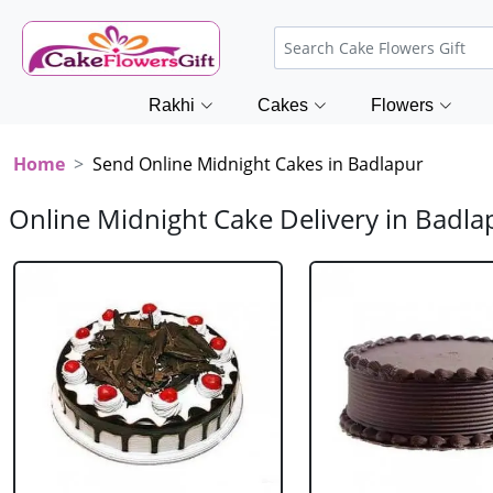
Rakhi
Cakes
Flowers
Home
Send Online Midnight Cakes in Badlapur
Online Midnight Cake Delivery in Badla