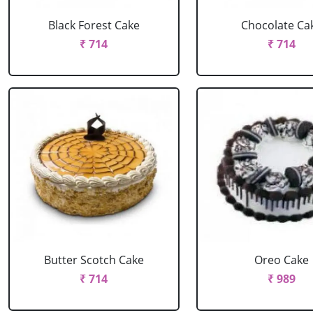
Black Forest Cake
Chocolate Ca
₹ 714
₹ 714
Butter Scotch Cake
Oreo Cake
₹ 714
₹ 989