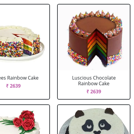
ees Rainbow Cake
Luscious Chocolate
Rainbow Cake
₹ 2639
₹ 2639