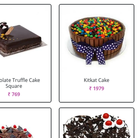
late Truffle Cake
Kitkat Cake
Square
₹ 1979
₹ 769