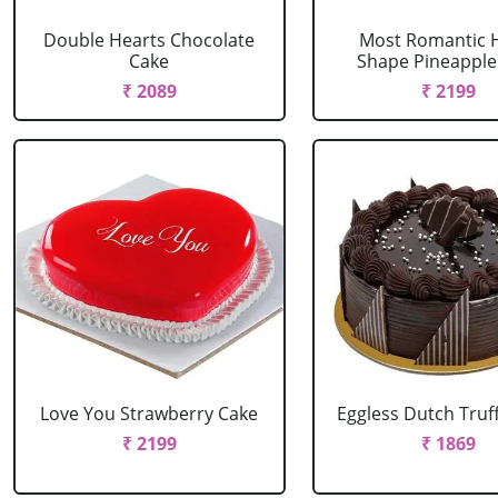
Double Hearts Chocolate
Most Romantic 
Cake
Shape Pineapple
₹ 2089
₹ 2199
Love You Strawberry Cake
Eggless Dutch Truf
₹ 2199
₹ 1869