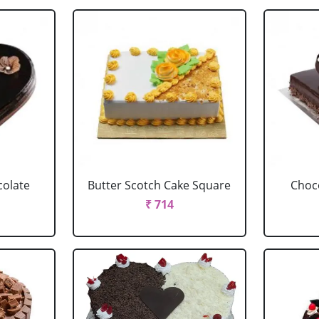
colate
Butter Scotch Cake Square
Choco
₹ 714