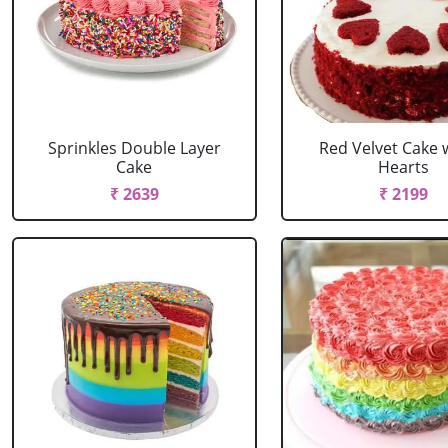
Sprinkles Double Layer
Red Velvet Cake 
Cake
Hearts
₹ 2639
₹ 2199