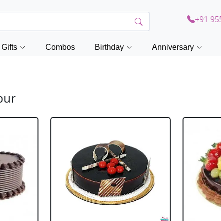
+91 95
Gifts
Combos
Birthday
Anniversary
pur