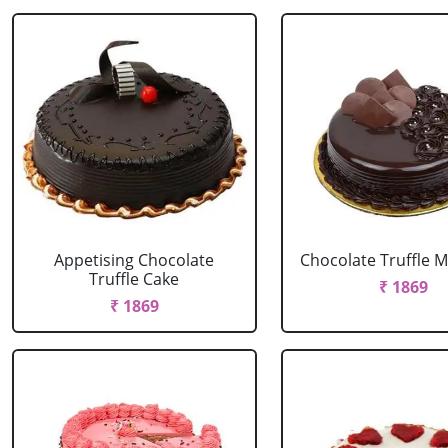
Appetising Chocolate
Chocolate Truffle M
Truffle Cake
₹ 1869
₹ 1869