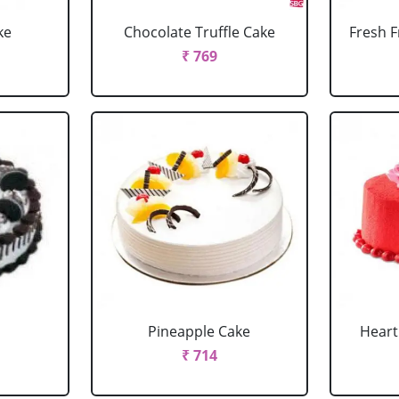
ke
Chocolate Truffle Cake
Fresh F
₹ 769
Pineapple Cake
Heart
₹ 714