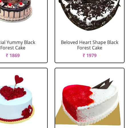
ial Yummy Black
Beloved Heart Shape Black
Forest Cake
Forest Cake
₹ 1869
₹ 1979