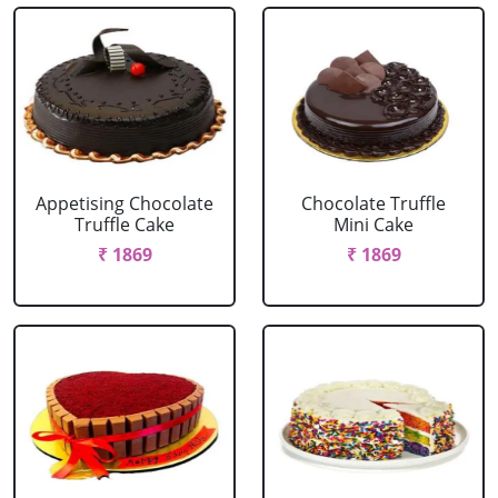
Appetising Chocolate
Chocolate Truffle
Truffle Cake
Mini Cake
₹ 1869
₹ 1869