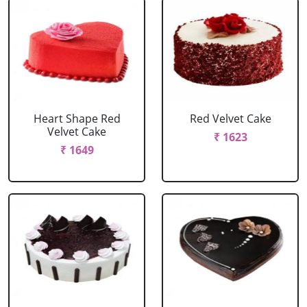
Heart Shape Red
Red Velvet Cake
Velvet Cake
₹ 1623
₹ 1649