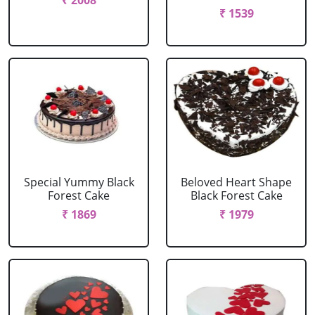
₹ 2008
₹ 1539
Special Yummy Black
Beloved Heart Shape
Forest Cake
Black Forest Cake
₹ 1869
₹ 1979