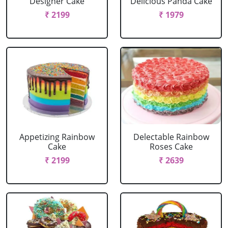
Designer Cake
Delicious Panda Cake
₹ 2199
₹ 1979
Appetizing Rainbow
Delectable Rainbow
Cake
Roses Cake
₹ 2199
₹ 2639