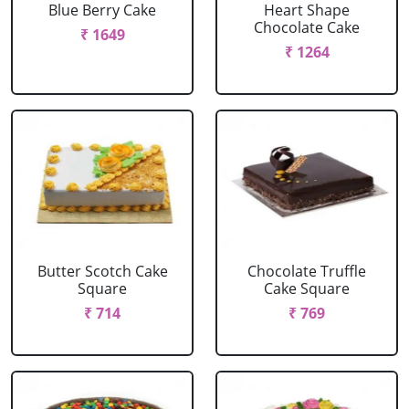
Blue Berry Cake
Heart Shape
Chocolate Cake
₹ 1649
₹ 1264
Butter Scotch Cake
Chocolate Truffle
Square
Cake Square
₹ 714
₹ 769