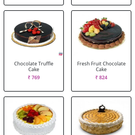
Chocolate Truffle
Fresh Fruit Chocolate
Cake
Cake
₹ 769
₹ 824