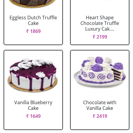
Eggless Dutch Truffle
Heart Shape
Cake
Chocolate Truffle
Luxury Cak....
₹ 1869
₹ 2199
Vanilla Blueberry
Chocolate with
Cake
Vanilla Cake
₹ 1649
₹ 2419