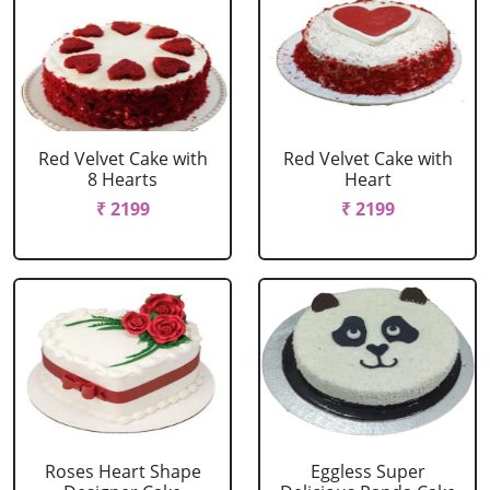
Red Velvet Cake with
Red Velvet Cake with
8 Hearts
Heart
₹ 2199
₹ 2199
Roses Heart Shape
Eggless Super