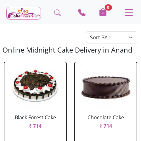
0
Online Midnight Cake Delivery in Anand
Black Forest Cake
Chocolate Cake
₹ 714
₹ 714