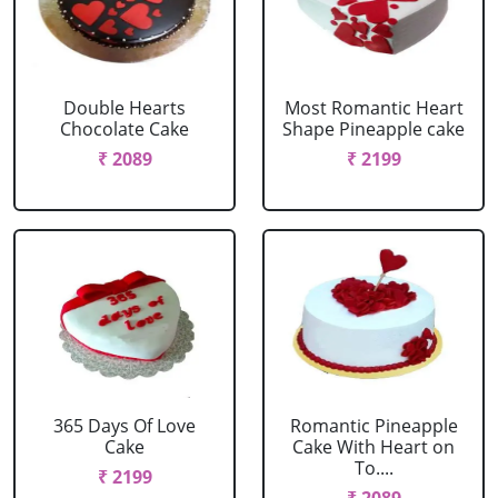
Double Hearts
Most Romantic Heart
Chocolate Cake
Shape Pineapple cake
₹ 2089
₹ 2199
365 Days Of Love
Romantic Pineapple
Cake
Cake With Heart on
To....
₹ 2199