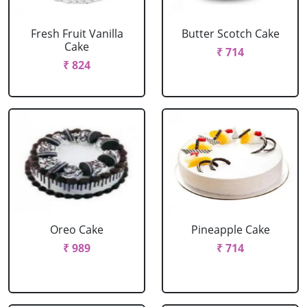
Fresh Fruit Vanilla
Butter Scotch Cake
Cake
₹ 714
₹ 824
Oreo Cake
Pineapple Cake
₹ 989
₹ 714