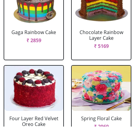
Gaga Rainbow Cake
Chocolate Rainbow
Layer Cake
₹ 2859
₹ 5169
Four Layer Red Velvet
Spring Floral Cake
Oreo Cake
₹ 2969
₹ 2969