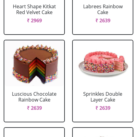
Heart Shape Kitkat
Labrees Rainbow
Red Velvet Cake
Cake
₹ 2969
₹ 2639
Luscious Chocolate
Sprinkles Double
Rainbow Cake
Layer Cake
₹ 2639
₹ 2639