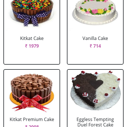
Kitkat Cake
Vanilla Cake
₹ 1979
₹ 714
Kitkat Premium Cake
Eggless Tempting
Duel Forest Cake