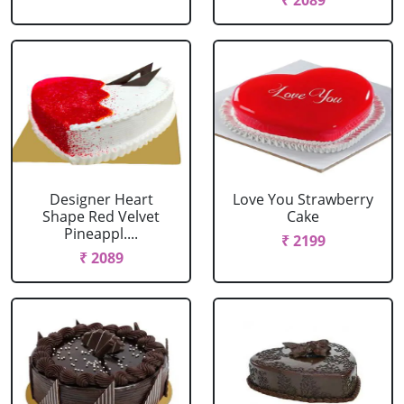
₹ 2089
Designer Heart
Love You Strawberry
Shape Red Velvet
Cake
Pineappl....
₹ 2199
₹ 2089