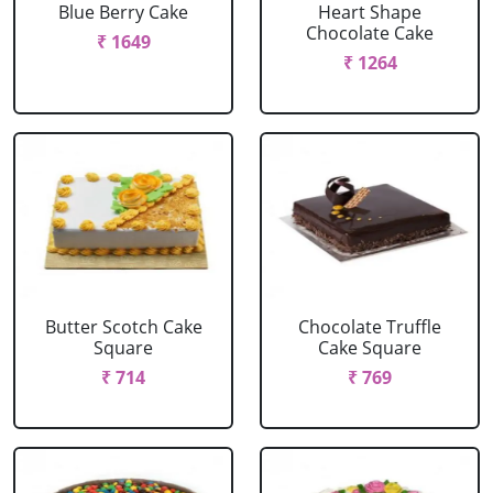
Blue Berry Cake
Heart Shape
Chocolate Cake
₹ 1649
₹ 1264
Butter Scotch Cake
Chocolate Truffle
Square
Cake Square
₹ 714
₹ 769