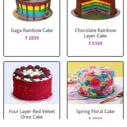
Gaga Rainbow Cake
Chocolate Rainbow
Layer Cake
₹ 2859
₹ 5169
Four Layer Red Velvet
Spring Floral Cake
Oreo Cake
₹ 2969
₹ 2969