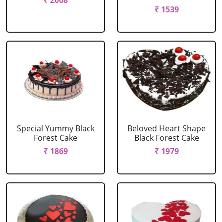
₹ 2008
₹ 1539
Special Yummy Black
Beloved Heart Shape
Forest Cake
Black Forest Cake
₹ 1869
₹ 1979