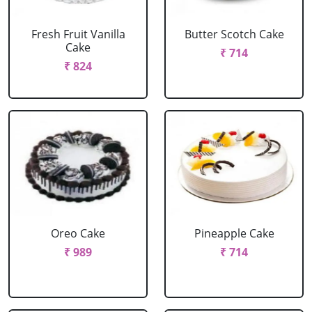
Fresh Fruit Vanilla
Butter Scotch Cake
Cake
₹ 714
₹ 824
Oreo Cake
Pineapple Cake
₹ 989
₹ 714