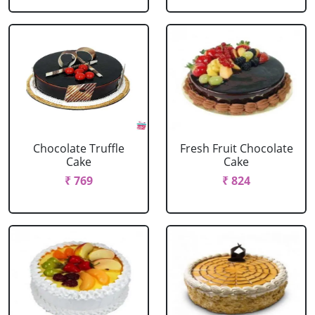
Chocolate Truffle
Fresh Fruit Chocolate
Cake
Cake
₹ 769
₹ 824