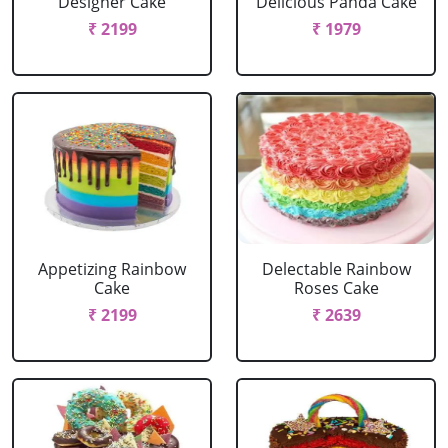
Designer Cake
Delicious Panda Cake
₹ 2199
₹ 1979
Appetizing Rainbow
Delectable Rainbow
Cake
Roses Cake
₹ 2199
₹ 2639