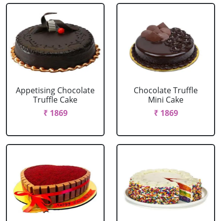
Appetising Chocolate
Chocolate Truffle
Truffle Cake
Mini Cake
₹ 1869
₹ 1869