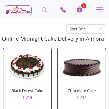
0
Online Midnight Cake Delivery in Almora
Black Forest Cake
Chocolate Cake
₹ 714
₹ 714