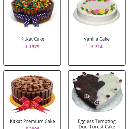
Kitkat Cake
Vanilla Cake
₹ 1979
₹ 714
Kitkat Premium Cake
Eggless Tempting
Duel Forest Cake