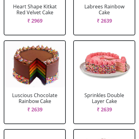
Heart Shape Kitkat
Labrees Rainbow
Red Velvet Cake
Cake
₹ 2969
₹ 2639
Luscious Chocolate
Sprinkles Double
Rainbow Cake
Layer Cake
₹ 2639
₹ 2639