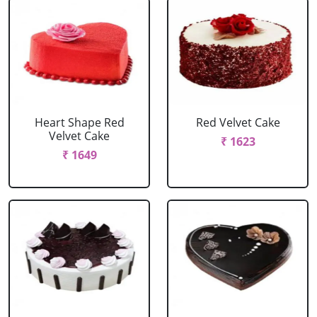
Heart Shape Red
Red Velvet Cake
Velvet Cake
₹ 1623
₹ 1649