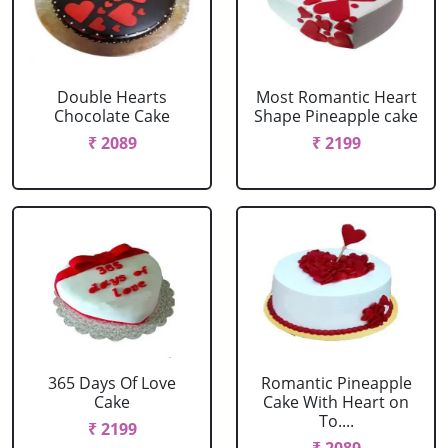
Double Hearts
Most Romantic Heart
Chocolate Cake
Shape Pineapple cake
₹ 2089
₹ 2199
365 Days Of Love
Romantic Pineapple
Cake
Cake With Heart on
To....
₹ 2199