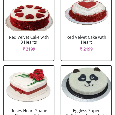
Red Velvet Cake with
Red Velvet Cake with
8 Hearts
Heart
₹ 2199
₹ 2199
Roses Heart Shape
Eggless Super