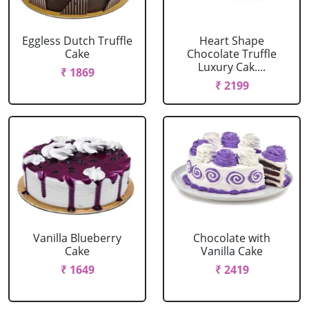
Eggless Dutch Truffle
Heart Shape
Cake
Chocolate Truffle
Luxury Cak....
₹ 1869
₹ 2199
Vanilla Blueberry
Chocolate with
Cake
Vanilla Cake
₹ 1649
₹ 2419