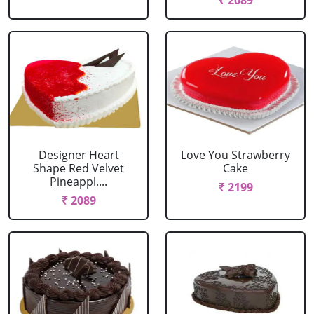
₹ 2089
Designer Heart
Love You Strawberry
Shape Red Velvet
Cake
Pineappl....
₹ 2199
₹ 2089