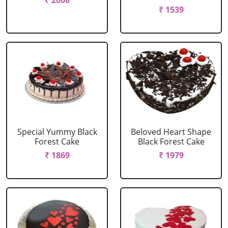
₹ 2008
₹ 1539
Special Yummy Black
Beloved Heart Shape
Forest Cake
Black Forest Cake
₹ 1869
₹ 1979