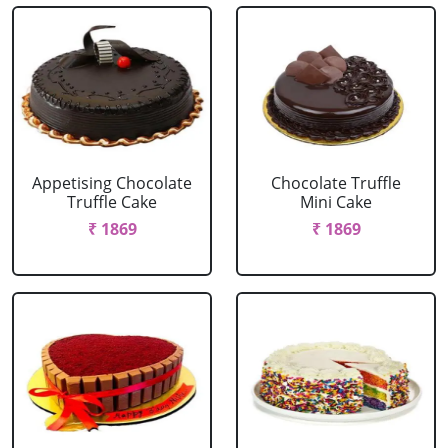
Appetising Chocolate
Chocolate Truffle
Truffle Cake
Mini Cake
₹ 1869
₹ 1869