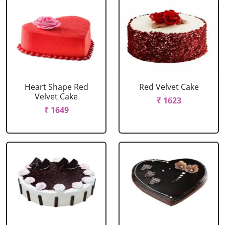
Heart Shape Red
Red Velvet Cake
Velvet Cake
₹ 1623
₹ 1649