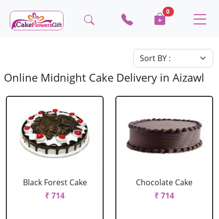
0
Online Midnight Cake Delivery in Aizawl
Black Forest Cake
Chocolate Cake
₹ 714
₹ 714