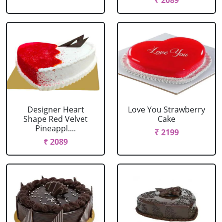
₹ 2089
Designer Heart
Love You Strawberry
Shape Red Velvet
Cake
Pineappl....
₹ 2199
₹ 2089