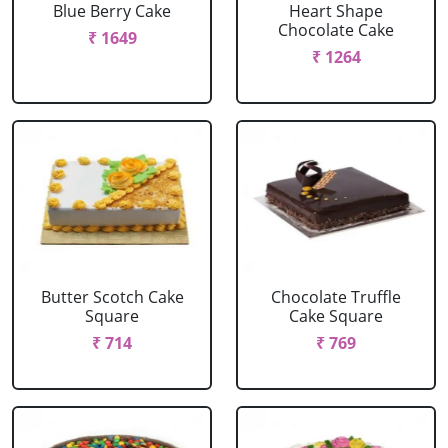
Blue Berry Cake
Heart Shape
Chocolate Cake
₹ 1649
₹ 1264
Butter Scotch Cake
Chocolate Truffle
Square
Cake Square
₹ 714
₹ 769