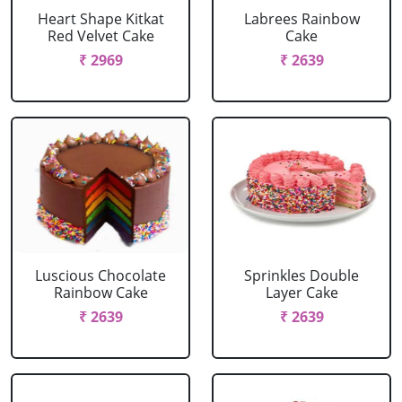
Heart Shape Kitkat
Labrees Rainbow
Red Velvet Cake
Cake
₹ 2969
₹ 2639
Luscious Chocolate
Sprinkles Double
Rainbow Cake
Layer Cake
₹ 2639
₹ 2639