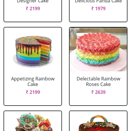
Designer Cake
Delicious Panda Cake
₹ 2199
₹ 1979
Appetizing Rainbow
Delectable Rainbow
Cake
Roses Cake
₹ 2199
₹ 2639