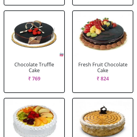
Chocolate Truffle
Fresh Fruit Chocolate
Cake
Cake
₹ 769
₹ 824