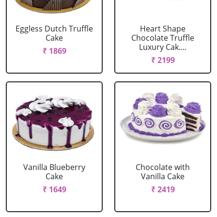
Eggless Dutch Truffle
Heart Shape
Cake
Chocolate Truffle
Luxury Cak....
₹ 1869
₹ 2199
Vanilla Blueberry
Chocolate with
Cake
Vanilla Cake
₹ 1649
₹ 2419