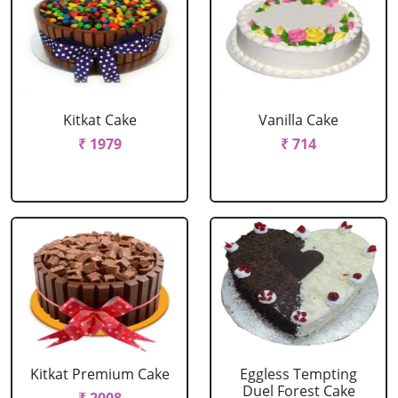
Kitkat Cake
Vanilla Cake
₹ 1979
₹ 714
Kitkat Premium Cake
Eggless Tempting
Duel Forest Cake