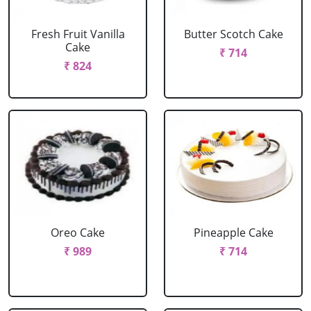
Fresh Fruit Vanilla
Butter Scotch Cake
Cake
₹ 714
₹ 824
Oreo Cake
Pineapple Cake
₹ 989
₹ 714