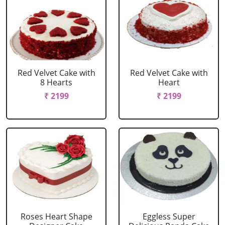
Red Velvet Cake with
Red Velvet Cake with
8 Hearts
Heart
₹ 2199
₹ 2199
Roses Heart Shape
Eggless Super