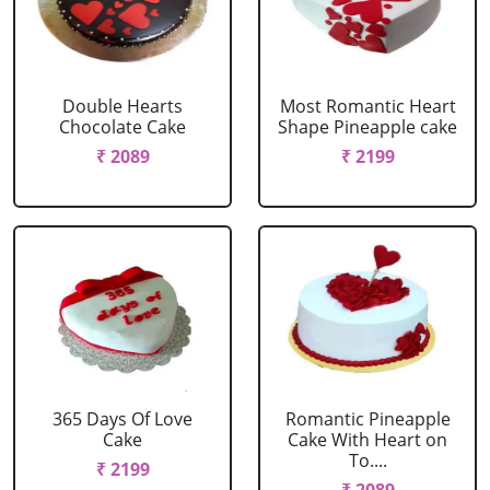
Double Hearts
Most Romantic Heart
Chocolate Cake
Shape Pineapple cake
₹ 2089
₹ 2199
365 Days Of Love
Romantic Pineapple
Cake
Cake With Heart on
To....
₹ 2199