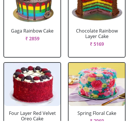
Gaga Rainbow Cake
Chocolate Rainbow
Layer Cake
₹ 2859
₹ 5169
Four Layer Red Velvet
Spring Floral Cake
Oreo Cake
₹ 2969
₹ 2969