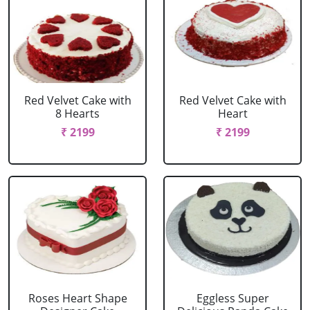
Red Velvet Cake with
Red Velvet Cake with
8 Hearts
Heart
₹ 2199
₹ 2199
Roses Heart Shape
Eggless Super