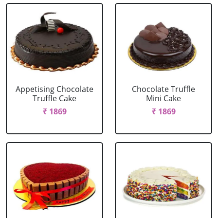
Appetising Chocolate
Chocolate Truffle
Truffle Cake
Mini Cake
₹ 1869
₹ 1869