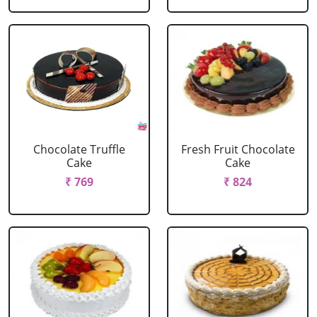
Chocolate Truffle
Fresh Fruit Chocolate
Cake
Cake
₹ 769
₹ 824