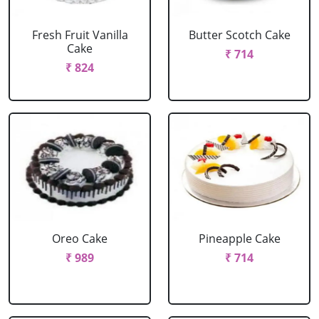
Fresh Fruit Vanilla
Butter Scotch Cake
Cake
₹ 714
₹ 824
Oreo Cake
Pineapple Cake
₹ 989
₹ 714