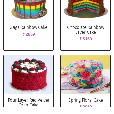
Gaga Rainbow Cake
Chocolate Rainbow
Layer Cake
₹ 2859
₹ 5169
Four Layer Red Velvet
Spring Floral Cake
Oreo Cake
₹ 2969
₹ 2969