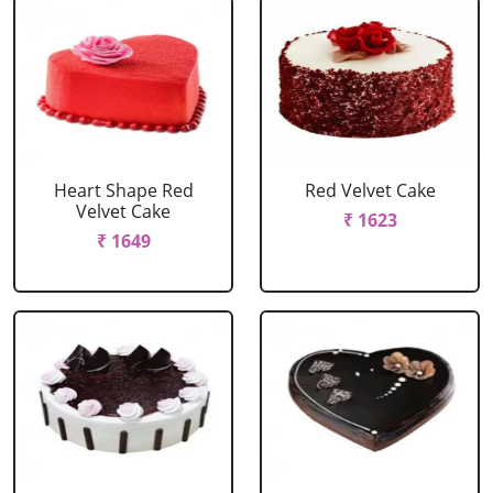
Heart Shape Red
Red Velvet Cake
Velvet Cake
₹ 1623
₹ 1649