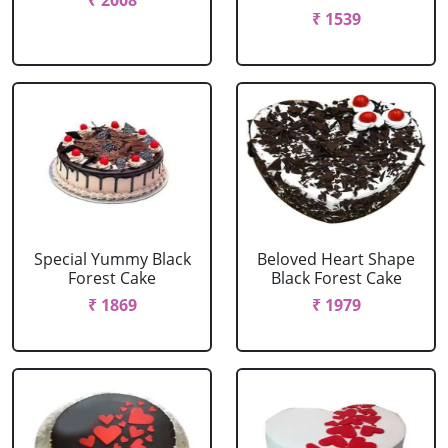
₹ 2008
₹ 1539
Special Yummy Black
Beloved Heart Shape
Forest Cake
Black Forest Cake
₹ 1869
₹ 1979