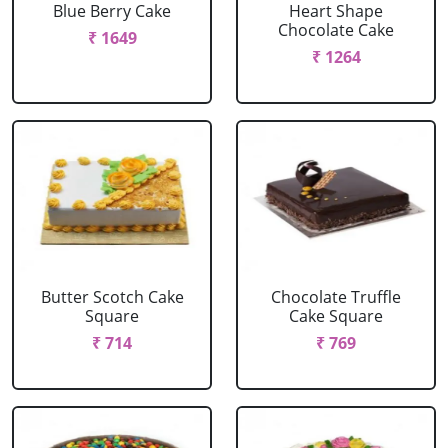
Blue Berry Cake
Heart Shape
Chocolate Cake
₹ 1649
₹ 1264
Butter Scotch Cake
Chocolate Truffle
Square
Cake Square
₹ 714
₹ 769