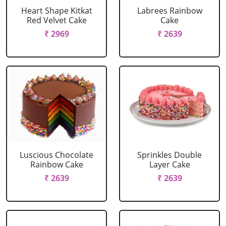
Heart Shape Kitkat
Labrees Rainbow
Red Velvet Cake
Cake
₹ 2969
₹ 2639
Luscious Chocolate
Sprinkles Double
Rainbow Cake
Layer Cake
₹ 2639
₹ 2639