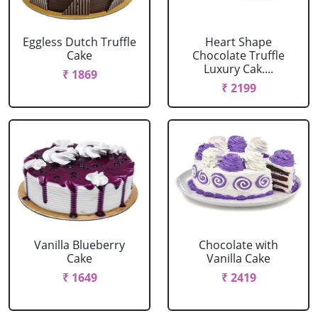
Eggless Dutch Truffle
Heart Shape
Cake
Chocolate Truffle
Luxury Cak....
₹ 1869
₹ 2199
Vanilla Blueberry
Chocolate with
Cake
Vanilla Cake
₹ 1649
₹ 2419