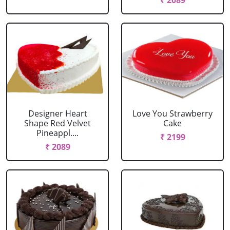
₹ 2089
Designer Heart
Love You Strawberry
Shape Red Velvet
Cake
Pineappl....
₹ 2199
₹ 2089