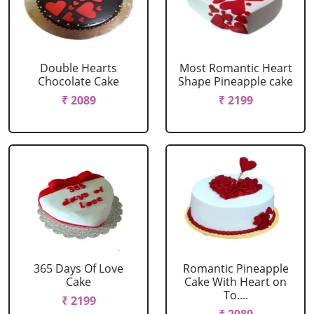
Double Hearts
Most Romantic Heart
Chocolate Cake
Shape Pineapple cake
₹ 2089
₹ 2199
365 Days Of Love
Romantic Pineapple
Cake
Cake With Heart on
To....
₹ 2199