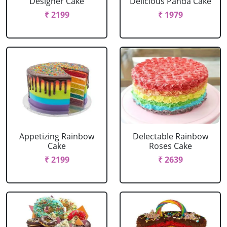
Designer Cake
Delicious Panda Cake
₹ 2199
₹ 1979
Appetizing Rainbow
Delectable Rainbow
Cake
Roses Cake
₹ 2199
₹ 2639