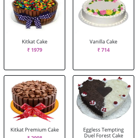
Kitkat Cake
Vanilla Cake
₹ 1979
₹ 714
Kitkat Premium Cake
Eggless Tempting
Duel Forest Cake