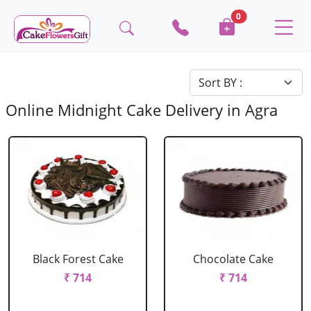
0
Online Midnight Cake Delivery in Agra
Black Forest Cake
Chocolate Cake
₹ 714
₹ 714