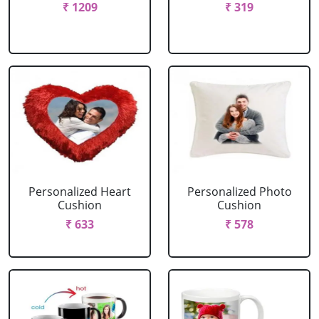
₹ 1209
₹ 319
Personalized Heart
Personalized Photo
Cushion
Cushion
₹ 633
₹ 578