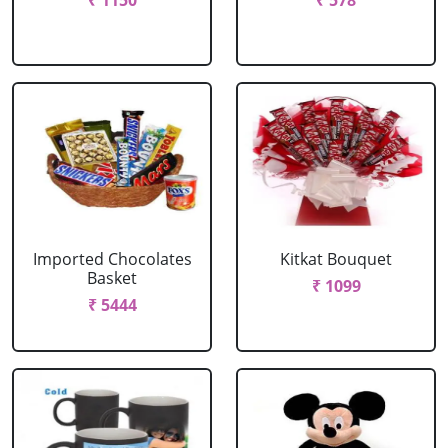
₹ 1150
₹ 578
Imported Chocolates
Kitkat Bouquet
Basket
₹ 1099
₹ 5444