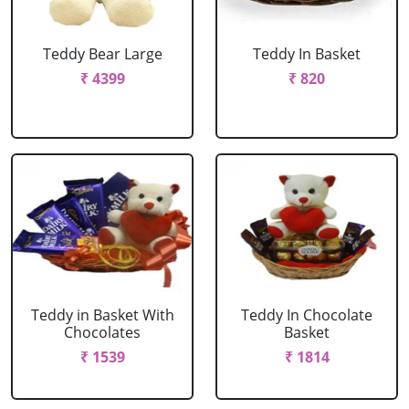
Teddy Bear Large
Teddy In Basket
₹ 4399
₹ 820
Teddy in Basket With
Teddy In Chocolate
Chocolates
Basket
₹ 1539
₹ 1814