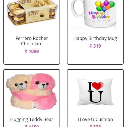
Ferrero Rocher
Happy Birthday Mug
Chocolate
₹ 319
₹ 1099
Hugging Teddy Bear
I Love U Cushion