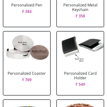
Personalized Pen
Personalized Metal
Keychain
₹ 384
₹ 358
Personalized Coaster
Personalized Card
Holder
₹ 769
₹ 549