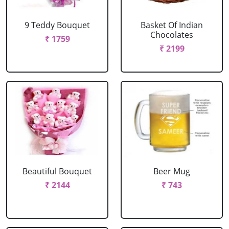
9 Teddy Bouquet
Basket Of Indian
Chocolates
₹ 1759
₹ 2199
Beautiful Bouquet
Beer Mug
₹ 2144
₹ 743