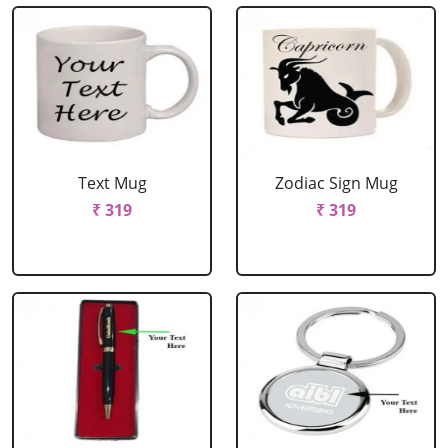
Text Mug
Zodiac Sign Mug
₹ 319
₹ 319