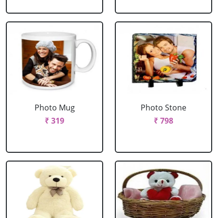
Photo Mug
Photo Stone
₹ 319
₹ 798