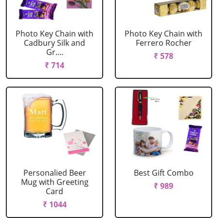
Photo Key Chain with
Photo Key Chain with
Cadbury Silk and
Ferrero Rocher
Gr....
₹ 578
₹ 714
Personalied Beer
Best Gift Combo
Mug with Greeting
₹ 989
Card
₹ 1044