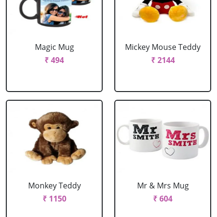
Magic Mug
Mickey Mouse Teddy
₹ 494
₹ 2144
Monkey Teddy
Mr & Mrs Mug
₹ 1150
₹ 604