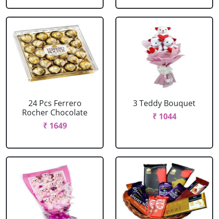
24 Pcs Ferrero
3 Teddy Bouquet
Rocher Chocolate
₹ 1044
₹ 1649