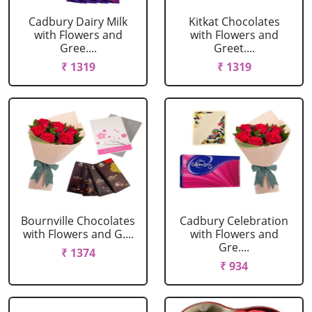
Cadbury Dairy Milk
Kitkat Chocolates
with Flowers and
with Flowers and
Gree....
Greet....
₹ 1319
₹ 1319
Bournville Chocolates
Cadbury Celebration
with Flowers and G....
with Flowers and
Gre....
₹ 1374
₹ 934