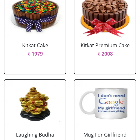
Kitkat Cake
Kitkat Premium Cake
₹ 1979
₹ 2008
Laughing Budha
Mug For Girlfriend