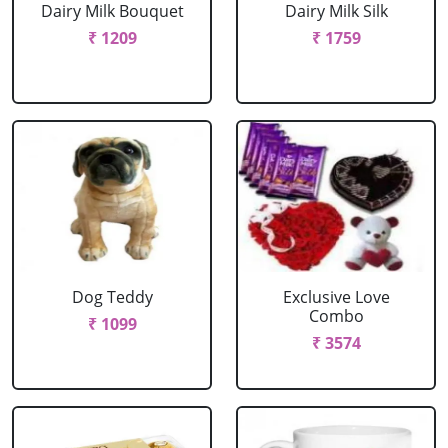
Dairy Milk Bouquet
Dairy Milk Silk
₹ 1209
₹ 1759
Dog Teddy
Exclusive Love
Combo
₹ 1099
₹ 3574