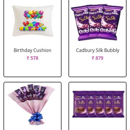
Birthday Cushion
Cadbury Silk Bubbly
₹ 578
₹ 879