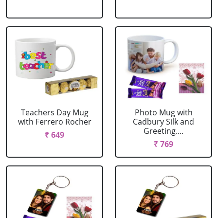
Teachers Day Mug
Photo Mug with
with Ferrero Rocher
Cadbury Silk and
Greeting....
₹ 649
₹ 769