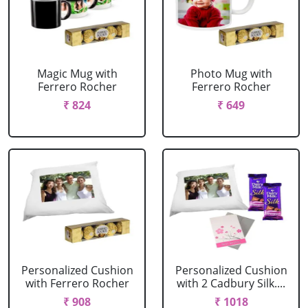
Magic Mug with
Photo Mug with
Ferrero Rocher
Ferrero Rocher
₹ 824
₹ 649
Personalized Cushion
Personalized Cushion
with Ferrero Rocher
with 2 Cadbury Silk....
₹ 908
₹ 1018