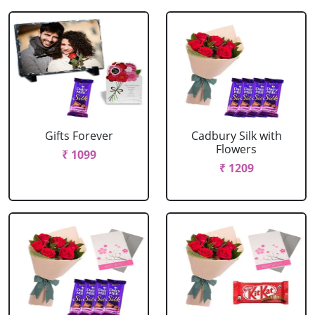
Gifts Forever
Cadbury Silk with
Flowers
₹ 1099
₹ 1209