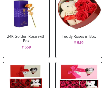
24K Golden Rose with
Teddy Roses in Box
Box
₹ 549
₹ 659
Red Roses with Teddy
Pink Roses with