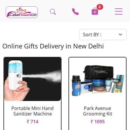
0
Online Gifts Delivery in New Delhi
Portable Mini Hand
Park Avenue
Sanitizer Machine
Grooming Kit
₹ 714
₹ 1095