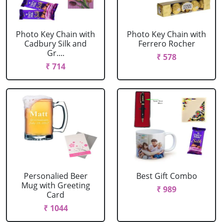
Photo Key Chain with
Photo Key Chain with
Cadbury Silk and
Ferrero Rocher
Gr....
₹ 578
₹ 714
Personalied Beer
Best Gift Combo
Mug with Greeting
₹ 989
Card
₹ 1044