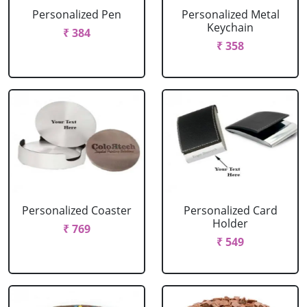
Personalized Pen
Personalized Metal
Keychain
₹ 384
₹ 358
Personalized Coaster
Personalized Card
Holder
₹ 769
₹ 549