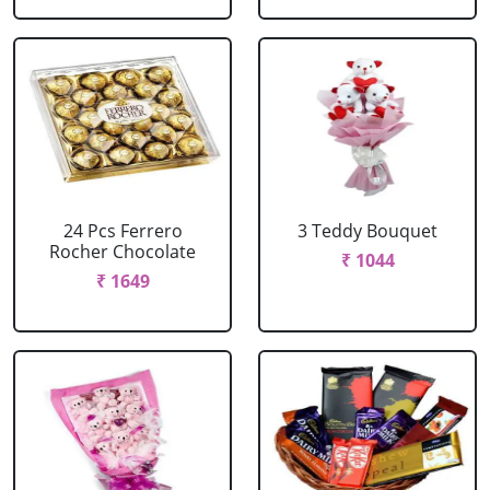
24 Pcs Ferrero
3 Teddy Bouquet
Rocher Chocolate
₹ 1044
₹ 1649