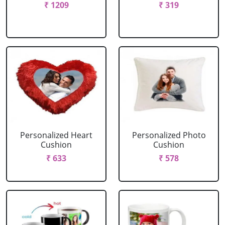
₹ 1209
₹ 319
Personalized Heart
Personalized Photo
Cushion
Cushion
₹ 633
₹ 578