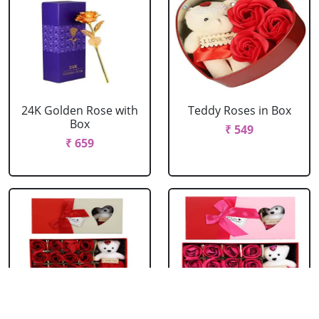
24K Golden Rose with
Teddy Roses in Box
Box
₹ 549
₹ 659
Red Roses with Teddy
Pink Roses with