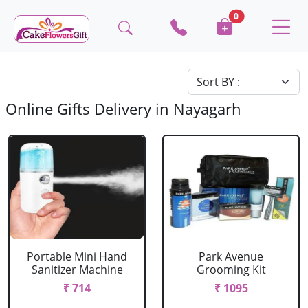
0
Online Gifts Delivery in Nayagarh
Portable Mini Hand
Park Avenue
Sanitizer Machine
Grooming Kit
₹ 714
₹ 1095