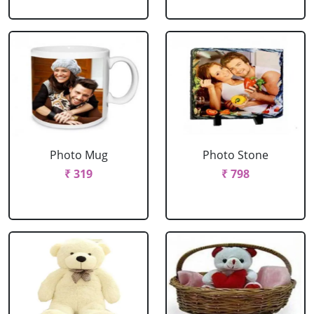
Photo Mug
Photo Stone
₹ 319
₹ 798