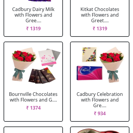
Cadbury Dairy Milk
Kitkat Chocolates
with Flowers and
with Flowers and
Gree....
Greet....
₹ 1319
₹ 1319
Bournville Chocolates
Cadbury Celebration
with Flowers and G....
with Flowers and
Gre....
₹ 1374
₹ 934