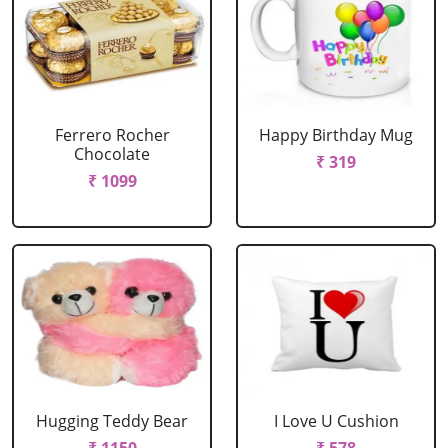
Ferrero Rocher
Happy Birthday Mug
Chocolate
₹ 319
₹ 1099
Hugging Teddy Bear
I Love U Cushion