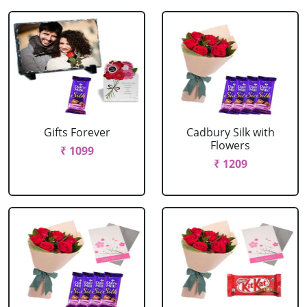
Gifts Forever
Cadbury Silk with
Flowers
₹ 1099
₹ 1209