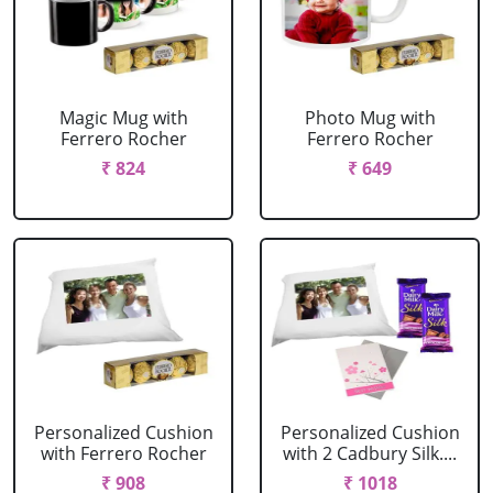
Magic Mug with
Photo Mug with
Ferrero Rocher
Ferrero Rocher
₹ 824
₹ 649
Personalized Cushion
Personalized Cushion
with Ferrero Rocher
with 2 Cadbury Silk....
₹ 908
₹ 1018