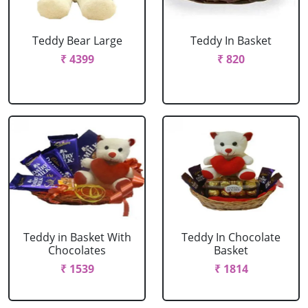
Teddy Bear Large
Teddy In Basket
₹ 4399
₹ 820
Teddy in Basket With
Teddy In Chocolate
Chocolates
Basket
₹ 1539
₹ 1814