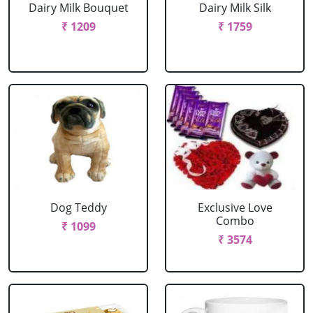
Dairy Milk Bouquet
Dairy Milk Silk
₹ 1209
₹ 1759
Dog Teddy
Exclusive Love
Combo
₹ 1099
₹ 3574