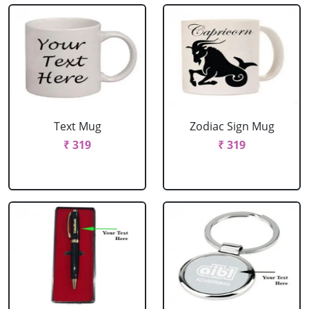
Text Mug
Zodiac Sign Mug
₹ 319
₹ 319