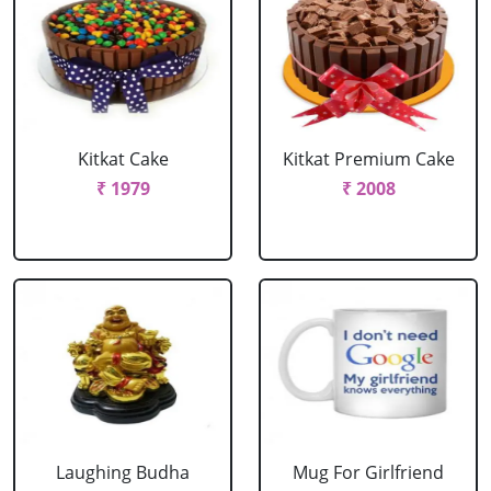
Kitkat Cake
Kitkat Premium Cake
₹ 1979
₹ 2008
Laughing Budha
Mug For Girlfriend