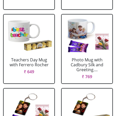
Teachers Day Mug
Photo Mug with
with Ferrero Rocher
Cadbury Silk and
Greeting....
₹ 649
₹ 769