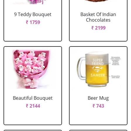
9 Teddy Bouquet
Basket Of Indian
Chocolates
₹ 1759
₹ 2199
Beautiful Bouquet
Beer Mug
₹ 2144
₹ 743