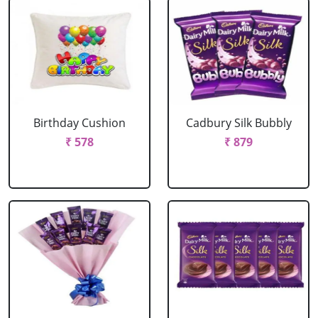
Birthday Cushion
Cadbury Silk Bubbly
₹ 578
₹ 879