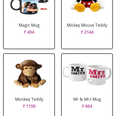
Magic Mug
Mickey Mouse Teddy
₹ 494
₹ 2144
Monkey Teddy
Mr & Mrs Mug
₹ 1150
₹ 604