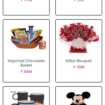
₹ 1150
₹ 578
Imported Chocolates
Kitkat Bouquet
Basket
₹ 1099
₹ 5444