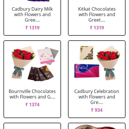
Cadbury Dairy Milk
Kitkat Chocolates
with Flowers and
with Flowers and
Gree....
Greet....
₹ 1319
₹ 1319
Bournville Chocolates
Cadbury Celebration
with Flowers and G....
with Flowers and
Gre....
₹ 1374
₹ 934