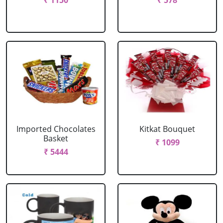
₹ 1150
₹ 578
Imported Chocolates
Kitkat Bouquet
Basket
₹ 1099
₹ 5444