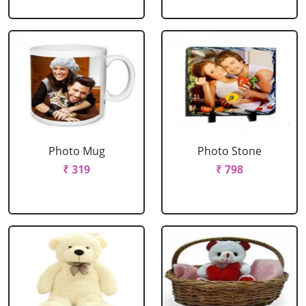
Photo Mug
Photo Stone
₹ 319
₹ 798