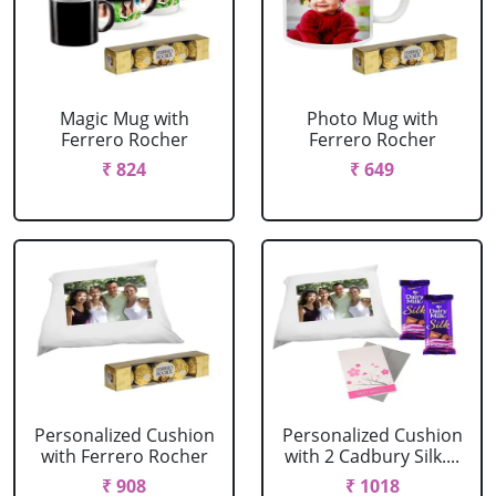
Magic Mug with
Photo Mug with
Ferrero Rocher
Ferrero Rocher
₹ 824
₹ 649
Personalized Cushion
Personalized Cushion
with Ferrero Rocher
with 2 Cadbury Silk....
₹ 908
₹ 1018