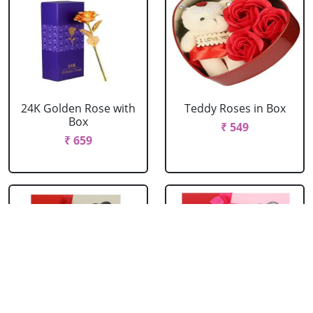
24K Golden Rose with
Teddy Roses in Box
Box
₹ 549
₹ 659
Red Roses with Teddy
Pink Roses with