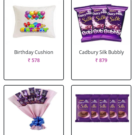
Birthday Cushion
Cadbury Silk Bubbly
₹ 578
₹ 879