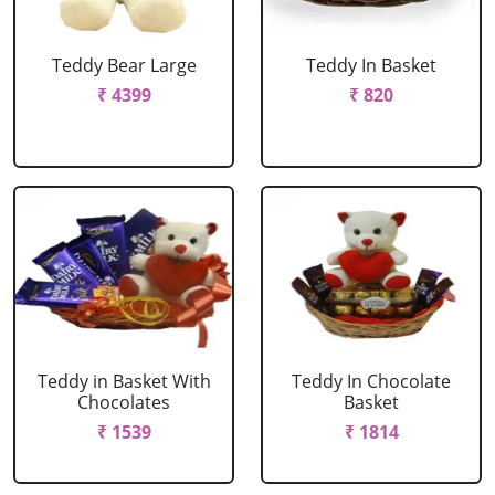
Teddy Bear Large
Teddy In Basket
₹ 4399
₹ 820
Teddy in Basket With
Teddy In Chocolate
Chocolates
Basket
₹ 1539
₹ 1814