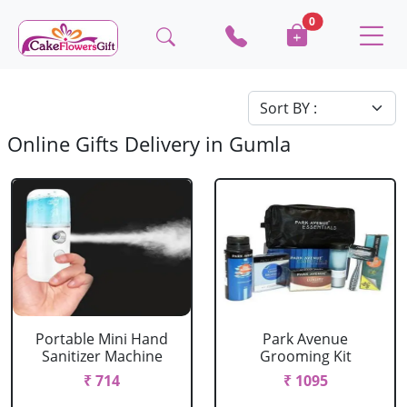
0
Online Gifts Delivery in Gumla
Portable Mini Hand
Park Avenue
Sanitizer Machine
Grooming Kit
₹ 714
₹ 1095