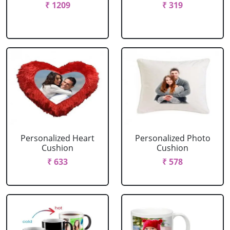
₹ 1209
₹ 319
Personalized Heart
Personalized Photo
Cushion
Cushion
₹ 633
₹ 578