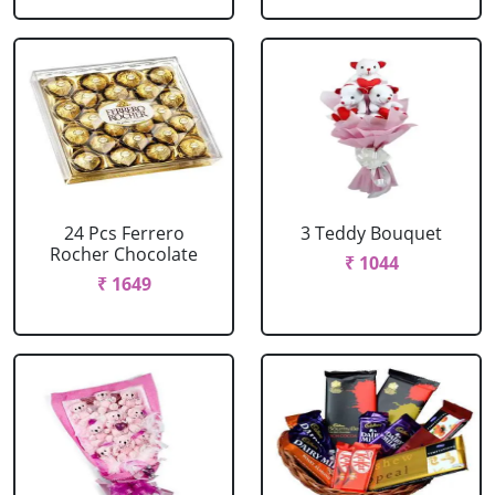
24 Pcs Ferrero
3 Teddy Bouquet
Rocher Chocolate
₹ 1044
₹ 1649