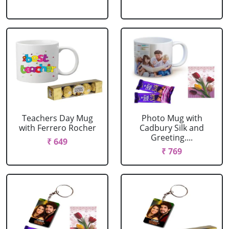
Teachers Day Mug
Photo Mug with
with Ferrero Rocher
Cadbury Silk and
Greeting....
₹ 649
₹ 769