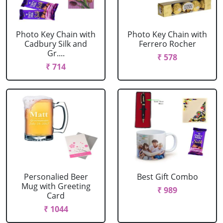
Photo Key Chain with
Photo Key Chain with
Cadbury Silk and
Ferrero Rocher
Gr....
₹ 578
₹ 714
Personalied Beer
Best Gift Combo
Mug with Greeting
₹ 989
Card
₹ 1044