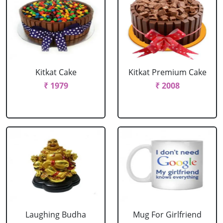
Kitkat Cake
Kitkat Premium Cake
₹ 1979
₹ 2008
Laughing Budha
Mug For Girlfriend