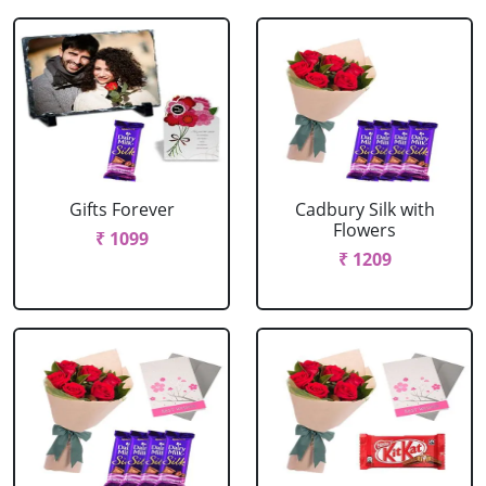
Gifts Forever
Cadbury Silk with
Flowers
₹ 1099
₹ 1209