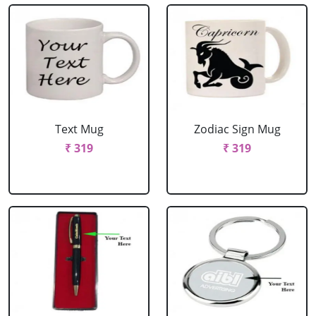
Text Mug
Zodiac Sign Mug
₹ 319
₹ 319