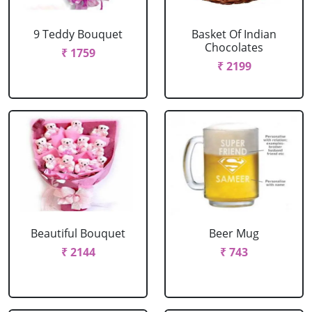
9 Teddy Bouquet
Basket Of Indian
Chocolates
₹ 1759
₹ 2199
Beautiful Bouquet
Beer Mug
₹ 2144
₹ 743