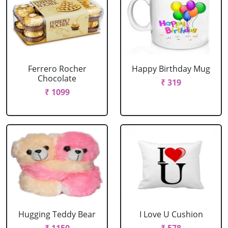
Ferrero Rocher
Happy Birthday Mug
Chocolate
₹ 319
₹ 1099
Hugging Teddy Bear
I Love U Cushion