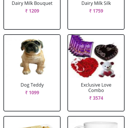
Dairy Milk Bouquet
Dairy Milk Silk
₹ 1209
₹ 1759
Dog Teddy
Exclusive Love
Combo
₹ 1099
₹ 3574