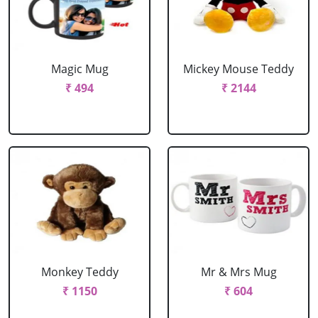
Magic Mug
Mickey Mouse Teddy
₹ 494
₹ 2144
Monkey Teddy
Mr & Mrs Mug
₹ 1150
₹ 604