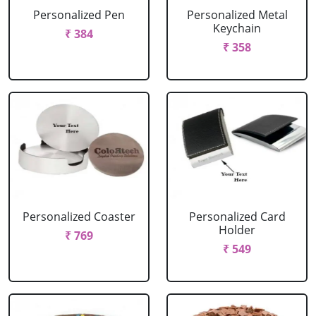
Personalized Pen
Personalized Metal
Keychain
₹ 384
₹ 358
Personalized Coaster
Personalized Card
Holder
₹ 769
₹ 549