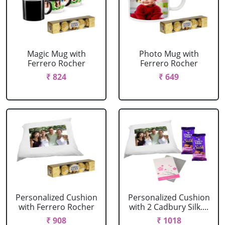
Magic Mug with
Photo Mug with
Ferrero Rocher
Ferrero Rocher
₹ 824
₹ 649
Personalized Cushion
Personalized Cushion
with Ferrero Rocher
with 2 Cadbury Silk....
₹ 908
₹ 1018