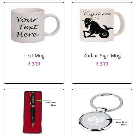
Text Mug
Zodiac Sign Mug
₹ 319
₹ 319