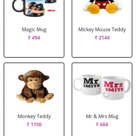
Magic Mug
Mickey Mouse Teddy
₹ 494
₹ 2144
Monkey Teddy
Mr & Mrs Mug
₹ 1150
₹ 604