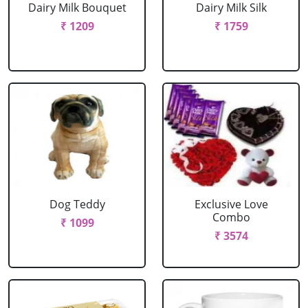
Dairy Milk Bouquet
Dairy Milk Silk
₹ 1209
₹ 1759
Dog Teddy
Exclusive Love
Combo
₹ 1099
₹ 3574