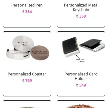
Personalized Pen
Personalized Metal
Keychain
₹ 384
₹ 358
Personalized Coaster
Personalized Card
Holder
₹ 769
₹ 549