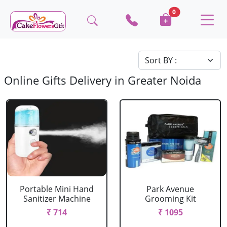
0
Online Gifts Delivery in Greater Noida
Portable Mini Hand
Park Avenue
Sanitizer Machine
Grooming Kit
₹ 714
₹ 1095