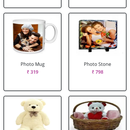
Photo Mug
Photo Stone
₹ 319
₹ 798