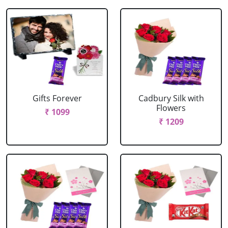
Gifts Forever
Cadbury Silk with
Flowers
₹ 1099
₹ 1209