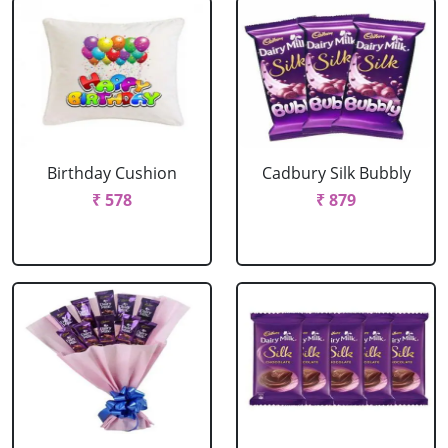
Birthday Cushion
Cadbury Silk Bubbly
₹ 578
₹ 879