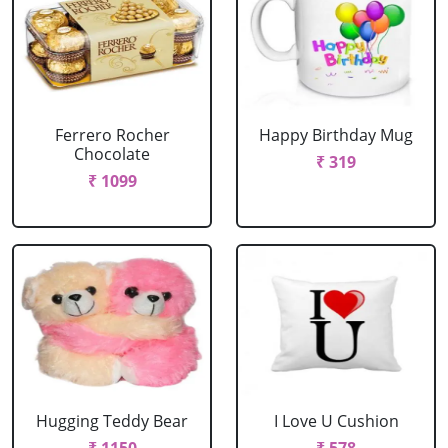
Ferrero Rocher
Happy Birthday Mug
Chocolate
₹ 319
₹ 1099
Hugging Teddy Bear
I Love U Cushion