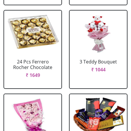
24 Pcs Ferrero
3 Teddy Bouquet
Rocher Chocolate
₹ 1044
₹ 1649