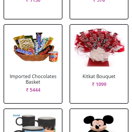
₹ 1150
₹ 578
Imported Chocolates
Kitkat Bouquet
Basket
₹ 1099
₹ 5444