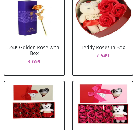
24K Golden Rose with
Teddy Roses in Box
Box
₹ 549
₹ 659
Red Roses with Teddy
Pink Roses with