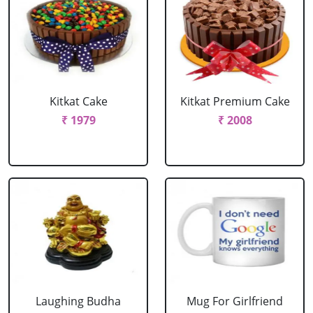
Kitkat Cake
Kitkat Premium Cake
₹ 1979
₹ 2008
Laughing Budha
Mug For Girlfriend