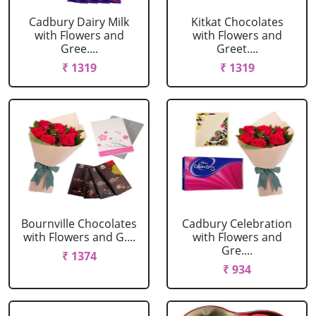
Cadbury Dairy Milk
Kitkat Chocolates
with Flowers and
with Flowers and
Gree....
Greet....
₹ 1319
₹ 1319
Bournville Chocolates
Cadbury Celebration
with Flowers and G....
with Flowers and
Gre....
₹ 1374
₹ 934