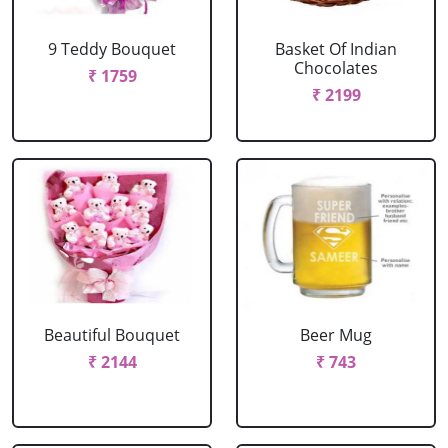
9 Teddy Bouquet
Basket Of Indian
Chocolates
₹ 1759
₹ 2199
Beautiful Bouquet
Beer Mug
₹ 2144
₹ 743