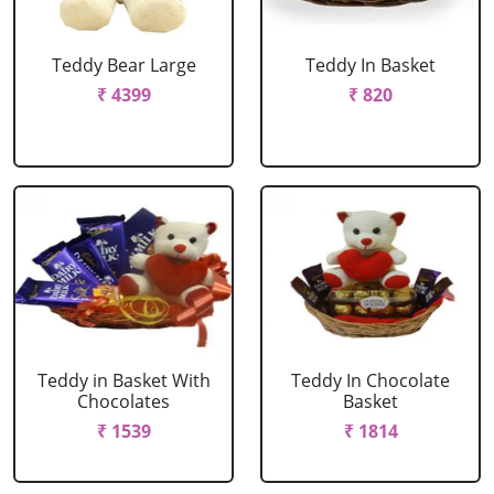
Teddy Bear Large
Teddy In Basket
₹ 4399
₹ 820
Teddy in Basket With
Teddy In Chocolate
Chocolates
Basket
₹ 1539
₹ 1814