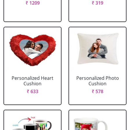
₹ 1209
₹ 319
Personalized Heart
Personalized Photo
Cushion
Cushion
₹ 633
₹ 578