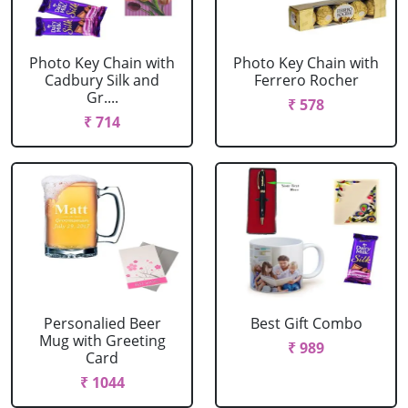
Photo Key Chain with
Photo Key Chain with
Cadbury Silk and
Ferrero Rocher
Gr....
₹ 578
₹ 714
Personalied Beer
Best Gift Combo
Mug with Greeting
₹ 989
Card
₹ 1044