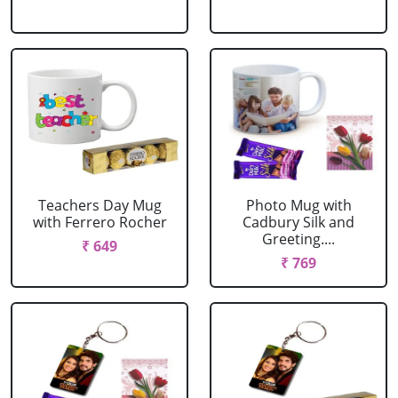
Teachers Day Mug
Photo Mug with
with Ferrero Rocher
Cadbury Silk and
Greeting....
₹ 649
₹ 769