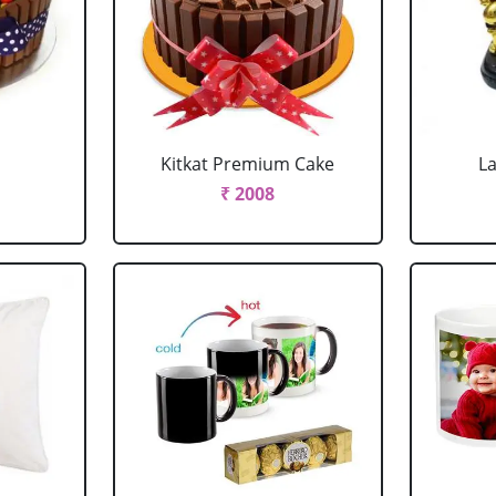
Kitkat Premium Cake
L
₹ 2008