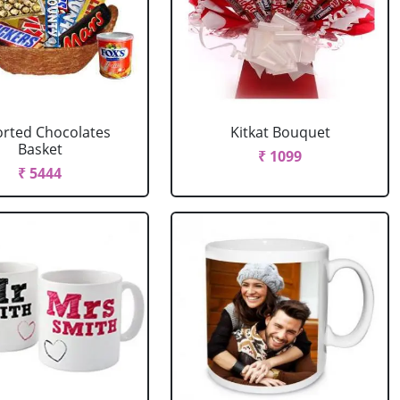
rted Chocolates
Kitkat Bouquet
Basket
₹ 1099
₹ 5444