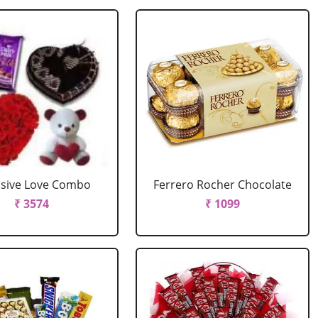
usive Love Combo
Ferrero Rocher Chocolate
₹ 3574
₹ 1099