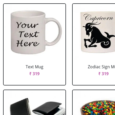
Text Mug
Zodiac Sign 
₹ 319
₹ 319