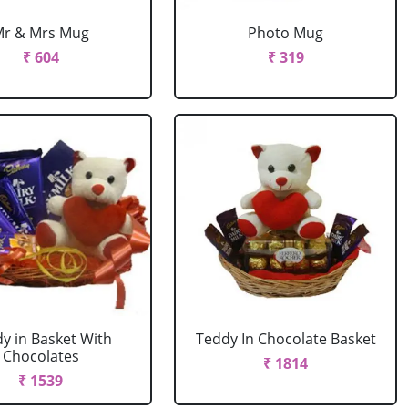
Mr & Mrs Mug
Photo Mug
₹ 604
₹ 319
y in Basket With
Teddy In Chocolate Basket
Chocolates
₹ 1814
₹ 1539