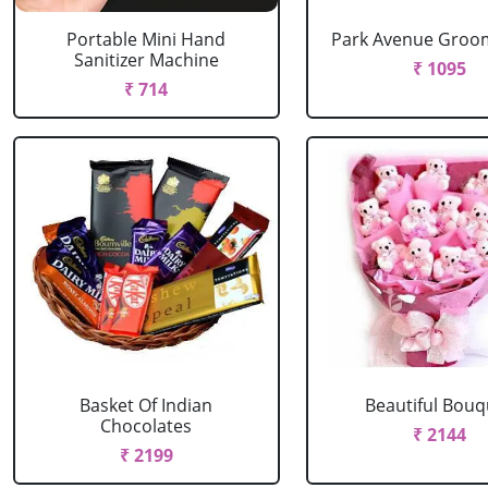
Portable Mini Hand
Park Avenue Groom
Sanitizer Machine
₹ 1095
₹ 714
Basket Of Indian
Beautiful Bouq
Chocolates
₹ 2144
₹ 2199