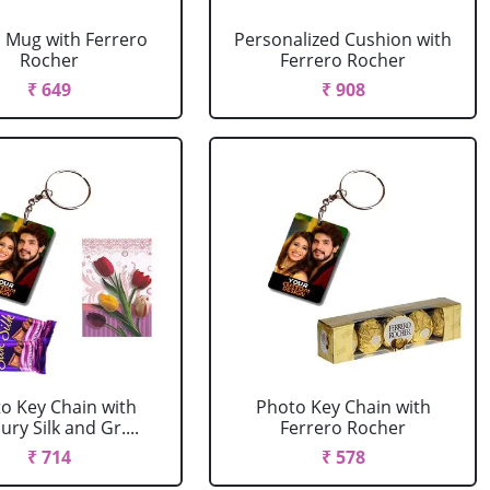
 Mug with Ferrero
Personalized Cushion with
Rocher
Ferrero Rocher
₹ 649
₹ 908
o Key Chain with
Photo Key Chain with
ry Silk and Gr....
Ferrero Rocher
₹ 714
₹ 578