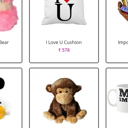
Bear
I Love U Cushion
Impo
₹ 578