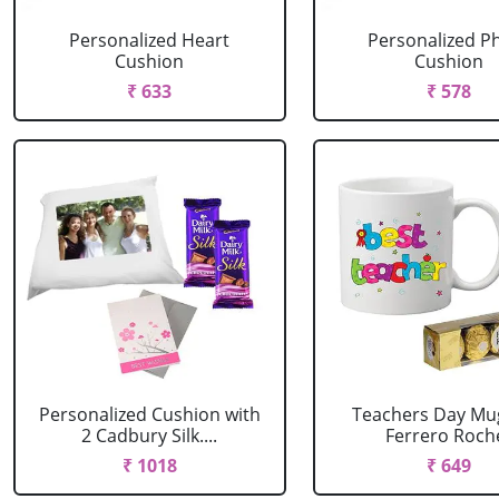
Personalized Heart
Personalized P
Cushion
Cushion
₹ 633
₹ 578
Personalized Cushion with
Teachers Day Mu
2 Cadbury Silk....
Ferrero Roch
₹ 1018
₹ 649