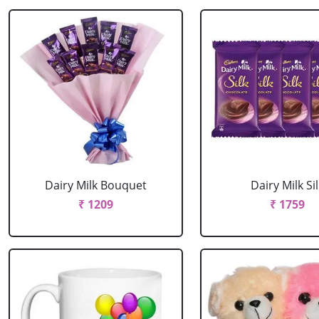
Dairy Milk Bouquet
Dairy Milk Sil
₹ 1209
₹ 1759