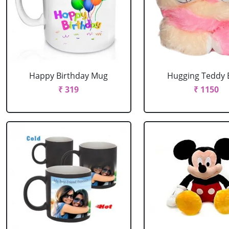
Happy Birthday Mug
Hugging Teddy 
₹ 319
₹ 1150