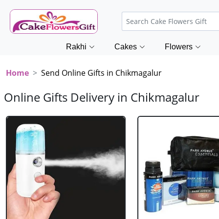
Rakhi
Cakes
Flowers
Home
Send Online Gifts in Chikmagalur
Online Gifts Delivery in Chikmagalur