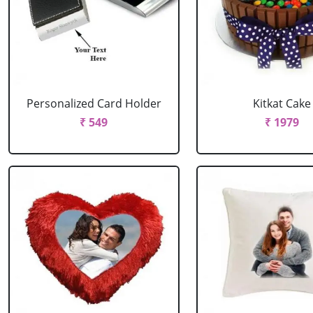
Personalized Card Holder
Kitkat Cake
₹ 549
₹ 1979