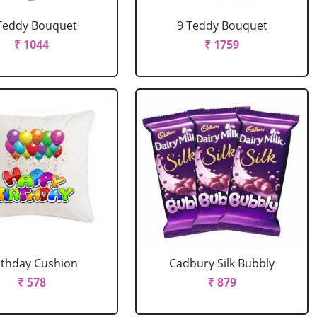
Teddy Bouquet
9 Teddy Bouquet
₹ 1044
₹ 1759
rthday Cushion
Cadbury Silk Bubbly
₹ 578
₹ 879