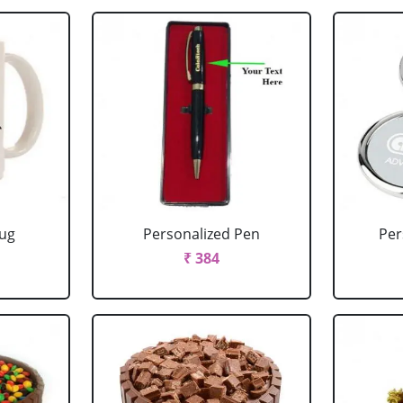
Mug
Personalized Pen
Per
₹ 384