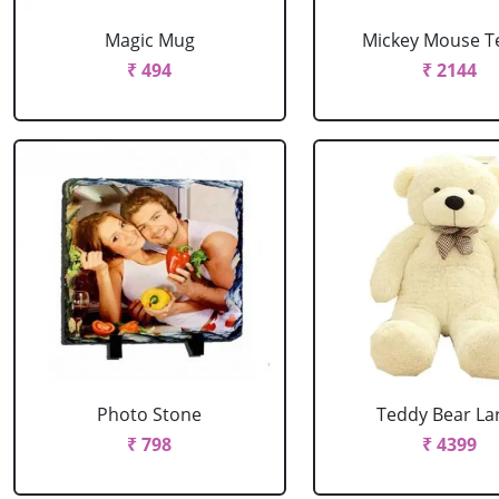
Magic Mug
Mickey Mouse T
₹ 494
₹ 2144
Photo Stone
Teddy Bear La
₹ 798
₹ 4399