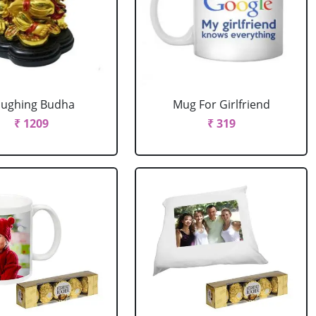
aughing Budha
Mug For Girlfriend
₹ 1209
₹ 319