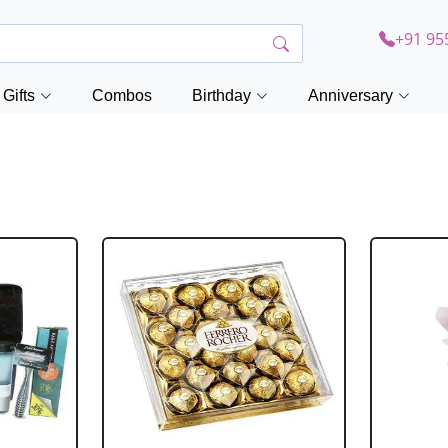
+91 95
Gifts
Combos
Birthday
Anniversary