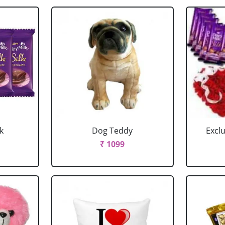
k
Dog Teddy
Excl
₹ 1099