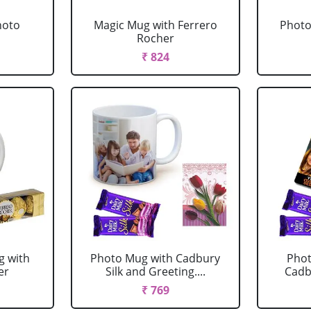
hoto
Magic Mug with Ferrero
Photo
Rocher
₹ 824
g with
Photo Mug with Cadbury
Phot
er
Silk and Greeting....
Cadbu
₹ 769