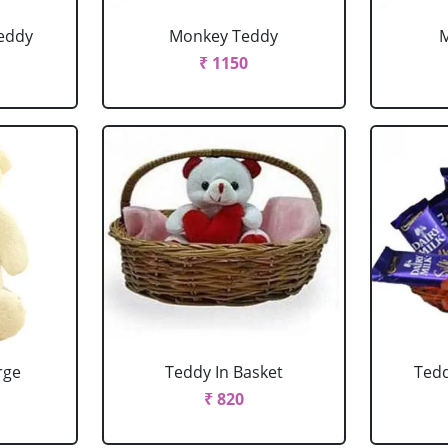
eddy
Monkey Teddy
₹ 1150
rge
Teddy In Basket
Tedd
₹ 820