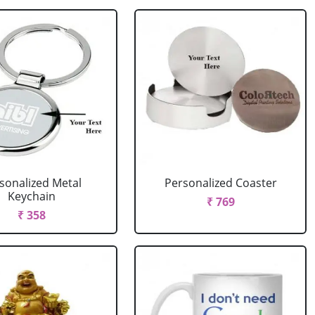
sonalized Metal
Personalized Coaster
Keychain
₹ 769
₹ 358