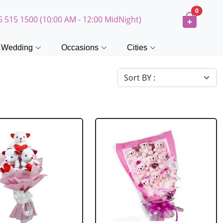
0
5 515 1500 (10:00 AM - 12:00 MidNight)
Wedding
Occasions
Cities