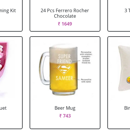
ing Kit
24 Pcs Ferrero Rocher
3 
Chocolate
₹ 1649
uet
Beer Mug
Bi
₹ 743