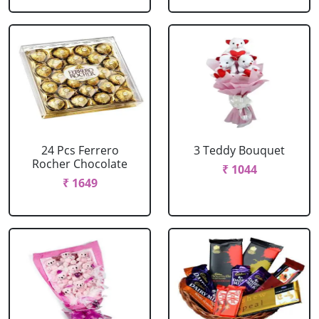
24 Pcs Ferrero
3 Teddy Bouquet
Rocher Chocolate
₹ 1044
₹ 1649