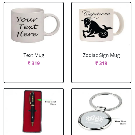
Text Mug
Zodiac Sign Mug
₹ 319
₹ 319