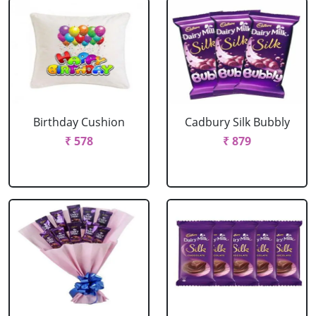
Birthday Cushion
Cadbury Silk Bubbly
₹ 578
₹ 879