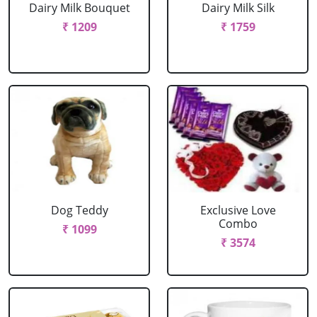
Dairy Milk Bouquet
Dairy Milk Silk
₹ 1209
₹ 1759
Dog Teddy
Exclusive Love
Combo
₹ 1099
₹ 3574