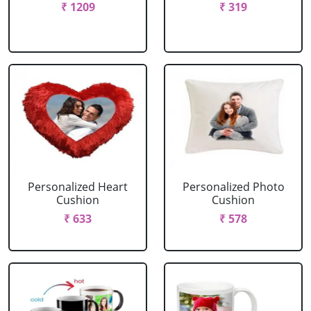
₹ 1209
₹ 319
Personalized Heart
Personalized Photo
Cushion
Cushion
₹ 633
₹ 578