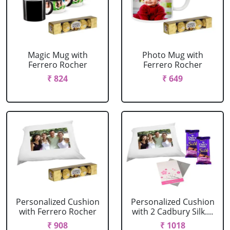
Magic Mug with
Photo Mug with
Ferrero Rocher
Ferrero Rocher
₹ 824
₹ 649
Personalized Cushion
Personalized Cushion
with Ferrero Rocher
with 2 Cadbury Silk....
₹ 908
₹ 1018