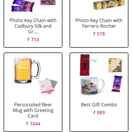
Photo Key Chain with
Photo Key Chain with
Cadbury Silk and
Ferrero Rocher
Gr....
₹ 578
₹ 714
Personalied Beer
Best Gift Combo
Mug with Greeting
₹ 989
Card
₹ 1044