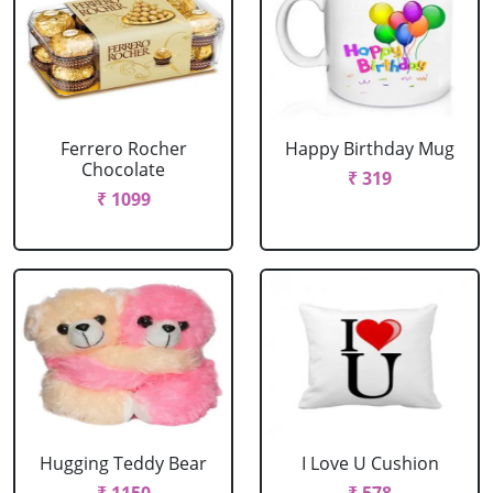
Ferrero Rocher
Happy Birthday Mug
Chocolate
₹ 319
₹ 1099
Hugging Teddy Bear
I Love U Cushion