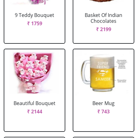
9 Teddy Bouquet
Basket Of Indian
Chocolates
₹ 1759
₹ 2199
Beautiful Bouquet
Beer Mug
₹ 2144
₹ 743