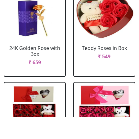
24K Golden Rose with
Teddy Roses in Box
Box
₹ 549
₹ 659
Red Roses with Teddy
Pink Roses with