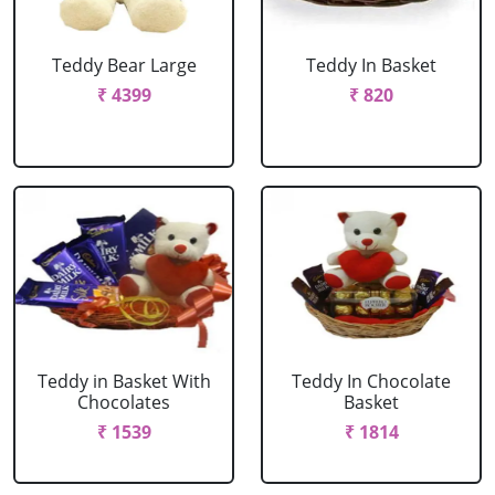
Teddy Bear Large
Teddy In Basket
₹ 4399
₹ 820
Teddy in Basket With
Teddy In Chocolate
Chocolates
Basket
₹ 1539
₹ 1814