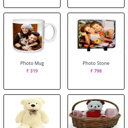
Photo Mug
Photo Stone
₹ 319
₹ 798