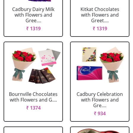
Cadbury Dairy Milk
Kitkat Chocolates
with Flowers and
with Flowers and
Gree....
Greet....
₹ 1319
₹ 1319
Bournville Chocolates
Cadbury Celebration
with Flowers and G....
with Flowers and
Gre....
₹ 1374
₹ 934