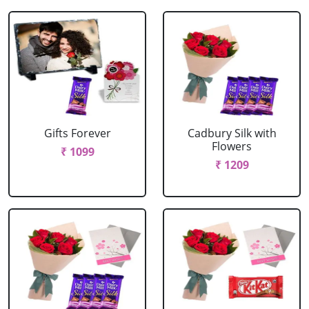
Gifts Forever
Cadbury Silk with
Flowers
₹ 1099
₹ 1209