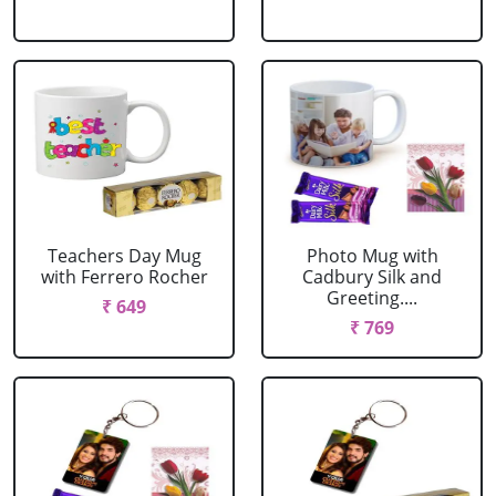
Teachers Day Mug
Photo Mug with
with Ferrero Rocher
Cadbury Silk and
Greeting....
₹ 649
₹ 769