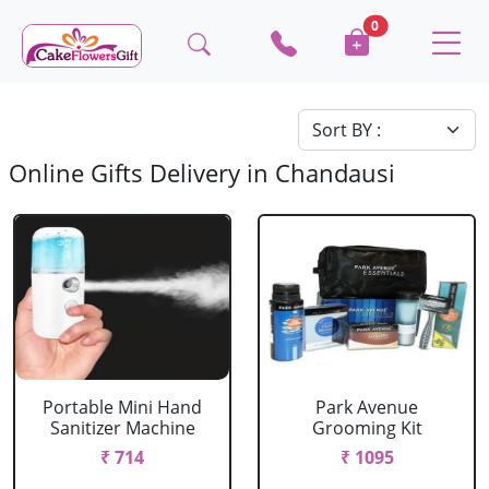
0
Online Gifts Delivery in Chandausi
Portable Mini Hand
Park Avenue
Sanitizer Machine
Grooming Kit
₹ 714
₹ 1095