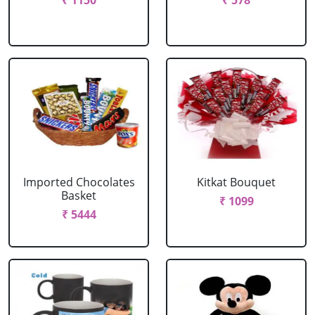
₹ 1150
₹ 578
Imported Chocolates
Kitkat Bouquet
Basket
₹ 1099
₹ 5444