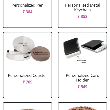
Personalized Pen
Personalized Metal
Keychain
₹ 384
₹ 358
Personalized Coaster
Personalized Card
Holder
₹ 769
₹ 549