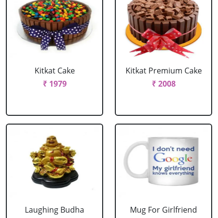
Kitkat Cake
Kitkat Premium Cake
₹ 1979
₹ 2008
Laughing Budha
Mug For Girlfriend