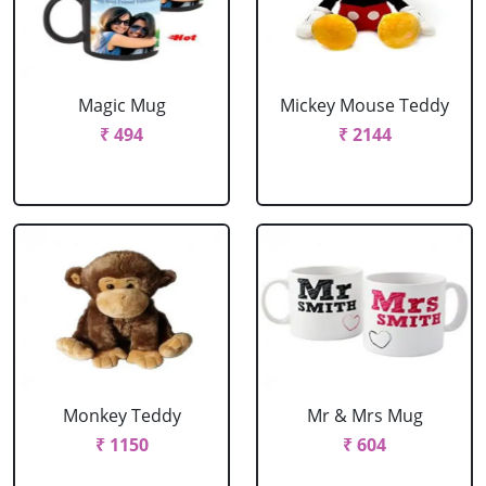
Magic Mug
Mickey Mouse Teddy
₹ 494
₹ 2144
Monkey Teddy
Mr & Mrs Mug
₹ 1150
₹ 604