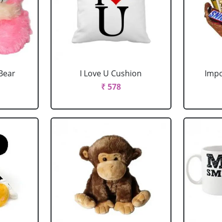
Bear
I Love U Cushion
Impo
₹ 578