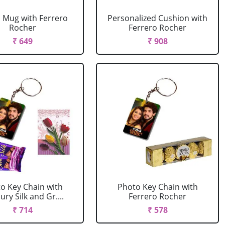
 Mug with Ferrero
Personalized Cushion with
Rocher
Ferrero Rocher
₹ 649
₹ 908
o Key Chain with
Photo Key Chain with
ry Silk and Gr....
Ferrero Rocher
₹ 714
₹ 578