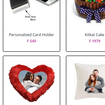
Personalized Card Holder
Kitkat Cake
₹ 549
₹ 1979