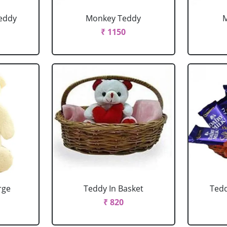
eddy
Monkey Teddy
₹ 1150
rge
Teddy In Basket
Tedd
₹ 820