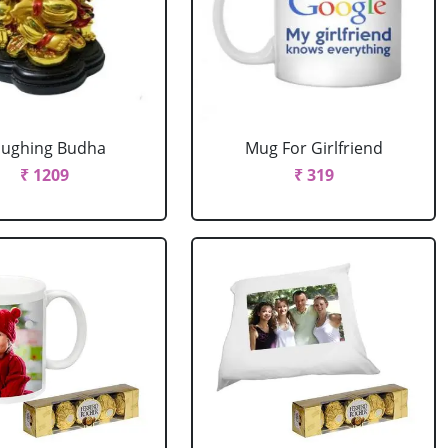
aughing Budha
Mug For Girlfriend
₹ 1209
₹ 319