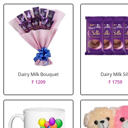
Dairy Milk Bouquet
Dairy Milk Sil
₹ 1209
₹ 1759