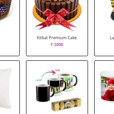
Kitkat Premium Cake
L
₹ 2008