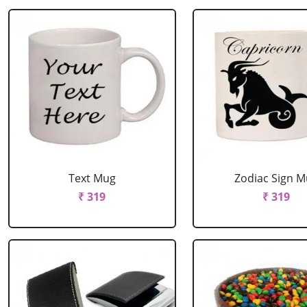
Text Mug
Zodiac Sign 
₹ 319
₹ 319