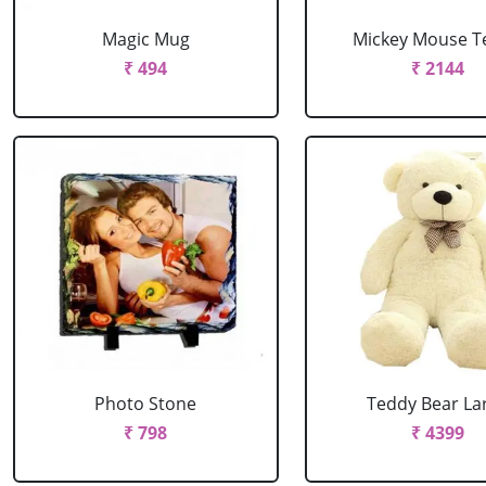
Magic Mug
Mickey Mouse T
₹ 494
₹ 2144
Photo Stone
Teddy Bear La
₹ 798
₹ 4399