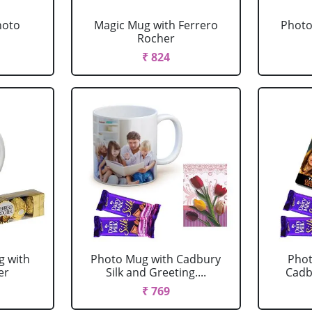
hoto
Magic Mug with Ferrero
Photo
Rocher
₹ 824
g with
Photo Mug with Cadbury
Phot
er
Silk and Greeting....
Cadbu
₹ 769