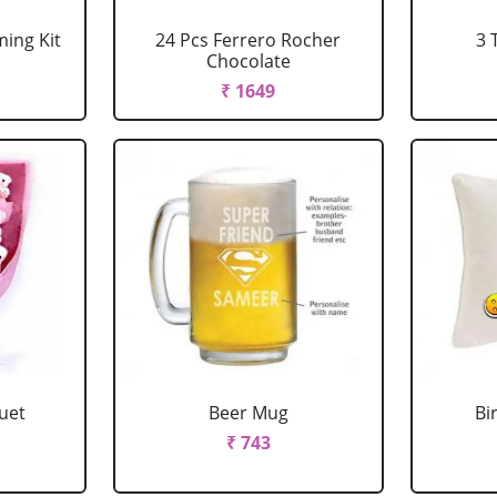
ing Kit
24 Pcs Ferrero Rocher
3 
Chocolate
₹ 1649
uet
Beer Mug
Bi
₹ 743