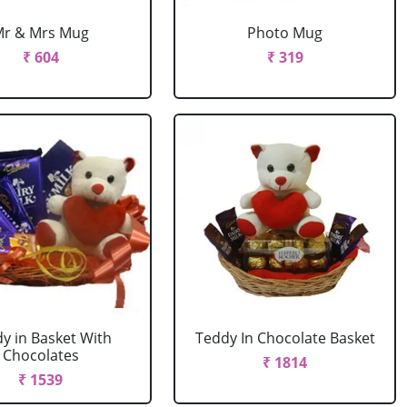
Mr & Mrs Mug
Photo Mug
₹ 604
₹ 319
y in Basket With
Teddy In Chocolate Basket
Chocolates
₹ 1814
₹ 1539