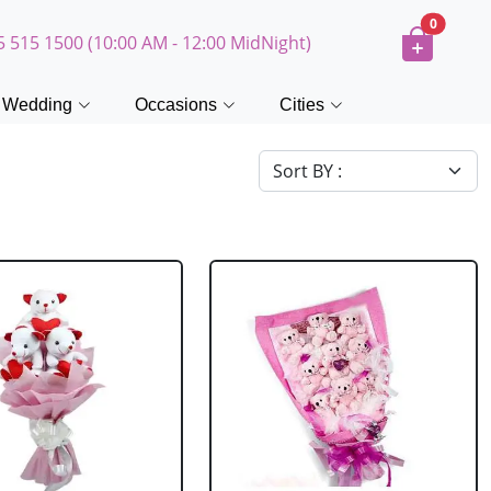
0
5 515 1500 (10:00 AM - 12:00 MidNight)
Wedding
Occasions
Cities