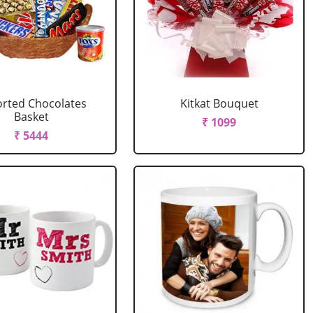
rted Chocolates
Kitkat Bouquet
Basket
₹ 1099
₹ 5444