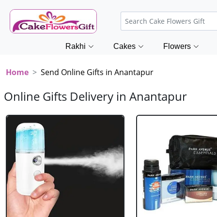
Rakhi
Cakes
Flowers
Home
Send Online Gifts in Anantapur
Online Gifts Delivery in Anantapur