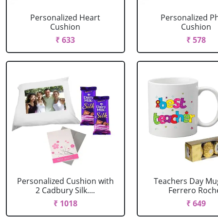
Personalized Heart
Personalized P
Cushion
Cushion
₹ 633
₹ 578
Personalized Cushion with
Teachers Day Mu
2 Cadbury Silk....
Ferrero Roch
₹ 1018
₹ 649