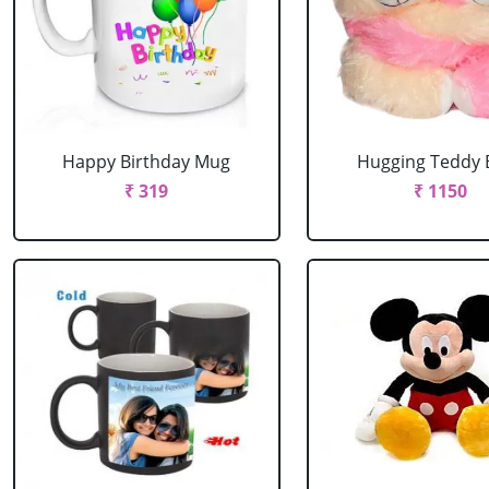
Happy Birthday Mug
Hugging Teddy 
₹ 319
₹ 1150