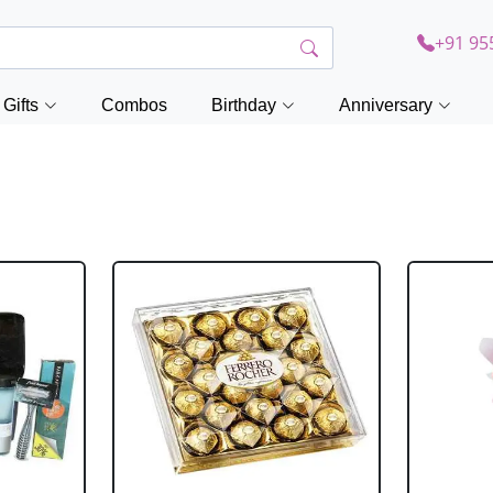
+91 95
Gifts
Combos
Birthday
Anniversary