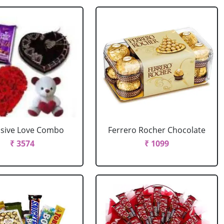
usive Love Combo
Ferrero Rocher Chocolate
₹ 3574
₹ 1099