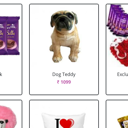
k
Dog Teddy
Excl
₹ 1099