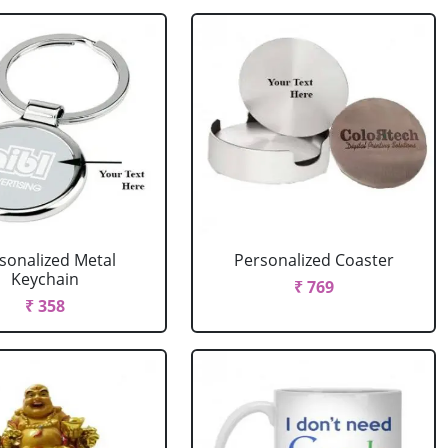
sonalized Metal
Personalized Coaster
Keychain
₹ 769
₹ 358