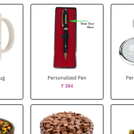
Mug
Personalized Pen
Per
₹ 384