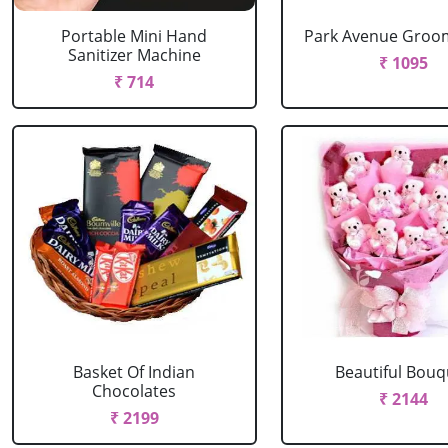
Portable Mini Hand
Park Avenue Groom
Sanitizer Machine
₹ 1095
₹ 714
Basket Of Indian
Beautiful Bouq
Chocolates
₹ 2144
₹ 2199