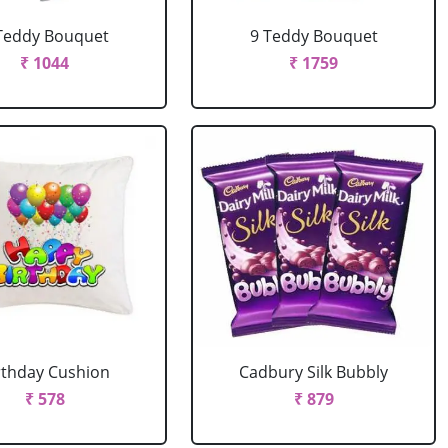
Teddy Bouquet
9 Teddy Bouquet
₹ 1044
₹ 1759
rthday Cushion
Cadbury Silk Bubbly
₹ 578
₹ 879