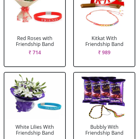
Red Roses with
Kitkat With
Friendship Band
Friendship Band
₹ 714
₹ 989
White Lilies With
Bubbly With
Friendship Band
Friendship Band