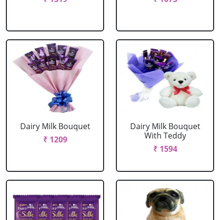
Dairy Milk Bouquet
Dairy Milk Bouquet
With Teddy
₹ 1209
₹ 1594