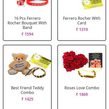
16 Pcs Ferrero
Ferrero Rocher With
Rocher Bouquet With
Card
Band
₹ 1319
₹ 1594
Best Friend Teddy
Roses Love Combo
Combo
₹ 1869
₹ 1425