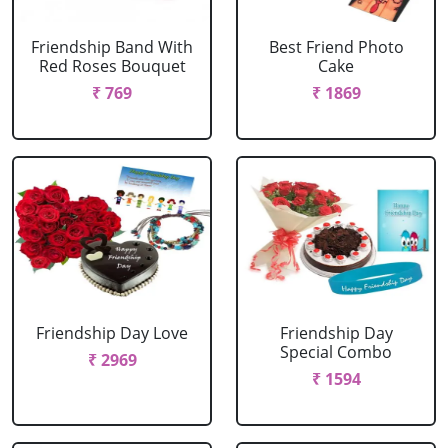
Friendship Band With
Best Friend Photo
Red Roses Bouquet
Cake
₹ 769
₹ 1869
Friendship Day Love
Friendship Day
Special Combo
₹ 2969
₹ 1594