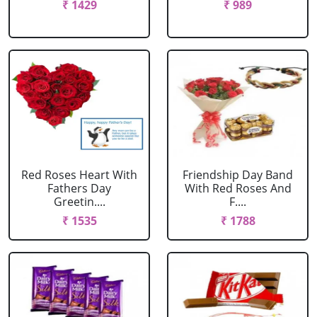
₹ 1429
₹ 989
Red Roses Heart With
Friendship Day Band
Fathers Day
With Red Roses And
Greetin....
F....
₹ 1535
₹ 1788