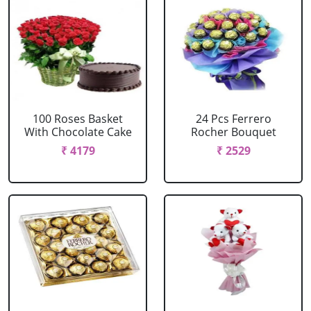
100 Roses Basket
24 Pcs Ferrero
With Chocolate Cake
Rocher Bouquet
₹ 4179
₹ 2529