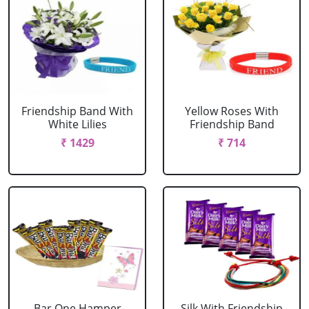
Friendship Band With
Yellow Roses With
White Lilies
Friendship Band
₹ 1429
₹ 714
Bar One Hamper
Silk With Friendship