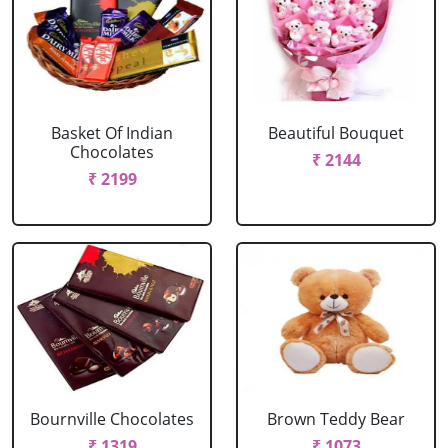
Basket Of Indian
Beautiful Bouquet
Chocolates
₹ 2144
₹ 2199
Bournville Chocolates
Brown Teddy Bear
₹ 1319
₹ 1073