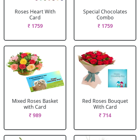
Roses Heart With
Special Chocolates
Card
Combo
₹ 1759
₹ 1759
Mixed Roses Basket
Red Roses Bouquet
with Card
With Card
₹ 989
₹ 714