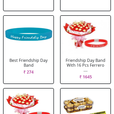
Best Friendship Day
Friendship Day Band
Band
With 16 Pcs Ferrero
....
₹ 274
₹ 1645