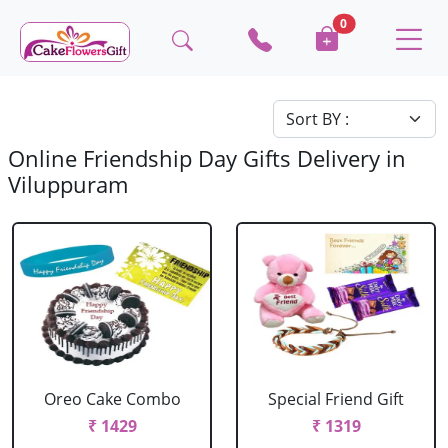
0
Online Friendship Day Gifts Delivery in
Viluppuram
Oreo Cake Combo
Special Friend Gift
₹ 1429
₹ 1319