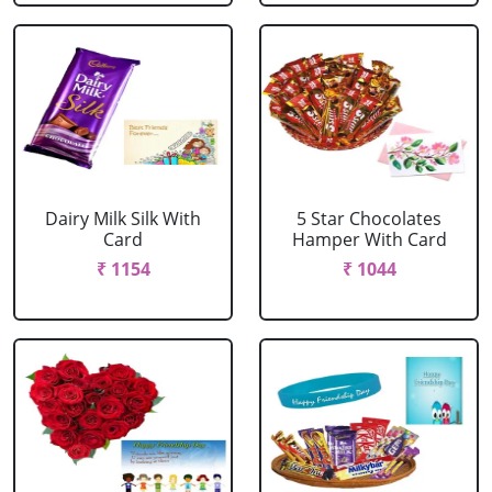
Dairy Milk Silk With
5 Star Chocolates
Card
Hamper With Card
₹ 1154
₹ 1044