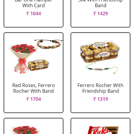
With Card
Band
₹ 1044
₹ 1429
Red Roses, Ferrero
Ferrero Rocher With
Rocher With Band
Friendship Band
₹ 1704
₹ 1319