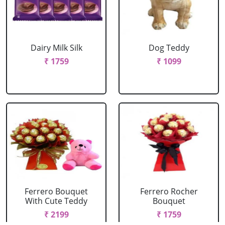
Dairy Milk Silk
Dog Teddy
₹ 1759
₹ 1099
Ferrero Bouquet
Ferrero Rocher
With Cute Teddy
Bouquet
₹ 2199
₹ 1759