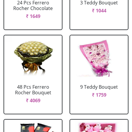
24 Pcs Ferrero
3 Teddy Bouquet
Rocher Chocolate
₹ 1044
₹ 1649
48 Pcs Ferrero
9 Teddy Bouquet
Rocher Bouquet
₹ 1759
₹ 4069