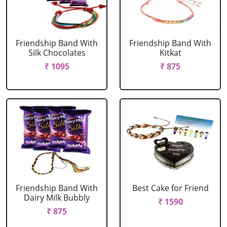
Friendship Band With
Friendship Band With
Silk Chocolates
Kitkat
₹ 1095
₹ 875
Friendship Band With
Best Cake for Friend
Dairy Milk Bubbly
₹ 1590
₹ 875