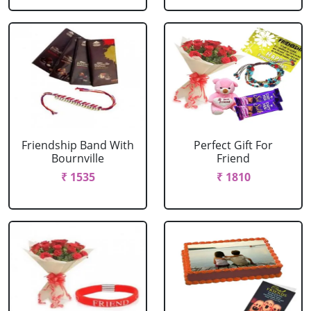
Friendship Band With
Perfect Gift For
Bournville
Friend
₹ 1535
₹ 1810